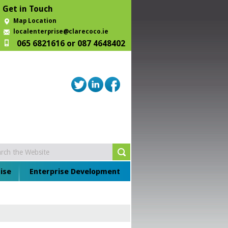
Get in Touch
Map Location
localenterprise@clarecoco.ie
065 6821616 or 087 4648402
ise
Enterprise Development