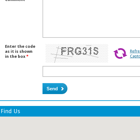
Enter the code
Refre
as it is shown
Capt
in the box
*
Find Us