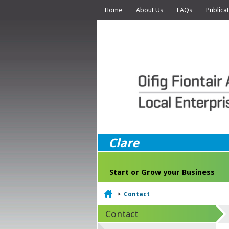
Home
About Us
FAQs
Publica
Clare
Start or Grow your Business
Home
>
Contact
Contact