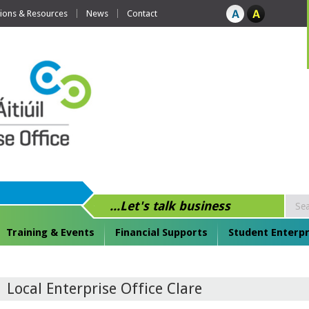
tions & Resources
News
Contact
...Let's talk business
Training & Events
Financial Supports
Student Enterpr
Local Enterprise Office Clare