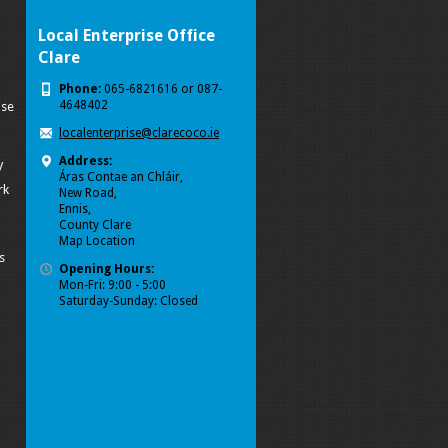
Local Enterprise Office
Clare
Phone:
065-6821616 or 087-
4648402
ise
localenterprise@clarecoco.ie
Address:
y
Áras Contae an Chláir,
rk
New Road,
Ennis,
County Clare
Map Location
s
Opening Hours:
Mon-Fri: 9:00 - 5:00
Saturday-Sunday: Closed