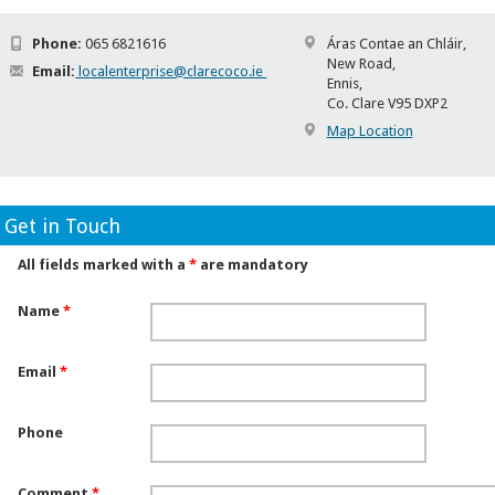
Phone:
065 6821616
Áras Contae an Chláir,
New Road,
Email:
localenterprise@clarecoco.ie
Ennis,
Co. Clare V95 DXP2
Map Location
Get in Touch
All fields marked with a
*
are mandatory
Name
*
Email
*
Phone
Comment
*