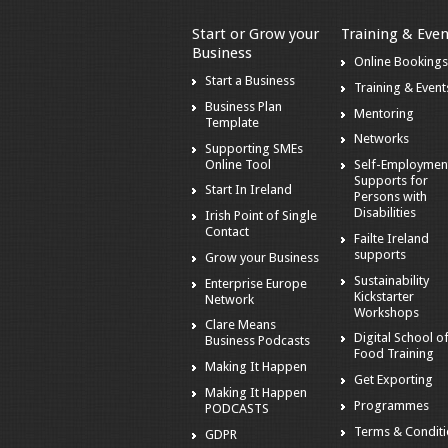
Start or Grow your
Training & Even
Business
Online Booking
Start a Business
Training & Event
Business Plan
Mentoring
Template
Networks
Supporting SMEs
Online Tool
Self-Employmen
Supports for
Start In Ireland
Persons with
Disabilities
Irish Point of Single
Contact
Failte Ireland
supports
Grow your Business
Sustainability
Enterprise Europe
Kickstarter
Network
Workshops
Clare Means
Digital School o
Business Podcasts
Food Training
Making It Happen
Get Exporting
Making It Happen
Programmes
PODCASTS
Terms & Condit
GDPR