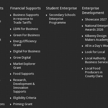
ts
Financial Supports
Student Enterprise
Enterprise
Development
s
Business Supports
Secondary Schools
in response to
Enterprise
Showcase 2027
s
Trade Tariffs
Programme
National Enterpr
LEAN for Business
Awards 2026
Green For Business
Kilkenny Design
Makers Academ
t
Energy Efficiency
Grant
All in a Day's Wo
Digital For Business
Look for Local
Grow Digital
Local Authority
Business Service
Market Explorer
Grant
Local Food
Producers in
Food Supports
County Clare
Research,
f
Development &
Innovation
Supports
Eligibility Criteria
ions
Priming Grant