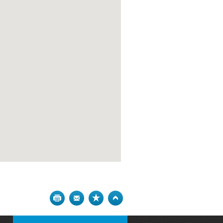
Print
Bookmark
Top