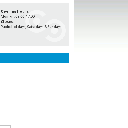
Opening Hours:
Mon-Fri: 09:00-17:00
Closed:
Public Holidays, Saturdays & Sundays