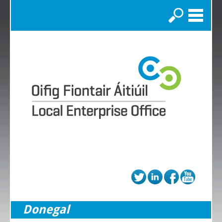
Search
Donegal