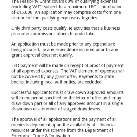
The Feasibility Grant covers 60% of qualifying expenses
(excluding VAT), subject to a maximum LEO contribution
of €15,000. An application may comprise costs from one
or more of the qualifying expense categories.
Only third party costs qualify, ie activities that a business
promoter commissions others to undertake.
An application must be made prior to any expenditure
being incurred, ie any expenditure incurred prior to any
grant approval does not qualify.
LEO payment will be made on receipt of proof of payment
of all approved expenses. The VAT element of expenses will
not be covered by any grant offer. Payments to state
bodies, including local authorities, are excluded.
Successful applicants must draw down approved amounts
within the period specified on the letter of offer and may
draw down part or all of any approved amount in a single
drawdown or a number of staged drawdowns.
The approval of all applications and the payment of all
monies is dependent upon the availability of financial
resources under this scheme from the Department of
Enterprise, Trade & Innovation.