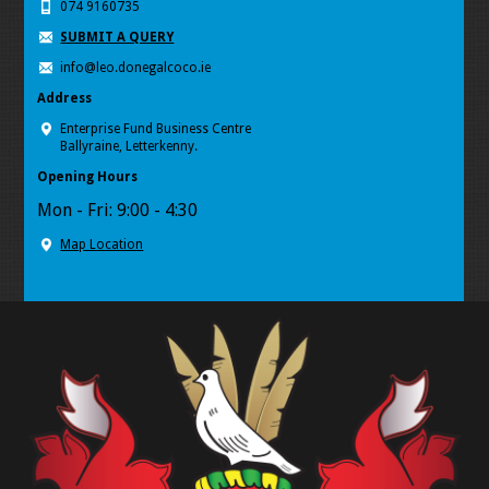
074 9160735
SUBMIT A QUERY
info@leo.donegalcoco.ie
Address
Enterprise Fund Business Centre
Ballyraine, Letterkenny.
Opening Hours
Mon - Fri: 9:00 - 4:30
Map Location