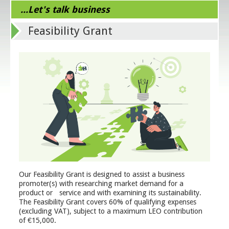
...Let's talk business
Feasibility Grant
Our Feasibility Grant is designed to assist a business
promoter(s) with researching market demand for a
product or service and with examining its sustainability.
The Feasibility Grant covers 60% of qualifying expenses
(excluding VAT), subject to a maximum LEO contribution
of €15,000.