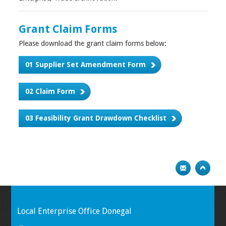
Grant Claim Forms
Please download the grant claim forms below:
01 Supplier Set Amendment Form
02 Claim Form
03 Feasibility Grant Drawdown Checklist
Local Enterprise Office Donegal