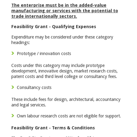
The enterprise must be in the added-value
manufacturing or services with the potential to
trade internationally sectors.
Feasibility Grant - Qualifying Expenses
Expenditure may be considered under these category
headings:
Prototype / innovation costs
Costs under this category may include prototype
development, innovative design, market research costs,
patent costs and third level college or consultancy fees.
Consultancy costs
These include fees for design, architectural, accountancy
and legal services.
Own labour research costs are not eligible for support.
Feasibility Grant - Terms & Conditions