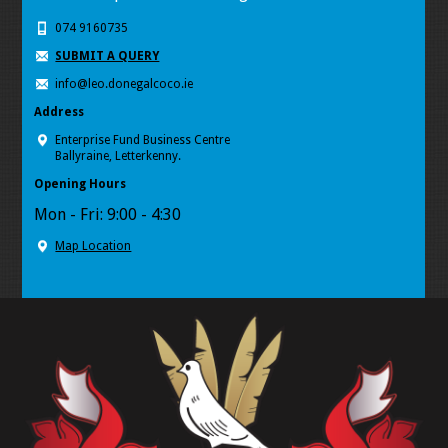
074 9160735
SUBMIT A QUERY
info@leo.donegalcoco.ie
Address
Enterprise Fund Business Centre
Ballyraine, Letterkenny.
Opening Hours
Mon - Fri: 9:00 - 4:30
Map Location