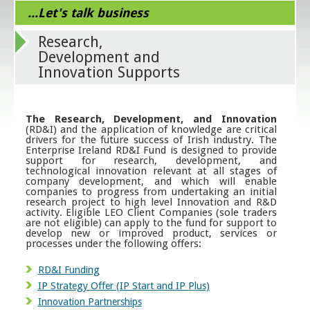
...Let's talk business
Research,
Development and
Innovation Supports
The Research, Development, and Innovation
(RD&I) and the application of knowledge are critical
drivers for the future success of Irish industry. The
Enterprise Ireland RD&I Fund is designed to provide
support for research, development, and
technological innovation relevant at all stages of
company development, and which will enable
companies to progress from undertaking an initial
research project to high level Innovation and R&D
activity. Eligible LEO Client Companies (sole traders
are not eligible) can apply to the fund for support to
develop new or improved product, services or
processes under the following offers:
RD&I Funding
IP Strategy Offer (IP Start and IP Plus)
Innovation Partnerships