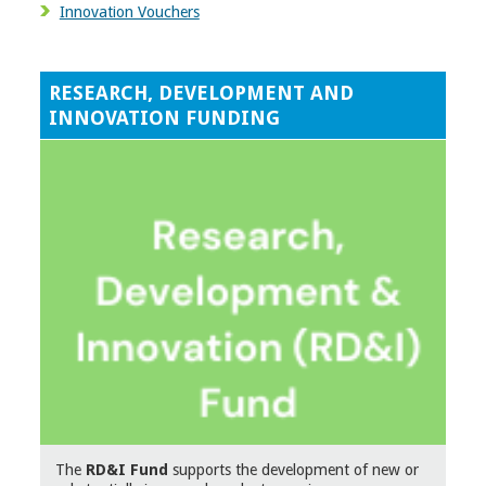
Innovation Vouchers
RESEARCH, DEVELOPMENT AND
INNOVATION FUNDING
The
RD&I Fund
supports the development of new or