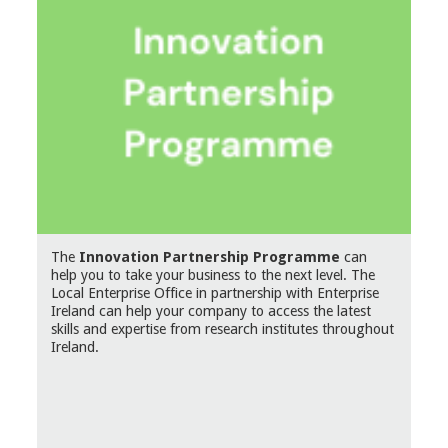
The
Innovation Partnership Programme
can
help you to take your business to the next level. The
Local Enterprise Office in partnership with Enterprise
Ireland can help your company to access the latest
skills and expertise from research institutes throughout
Ireland.