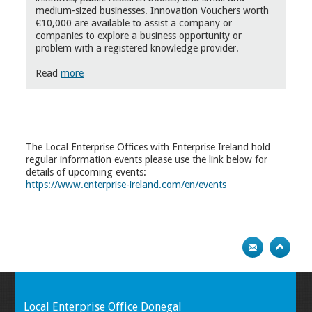
medium-sized businesses. Innovation Vouchers worth
€10,000 are available to assist a company or
companies to explore a business opportunity or
problem with a registered knowledge provider.
Read
more
The Local Enterprise Offices with Enterprise Ireland hold
regular information events please use the link below for
details of upcoming events:
https://www.enterprise-ireland.com/en/events
Local Enterprise Office Donegal