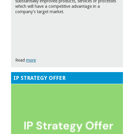
substantially improved products, services or processes
which will have a competitive advantage in a
company’s target market.
Read
more
IP STRATEGY OFFER