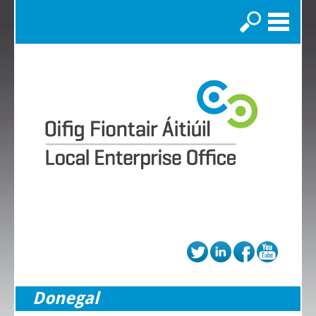
Search
Donegal