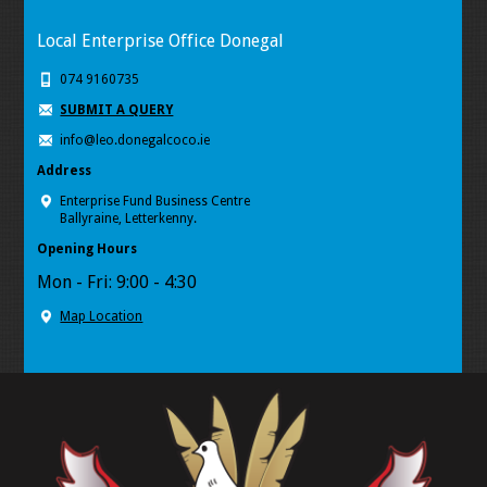
Local Enterprise Office Donegal
074 9160735
SUBMIT A QUERY
info@leo.donegalcoco.ie
Address
Enterprise Fund Business Centre
Ballyraine, Letterkenny.
Opening Hours
Mon - Fri: 9:00 - 4:30
Map Location