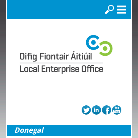
Search
Donegal