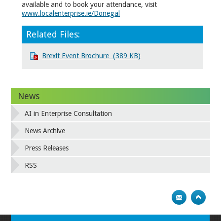
available and to book your attendance, visit
www.localenterprise.ie/Donegal
Related Files:
Brexit Event Brochure (389 KB)
News
AI in Enterprise Consultation
News Archive
Press Releases
RSS