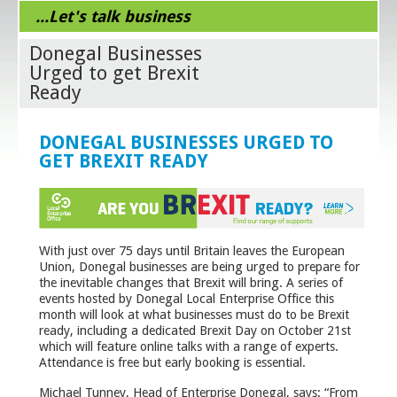
...Let's talk business
Donegal Businesses
Urged to get Brexit
Ready
DONEGAL BUSINESSES URGED TO
GET BREXIT READY
With just over 75 days until Britain leaves the European
Union, Donegal businesses are being urged to prepare for
the inevitable changes that Brexit will bring. A series of
events hosted by Donegal Local Enterprise Office this
month will look at what businesses must do to be Brexit
ready, including a dedicated Brexit Day on October 21
st
which will feature online talks with a range of experts.
Attendance is free but early booking is essential.
Michael Tunney, Head of Enterprise Donegal, says: “From