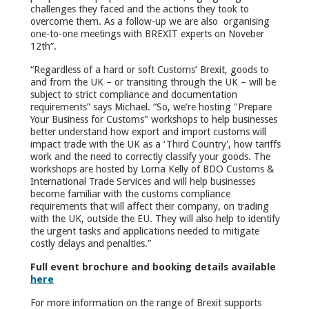
challenges they faced and the actions they took to
overcome them. As a follow-up we are also organising
one-to-one meetings with BREXIT experts on Noveber
12
th
”.
“Regardless of a hard or soft Customs’ Brexit, goods to
and from the UK – or transiting through the UK – will be
subject to strict compliance and documentation
requirements” says Michael. “So, we’re hosting "Prepare
Your Business for Customs" workshops to help businesses
better understand how export and import customs will
impact trade with the UK as a ‘Third Country', how tariffs
work and the need to correctly classify your goods. The
workshops are hosted by Lorna Kelly of BDO Customs &
International Trade Services and will help businesses
become familiar with the customs compliance
requirements that will affect their company, on trading
with the UK, outside the EU. They will also help to identify
the urgent tasks and applications needed to mitigate
costly delays and penalties.”
Full event brochure and booking details available
here
For more information on the range of Brexit supports