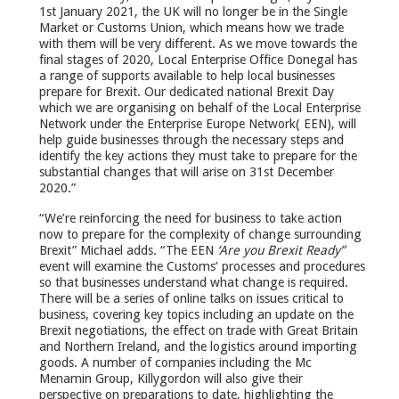
1st January 2021, the UK will no longer be in the Single
Market or Customs Union, which means how we trade
with them will be very different. As we move towards the
final stages of 2020, Local Enterprise Office Donegal has
a range of supports available to help local businesses
prepare for Brexit. Our dedicated national Brexit Day
which we are organising on behalf of the Local Enterprise
Network under the Enterprise Europe Network( EEN), will
help guide businesses through the necessary steps and
identify the key actions they must take to prepare for the
substantial changes that will arise on 31
st
December
2020.”
“We’re reinforcing the need for business to take action
now to prepare for the complexity of change surrounding
Brexit” Michael adds. “The EEN
‘Are you Brexit Ready”
event will examine the Customs’ processes and procedures
so that businesses understand what change is required.
There will be a series of online talks on issues critical to
business, covering key topics including an update on the
Brexit negotiations, the effect on trade with Great Britain
and Northern Ireland, and the logistics around importing
goods. A number of companies including the Mc
Menamin Group, Killygordon will also give their
perspective on preparations to date, highlighting the