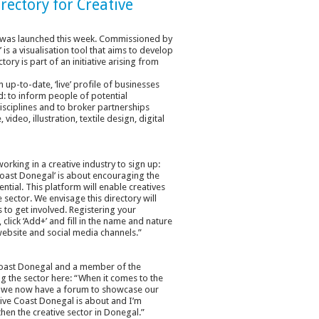
rectory for Creative
tor was launched this week. Commissioned by
is a visualisation tool that aims to develop
tory is part of an initiative arising from
up-to-date, ‘live’ profile of businesses
ld: to inform people of potential
isciplines and to broker partnerships
video, illustration, textile design, digital
rking in a creative industry to sign up:
Coast Donegal’ is about encouraging the
ntial. This platform will enable creatives
 sector. We envisage this directory will
to get involved. Registering your
lick ‘Add+’ and fill in the name and nature
website and social media channels.”
e Coast Donegal and a member of the
ing the sector here: “When it comes to the
hat we now have a forum to showcase our
tive Coast Donegal is about and I’m
hen the creative sector in Donegal.”