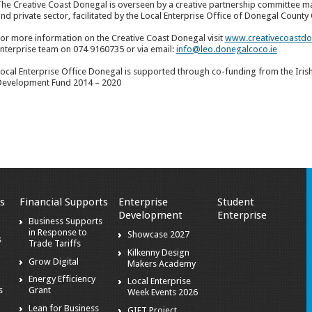
he Creative Coast Donegal is overseen by a creative partnership committee ma
nd private sector, facilitated by the Local Enterprise Office of Donegal County 
or more information on the Creative Coast Donegal visit
www.creativecoastdo
nterprise team on 074 9160735 or via email:
info@leo.donegalcoco.ie
ocal Enterprise Office Donegal is supported through co-funding from the Iri
evelopment Fund 2014 – 2020
s
Financial Supports
Enterprise
Student
Development
Enterprise
Business Supports
in Response to
Showcase 2027
s
Trade Tariffs
Kilkenny Design
Grow Digital
Makers Academy
Energy Efficiency
Local Enterprise
s
Grant
Week Events 2026
Lean for Business
GIFT Project