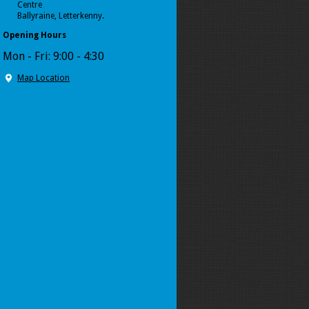
Centre
Ballyraine, Letterkenny.
Opening Hours
Mon - Fri: 9:00 - 4:30
Map Location