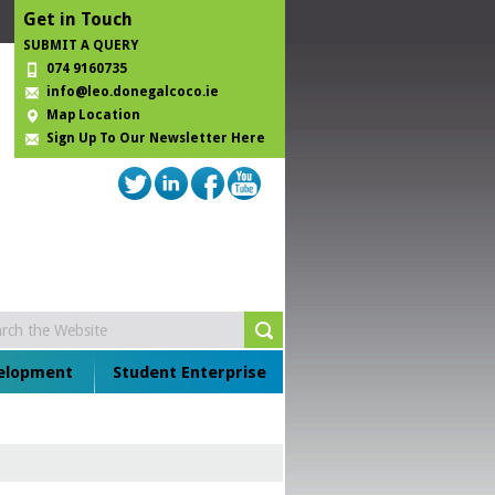
Get in Touch
SUBMIT A QUERY
074 9160735
info@leo.donegalcoco.ie
Map Location
Sign Up To Our Newsletter Here
velopment
Student Enterprise