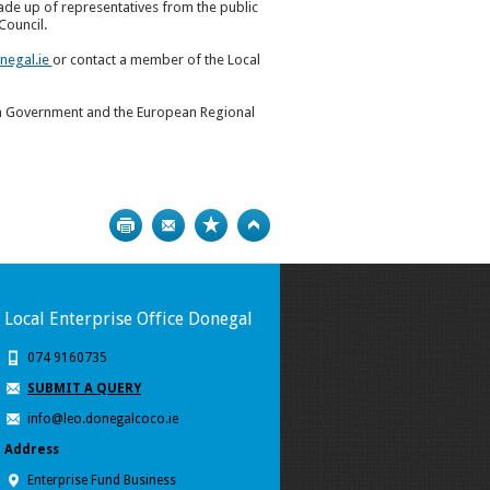
de up of representatives from the public
Council.
negal.ie
or contact a member of the Local
sh Government and the European Regional
Print
Bookmark
Top
Local Enterprise Office Donegal
074 9160735
SUBMIT A QUERY
info@leo.donegalcoco.ie
Address
Enterprise Fund Business