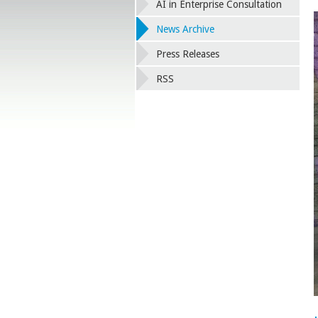
AI in Enterprise Consultation
News Archive
Press Releases
RSS