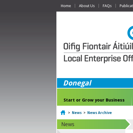
Home
About Us
FAQs
Publica
Donegal
Start or Grow your Business
Home
>
News
>
News Archive
News