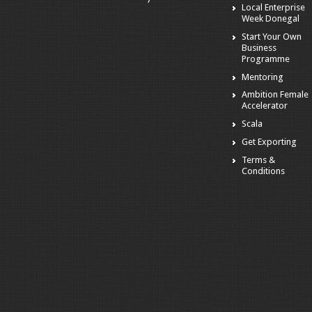
Local Enterprise
Week Donegal
Start Your Own
Business
Programme
Mentoring
Ambition Female
Accelerator
Scala
Get Exporting
Terms &
Conditions