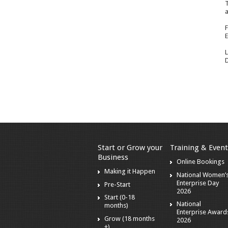
T
a
F
E
L
D
Start or Grow your
Training & Event
Business
Online Bookings
Making it Happen
National Women’
Enterprise Day
Pre-Start
2026
Start (0-18
National
months)
Enterprise Award
Grow (18 months
2026
+)