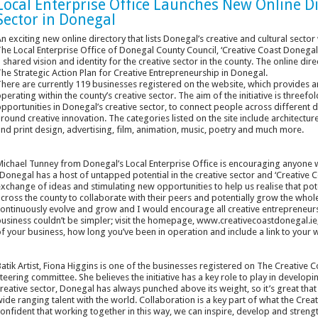
Local Enterprise Office Launches New Online Di
Sector in Donegal
n exciting new online directory that lists Donegal’s creative and cultural sec
he Local Enterprise Office of Donegal County Council, ‘Creative Coast Donegal’ 
 shared vision and identity for the creative sector in the county. The online direc
he Strategic Action Plan for Creative Entrepreneurship in Donegal.
here are currently 119 businesses registered on the website, which provides an 
perating within the county’s creative sector. The aim of the initiative is threefo
pportunities in Donegal’s creative sector, to connect people across different d
round creative innovation. The categories listed on the site include architecture, 
nd print design, advertising, film, animation, music, poetry and much more.
ichael Tunney from Donegal’s Local Enterprise Office is encouraging anyone wo
Donegal has a host of untapped potential in the creative sector and ‘Creative 
xchange of ideas and stimulating new opportunities to help us realise that pote
cross the county to collaborate with their peers and potentially grow the whole
ontinuously evolve and grow and I would encourage all creative entrepreneurs 
usiness couldn’t be simpler; visit the homepage, www.creativecoastdonegal.ie, c
f your business, how long you’ve been in operation and include a link to your 
atik Artist, Fiona Higgins is one of the businesses registered on The Creativ
teering committee. She believes the initiative has a key role to play in develop
reative sector, Donegal has always punched above its weight, so it’s great t
ide ranging talent with the world. Collaboration is a key part of what the Crea
onfident that working together in this way, we can inspire, develop and strengt