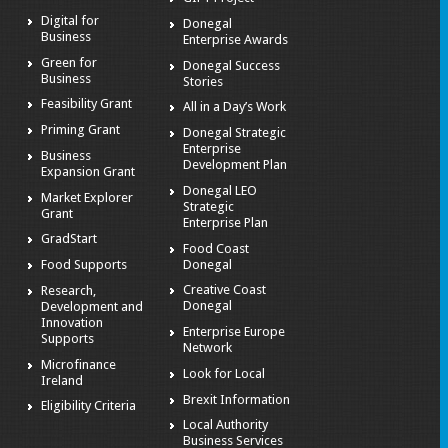
Digital for
Donegal
Business
Enterprise Awards
Green for
Donegal Success
Business
Stories
Feasibility Grant
All in a Day’s Work
Priming Grant
Donegal Strategic
Enterprise
Business
Development Plan
Expansion Grant
Donegal LEO
Market Explorer
Strategic
Grant
Enterprise Plan
GradStart
Food Coast
Donegal
Food Supports
Creative Coast
Research,
Donegal
Development and
Innovation
Enterprise Europe
Supports
Network
Microfinance
Look for Local
Ireland
Brexit Information
Eligibility Criteria
Local Authority
Business Services