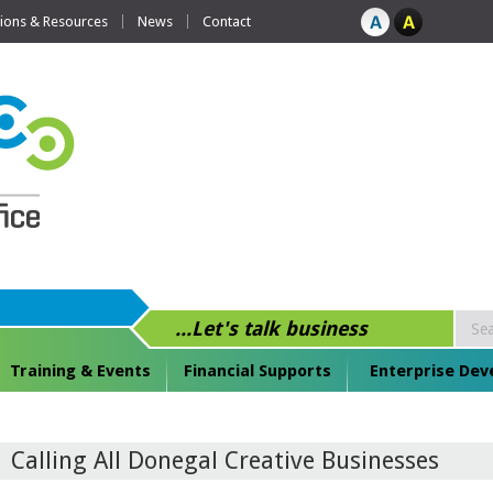
tions & Resources
News
Contact
...Let's talk business
Training & Events
Financial Supports
Enterprise De
Calling All Donegal Creative Businesses