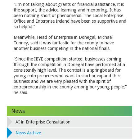
“I’m not talking about grants or financial assistance, it is
the support, the advice, learning and mentoring. It has
been nothing short of phenomenal. The Local Enterprise
Office and Enterprise Ireland have been so supportive and
so helpful.”
Meanwhile, Head of Enterprise in Donegal, Michael
Tunney, said it was fantastic for the county to have
another business competing in the national finals.
“Since the IBYE competition started, businesses coming
through the competition in Donegal have performed at a
consistently high level. The contest is a springboard for
young entrepreneurs who want to start or expand their
business and we are very pleased with the spirit of
entrepreneurship in the county among our young people,”
he said.
News
AI in Enterprise Consultation
News Archive