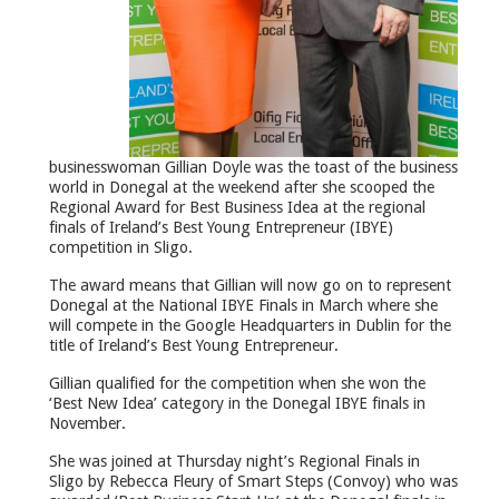
businesswoman Gillian Doyle was the toast of the business
world in Donegal at the weekend after she scooped the
Regional Award for Best Business Idea at the regional
finals of Ireland’s Best Young Entrepreneur (IBYE)
competition in Sligo.
The award means that Gillian will now go on to represent
Donegal at the National IBYE Finals in March where she
will compete in the Google Headquarters in Dublin for the
title of Ireland’s Best Young Entrepreneur.
Gillian qualified for the competition when she won the
‘Best New Idea’ category in the Donegal IBYE finals in
November.
She was joined at Thursday night’s Regional Finals in
Sligo by Rebecca Fleury of Smart Steps (Convoy) who was