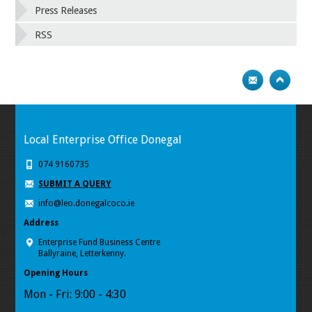
Press Releases
RSS
Local Enterprise Office Donegal
074 9160735
SUBMIT A QUERY
info@leo.donegalcoco.ie
Address
Enterprise Fund Business Centre
Ballyraine, Letterkenny.
Opening Hours
Mon - Fri: 9:00 - 4:30