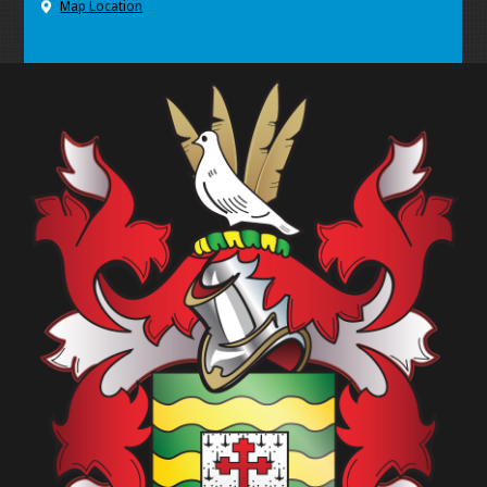
Map Location