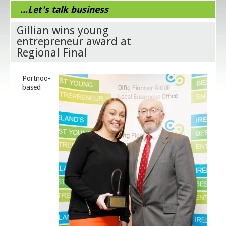
...Let's talk business
Gillian wins young
entrepreneur award at
Regional Final
Portnoo-
based