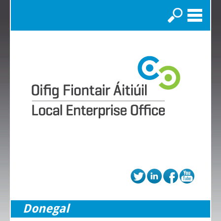
Search
Donegal