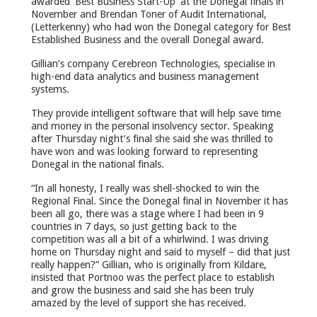
awarded ‘Best Business Start-Up’ at the Donegal finals in
November and Brendan Toner of Audit International,
(Letterkenny) who had won the Donegal category for Best
Established Business and the overall Donegal award.
Gillian’s company Cerebreon Technologies, specialise in
high-end data analytics and business management
systems.
They provide intelligent software that will help save time
and money in the personal insolvency sector. Speaking
after Thursday night’s final she said she was thrilled to
have won and was looking forward to representing
Donegal in the national finals.
“In all honesty, I really was shell-shocked to win the
Regional Final. Since the Donegal final in November it has
been all go, there was a stage where I had been in 9
countries in 7 days, so just getting back to the
competition was all a bit of a whirlwind. I was driving
home on Thursday night and said to myself – did that just
really happen?” Gillian, who is originally from Kildare,
insisted that Portnoo was the perfect place to establish
and grow the business and said she has been truly
amazed by the level of support she has received.