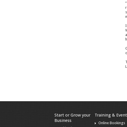
“
r
s
m
I
W
a
h
G
o
T
L
Start or Grow your
Training & Event
Business
Online Bookings