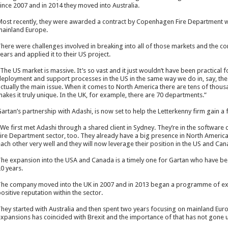
ince 2007 and in 2014 they moved into Australia.
ost recently, they were awarded a contract by Copenhagen Fire Department wh
ainland Europe.
here were challenges involved in breaking into all of those markets and the co
ears and applied it to their US project.
The US market is massive. It’s so vast and it just wouldn’t have been practical 
eployment and support processes in the US in the same way we do in, say, the UK
ctually the main issue. When it comes to North America there are tens of thou
akes it truly unique. In the UK, for example, there are 70 departments.”
artan’s partnership with Adashi, is now set to help the Letterkenny firm gain a
We first met Adashi through a shared client in Sydney. They’re in the software
ire Department sector, too. They already have a big presence in North Americ
ach other very well and they will now leverage their position in the US and Can
he expansion into the USA and Canada is a timely one for Gartan who have be
0 years.
he company moved into the UK in 2007 and in 2013 began a programme of exp
ositive reputation within the sector.
hey started with Australia and then spent two years focusing on mainland Europ
xpansions has coincided with Brexit and the importance of that has not gone 