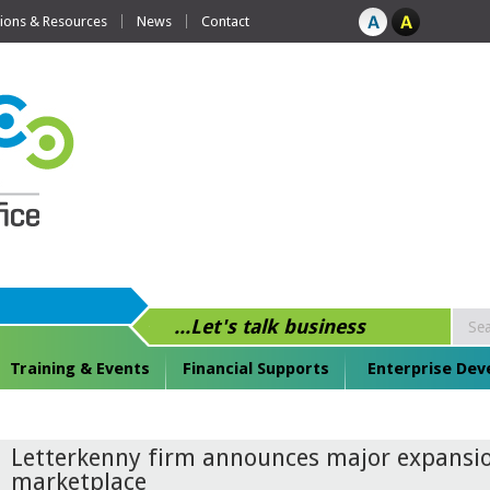
tions & Resources
News
Contact
...Let's talk business
Training & Events
Financial Supports
Enterprise De
Letterkenny firm announces major expansio
marketplace