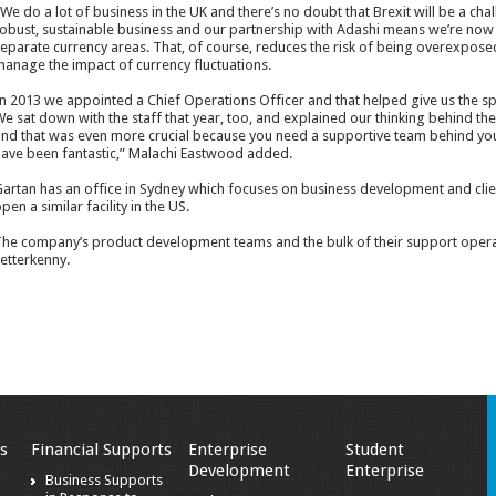
We do a lot of business in the UK and there’s no doubt that Brexit will be a chall
obust, sustainable business and our partnership with Adashi means we’re now 
eparate currency areas. That, of course, reduces the risk of being overexposed
anage the impact of currency fluctuations.
n 2013 we appointed a Chief Operations Officer and that helped give us the sp
e sat down with the staff that year, too, and explained our thinking behind the
nd that was even more crucial because you need a supportive team behind yo
ave been fantastic,” Malachi Eastwood added.
artan has an office in Sydney which focuses on business development and clien
pen a similar facility in the US.
he company’s product development teams and the bulk of their support operati
etterkenny.
s
Financial Supports
Enterprise
Student
Development
Enterprise
Business Supports