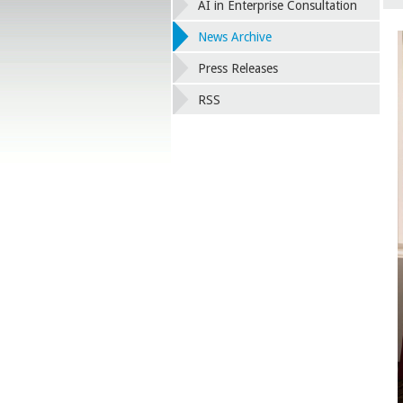
AI in Enterprise Consultation
News Archive
Press Releases
RSS