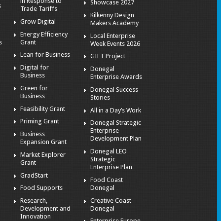
in Response to
Showcase 2027
s
Trade Tariffs
Kilkenny Design
Grow Digital
Makers Academy
Energy Efficiency
Local Enterprise
s
Grant
Week Events 2026
Lean for Business
GIFT Project
Digital for
Donegal
Business
Enterprise Awards
Green for
Donegal Success
Business
Stories
Feasibility Grant
All in a Day’s Work
Priming Grant
Donegal Strategic
Enterprise
Business
Development Plan
Expansion Grant
Donegal LEO
Market Explorer
Strategic
Grant
Enterprise Plan
GradStart
Food Coast
Donegal
Food Supports
Creative Coast
Research,
Donegal
Development and
Innovation
Enterprise Europe