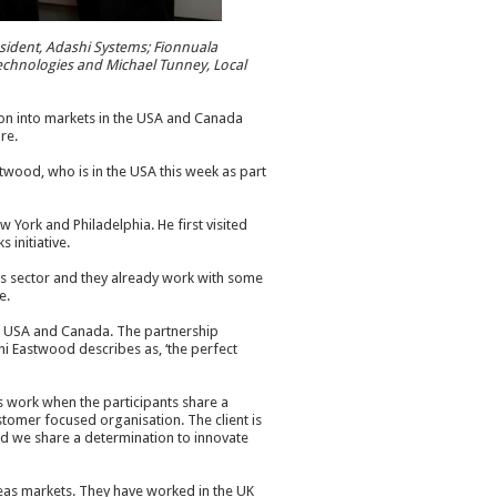
esident, Adashi Systems; Fionnuala
echnologies and Michael Tunney, Local
on into markets in the USA and Canada
re.
ood, who is in the USA this week as part
w York and Philadelphia. He first visited
 initiative.
es sector and they already work with some
e.
the USA and Canada. The partnership
hi Eastwood describes as, ‘the perfect
ps work when the participants share a
customer focused organisation. The client is
nd we share a determination to innovate
eas markets. They have worked in the UK