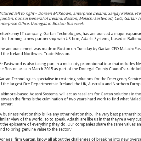
ictured left to right – Doreen McKeown, Enterprise Ireland; Sanjay Kalasa, Pr
uinlan, Consul General of Ireland, Boston; Malachi Eastwood, CEO, Gartan T
nterprise Office, Donegal, in Boston this week.
etterkenny IT company, Gartan Technologies, has announced a major expansi
fter forming a new partnership with US firm, Adashi Systems, based in Baltimo
he announcement was made in Boston on Tuesday by Gartan CEO Malachi Eastw
f the Ireland Northwest Trade Mission.
r Eastwood is also taking part in a multi-city promotional tour that includes Ne
he Boston area in March 2015 as part of the Donegal County Council’s trade links
artan Technologies specialise in rostering solutions for the Emergency Servic
f the largest Fire Departments in Ireland, the UK, Australia and Northern Europ
altimore-based Adashi Systems, will act as resellers for Gartan solutions in 
etween the firms is the culmination of two years hard work to find what Malac
artner.’
A business relationship is like any other relationship. The very best partnershi
imilar view of the world, so to speak. Adashi are like us in that they’re a very 
t the epicentre of everything they do. Our companies share the same values a
nd to bring genuine value to the sector.”
onegal firm Gartan, know all about the challenges of breaking into new overs