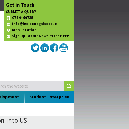
Get in Touch
SUBMIT A QUERY
074 9160735
info@leo.donegalcoco.ie
Map Location
Sign Up To Our Newsletter Here
velopment
Student Enterprise
n into US