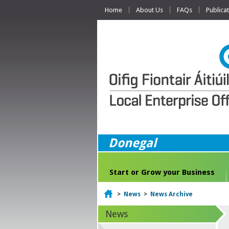
Home
About Us
FAQs
Publica
Donegal
Start or Grow your Business
Home
>
News
>
News Archive
News