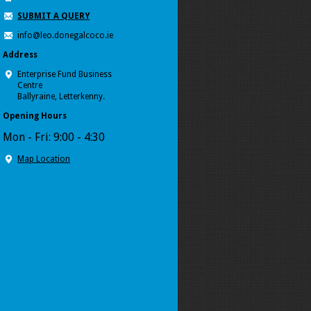
SUBMIT A QUERY
info@leo.donegalcoco.ie
Address
Enterprise Fund Business
Centre
Ballyraine, Letterkenny.
Opening Hours
Mon - Fri: 9:00 - 4:30
Map Location