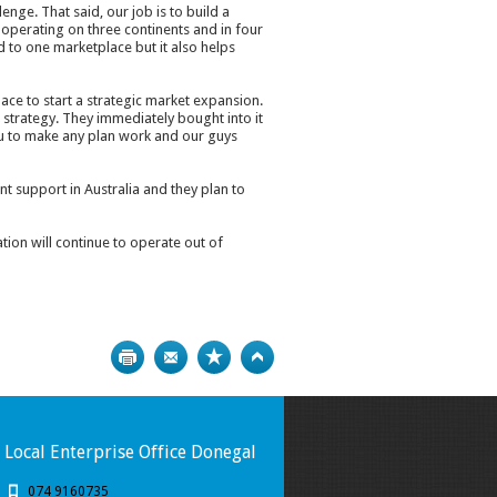
enge. That said, our job is to build a
operating on three continents and in four
 to one marketplace but it also helps
ace to start a strategic market expansion.
 strategy. They immediately bought into it
u to make any plan work and our guys
t support in Australia and they plan to
on will continue to operate out of
Print
Bookmark
Top
Local Enterprise Office Donegal
074 9160735