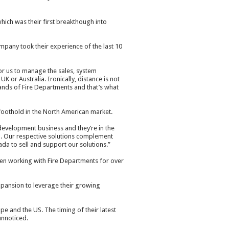
ich was their first breakthough into
mpany took their experience of the last 10
for us to manage the sales, system
 or Australia. Ironically, distance is not
sands of Fire Departments and that’s what
 foothold in the North American market.
 development business and they’re in the
a. Our respective solutions complement
ada to sell and support our solutions.”
en working with Fire Departments for over
ansion to leverage their growing
e and the US. The timing of their latest
unnoticed.