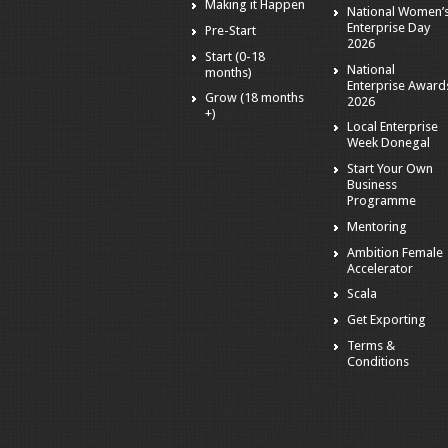
Making it Happen
National Women’
Enterprise Day
Pre-Start
2026
Start (0-18
National
months)
Enterprise Award
Grow (18 months
2026
+)
Local Enterprise
Week Donegal
Start Your Own
Business
Programme
Mentoring
Ambition Female
Accelerator
Scala
Get Exporting
Terms &
Conditions