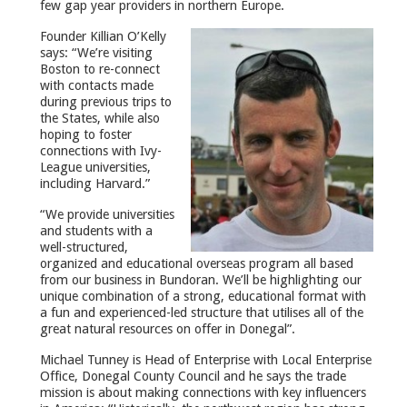
few gap year providers in northern Europe.
Founder Killian O’Kelly
says: “We’re visiting
Boston to re-connect
with contacts made
during previous trips to
the States, while also
hoping to foster
connections with Ivy-
League universities,
including Harvard.”
“We provide universities
and students with a
well-structured,
organized and educational overseas program all based
from our business in Bundoran. We’ll be highlighting our
unique combination of a strong, educational format with
a fun and experienced-led structure that utilises all of the
great natural resources on offer in Donegal”.
Michael Tunney is Head of Enterprise with Local Enterprise
Office, Donegal County Council and he says the trade
mission is about making connections with key influencers