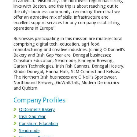
in America: “Historically, the northwest region has strong
links with Boston, and this trip is about reaching out to
the city’s business community, reminding them that we
offer an attractive mix of skills, infrastructure and
excellent support services for any company establishing
operations in Europe”.
Businesses participating in this mission are multi-sectoral
comprising digital tech, education, agri-food,
manufacturing and creative industries. Joining O’Donnell’s
Bakery and Irish Gap Year are Donegal businesses;
Consilium Education, Sendmode, Kinnegar Brewing,
Gartan Technologies, Irish Fish Canners, Donegal Hosiery,
Studio Donegal, Hanna Hats, SLM Connect and Kelsius.
The Northern Irish businesses are O’Neill’s Sportswear,
Northbound Brewery, GoWalkTalk, Modern Democracy
and Qubizm.
Company Profiles
O'Donnell's Bakery
Irish Gap Year
Consilium Education
Sendmode