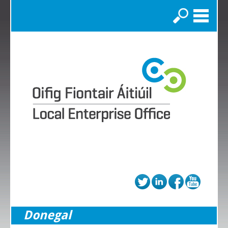
Search
Donegal