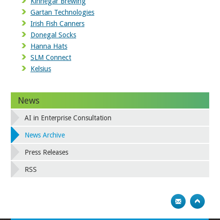
Kinnegar Brewing
Gartan Technologies
Irish Fish Canners
Donegal Socks
Hanna Hats
SLM Connect
Kelsius
News
AI in Enterprise Consultation
News Archive
Press Releases
RSS