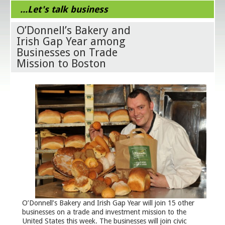
...Let's talk business
O’Donnell’s Bakery and
Irish Gap Year among
Businesses on Trade
Mission to Boston
O’Donnell’s Bakery and Irish Gap Year will join 15 other
businesses on a trade and investment mission to the
United States this week. The businesses will join civic