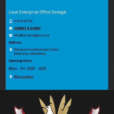
Local Enterprise Office Donegal
074 9160735
SUBMIT A QUERY
info@leo.donegalcoco.ie
Address
Enterprise Fund Business Centre
Ballyraine, Letterkenny.
Opening Hours
Mon - Fri: 9:00 - 4:30
Map Location