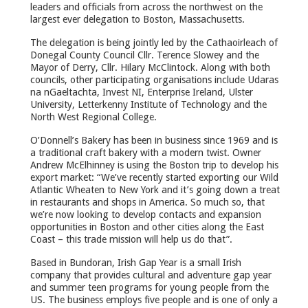
leaders and officials from across the northwest on the
largest ever delegation to Boston, Massachusetts.
The delegation is being jointly led by the Cathaoirleach of
Donegal County Council Cllr. Terence Slowey and the
Mayor of Derry, Cllr. Hilary McClintock. Along with both
councils, other participating organisations include Udaras
na nGaeltachta, Invest NI, Enterprise Ireland, Ulster
University, Letterkenny Institute of Technology and the
North West Regional College.
O’Donnell’s Bakery has been in business since 1969 and is
a traditional craft bakery with a modern twist. Owner
Andrew McElhinney is using the Boston trip to develop his
export market: “We’ve recently started exporting our Wild
Atlantic Wheaten to New York and it’s going down a treat
in restaurants and shops in America. So much so, that
we’re now looking to develop contacts and expansion
opportunities in Boston and other cities along the East
Coast – this trade mission will help us do that”.
Based in Bundoran, Irish Gap Year is a small Irish
company that provides cultural and adventure gap year
and summer teen programs for young people from the
US. The business employs five people and is one of only a