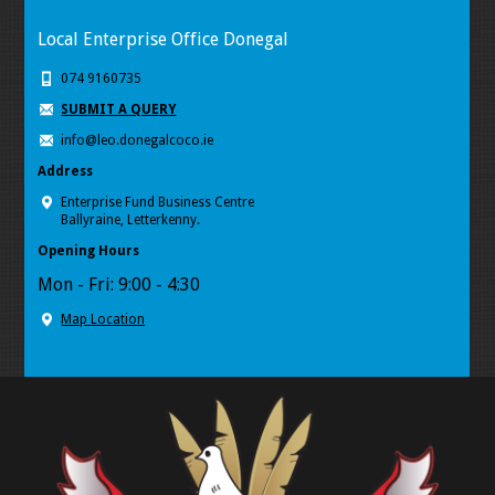
Local Enterprise Office Donegal
074 9160735
SUBMIT A QUERY
info@leo.donegalcoco.ie
Address
Enterprise Fund Business Centre
Ballyraine, Letterkenny.
Opening Hours
Mon - Fri: 9:00 - 4:30
Map Location