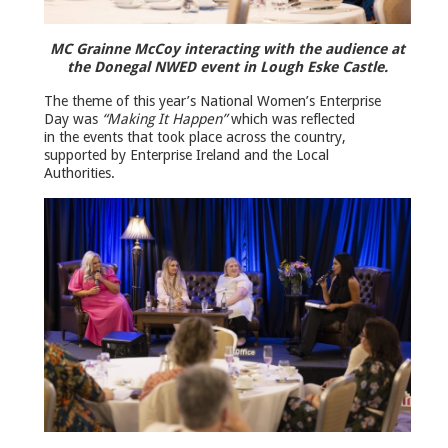
MC Grainne McCoy interacting with the audience at
the Donegal NWED event in Lough Eske Castle.
The theme of this year’s National Women’s Enterprise
Day was
“Making It Happen”
which was reflected
in the events that took place across the country,
supported by Enterprise Ireland and the Local
Authorities.