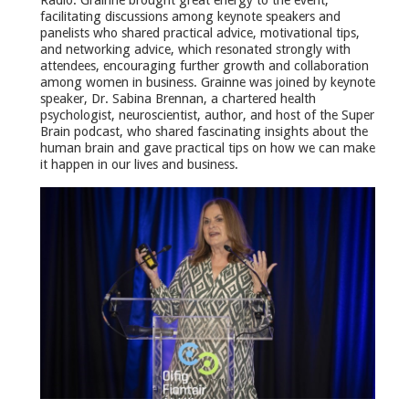
Radio. Grainne brought great energy to the event,
facilitating discussions among keynote speakers and
panelists who shared practical advice, motivational tips,
and networking advice, which resonated strongly with
attendees, encouraging further growth and collaboration
among women in business. Grainne was joined by keynote
speaker, Dr. Sabina Brennan, a chartered health
psychologist, neuroscientist, author, and host of the Super
Brain podcast, who shared fascinating insights about the
human brain and gave practical tips on how we can make
it happen in our lives and business.