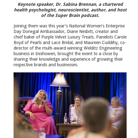
Keynote speaker, Dr. Sabina Brennan, a chartered
health psychologist, neuroscientist, author, and host
of the Super Brain podcast.
Joining them was this year’s National Women’s Enterprise
Day Donegal Ambassador, Diane Nesbitt, creator and
chief baker of Purple Velvet Luxury Treats. Panelists Carole
Boyd of Pearls and Lace Bridal, and Maureen Cuddihy, co-
director of the multi-award winning Welditz Engineering
business in Inishowen, brought the event to a close by
sharing their knowledge and experience of growing their
respective brands and businesses.