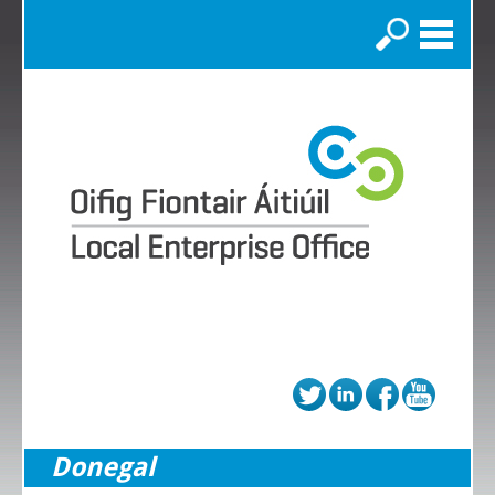
Search
Donegal