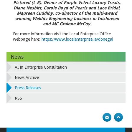
Pictured (L-R): Owner of Purple Velvet Luxury Treats,
Diane Nesbitt, Carole Boyd of Pearls and Lace Bridal,
Maureen Cuddihy, co-director of the multi-award
winning Welditz Engineering business in Inishowen
and MC Grainne McCoy.
For more information visit the Local Enterprise Office
webpage here:
https://www.localenterprise.ie/donegal
News
AI in Enterprise Consultation
News Archive
Press Releases
RSS