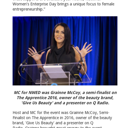
Women’s Enterprise Day brings a unique focus to female
entrepreneurship.”
MC for NWED was Grainne McCoy, a semi-finalist on
The Apprentice 2016, owner of the beauty brand,
'Give Us Beauty' and a presenter on Q Radio.
Host and MC for the event was Grainne McCoy, Semi-
Finalist on The Apprentice in 2016, owner of the beauty
brand, 'Give Us Beauty' and a presenter on Q