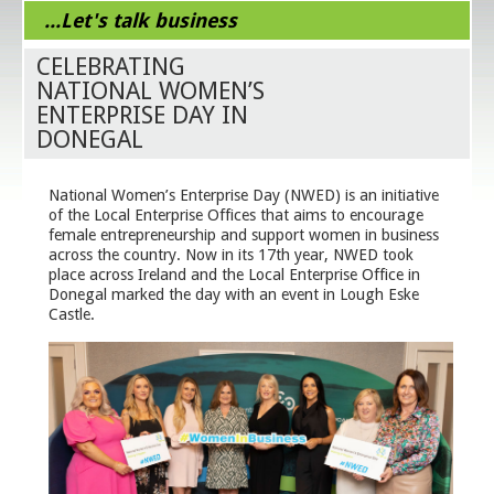
...Let's talk business
CELEBRATING
NATIONAL WOMEN’S
ENTERPRISE DAY IN
DONEGAL
National Women’s Enterprise Day (NWED) is an initiative
of the Local Enterprise Offices that aims to encourage
female entrepreneurship and support women in business
across the country. Now in its 17th year, NWED took
place across Ireland and the Local Enterprise Office in
Donegal marked the day with an event in Lough Eske
Castle.