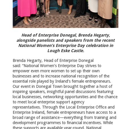
Head of Enterprise Donegal, Brenda Hegarty,
alongside panelists and speakers from the recent
National Women’s Enterprise Day celebration in
Lough Eske Castle.
Brenda Hegarty, Head of Enterprise Donegal
said: “National Women’s Enterprise Day strives to
empower even more women to set up their own
businesses and to increase national recognition of the
essential role played by Ireland’s female entrepreneurs.
Our event in Donegal Town brought together a host of
inspiring speakers, insightful panel discussions featuring
local businesses, networking opportunities and the chance
to meet local enterprise support agency
representatives. Through the Local Enterprise Office and
Enterprise Ireland, female entrepreneurs have access to a
broad range of assistance—everything from training and
development programmes to financial incentives. While
these supports are available year-round, National