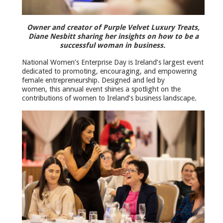
Owner and creator of Purple Velvet Luxury Treats,
Diane Nesbitt sharing her insights on how to be a
successful woman in business.
National Women’s Enterprise Day is Ireland’s largest event
dedicated to promoting, encouraging, and empowering
female entrepreneurship. Designed and led by
women, this annual event shines a spotlight on the
contributions of women to Ireland’s business landscape.