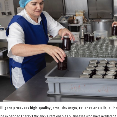
illigans produces high-quality jams, chutneys, relishes and oils, all
he expanded Energy Efficiency Grant enables businesses who have availed of 