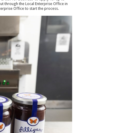
ut through the Local Enterprise Office in
rprise Office to start the process.