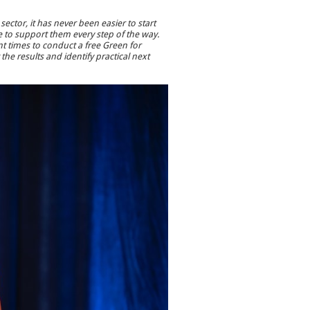
sector, it has never been easier to start
re to support them every step of the way.
nt times to conduct a free Green for
the results and identify practical next