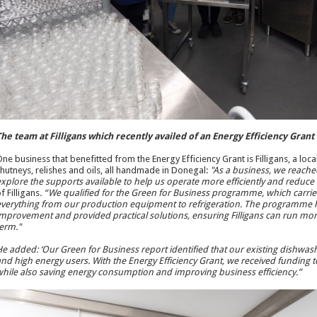
he team at Filligans which recently availed of an Energy Efficiency Gran
ne business that benefitted from the Energy Efficiency Grant is Filligans, a lo
hutneys, relishes and oils, all handmade in Donegal:
"As a business, we reached
xplore the supports available to help us operate more efficiently and reduce
f Filligans
. “We qualified for the Green for Business programme, which carr
verything from our production equipment to refrigeration. The programme he
mprovement and provided practical solutions, ensuring Filligans can run more 
erm."
e added: ‘Our Green for Business report identified that our existing dishwas
nd high energy users. With the Energy Efficiency Grant, we received funding
hile also saving energy consumption and improving business efficiency.”