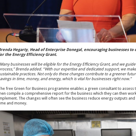
renda Hegarty, Head of Enterprise Donegal, encouraging businesses to co
or the Energy Efficiency Grant.
Many businesses will be eligible for the Energy Efficiency Grant, and we guid
rocess,” Brenda added. “With our expertise and dedicated support, we make 
ustainable practices. Not only do these changes contribute to a greener future,
avings in time, money, and energy, which is vital for businesses right now.”
he free Green for Business programme enables a green consultant to assess th
hen compile a comprehensive report for the business which they can then work w
mplement. The changes will often see the business reduce energy outputs and 
ime and money.