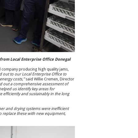
t from Local Enterprise Office Donegal
cal company producing high quality jams,
 out to our Local Enterprise Office to
 energy costs,”
said Willie Cremen, Director
ied out a comprehensive assessment of
lped us identify key areas for
efficiently and sustainably in the long
her and drying systems were inefficient
 to replace these with new equipment,