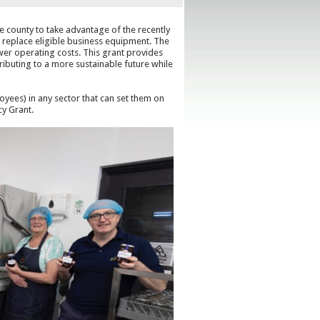
e county to take advantage of the recently
 replace eligible business equipment. The
wer operating costs. This grant provides
ributing to a more sustainable future while
oyees) in any sector that can set them on
cy Grant.