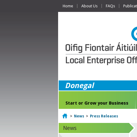
Home
About Us
FAQs
Publica
Donegal
Start or Grow your Business
Home
>
News
>
Press Releases
News