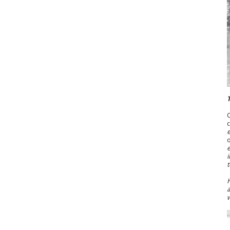
T
O
c
e
o
e
i
t
H
a
w