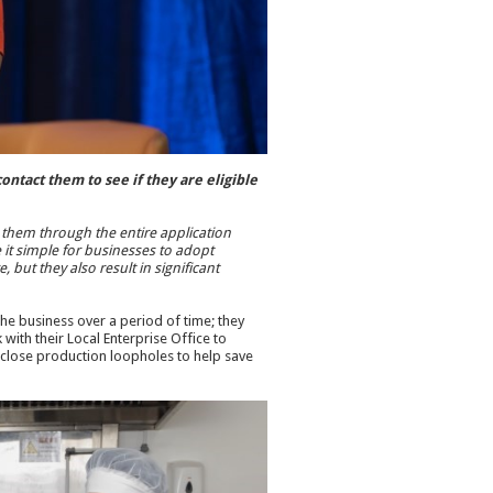
ntact them to see if they are eligible
e them through the entire application
it simple for businesses to adopt
 but they also result in significant
e business over a period of time; they
ith their Local Enterprise Office to
close production loopholes to help save