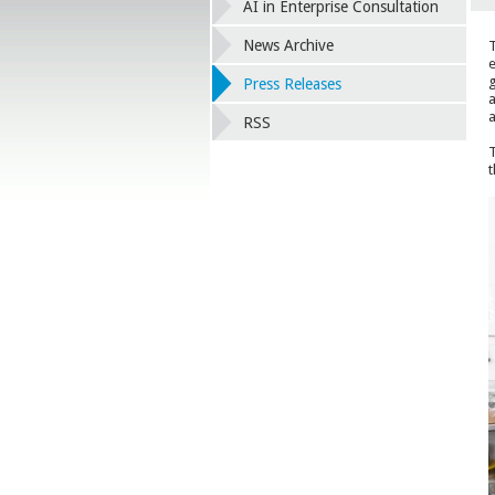
AI in Enterprise Consultation
News Archive
T
e
g
Press Releases
a
a
RSS
T
t