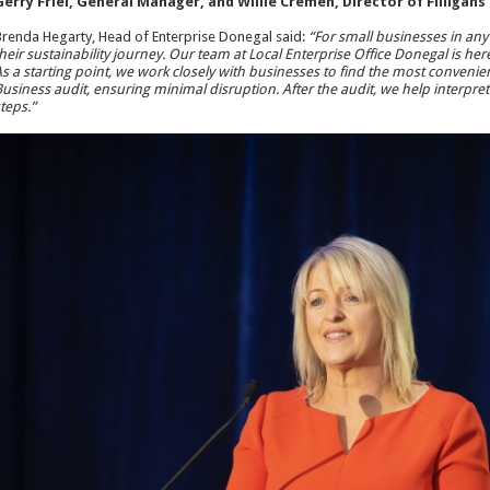
erry Friel, General Manager, and Willie Cremen, Director of Filligans
renda Hegarty, Head of Enterprise Donegal said:
“For small businesses in any 
heir sustainability journey. Our team at Local Enterprise Office Donegal is he
s a starting point, we work closely with businesses to find the most convenie
usiness audit, ensuring minimal disruption. After the audit, we help interpret 
teps.”