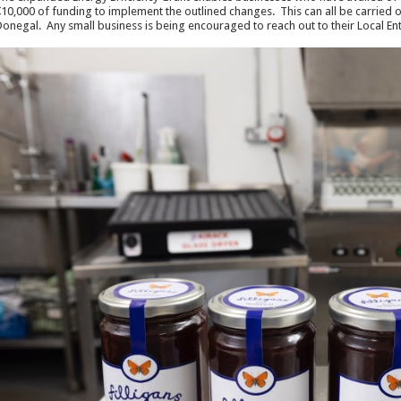
10,000 of funding to implement the outlined changes. This can all be carried o
onegal. Any small business is being encouraged to reach out to their Local Ente