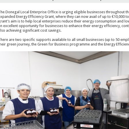
he Donegal Local Enterprise Office is urging eligible businesses throughout th
xpanded Energy Efficiency Grant, where they can now avail of up to €10,000 to
rant’s aim is to help local enterprises reduce their energy consumption and lo
n excellent opportunity for businesses to enhance their energy efficiency, cont
lso achieving significant cost savings.
here are two specific supports available to all small businesses (up to 50 empl
heir green journey, the Green for Business programme and the Energy Efficien