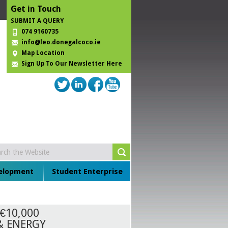
Get in Touch
SUBMIT A QUERY
074 9160735
info@leo.donegalcoco.ie
Map Location
Sign Up To Our Newsletter Here
velopment
Student Enterprise
€10,000
& ENERGY