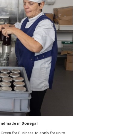
 handmade in Donegal
Green for Business to apply for up to