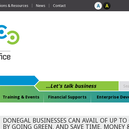
tions & Resources
News
Contact
...Let's talk business
Training & Events
Financial Supports
Enterprise De
DONEGAL BUSINESSES CAN AVAIL OF UP TO 
BY GOING GREEN, AND SAVE TIME, MONEY 