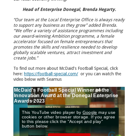
Head of Enterprise Donegal, Brenda Hegarty.
“Our team at the Local Enterprise Office is always ready
to support any business as they grow” added Brenda.
“We offer a variety of assistance programmes including
our award-winning Ambition programme, a female
accelerator focused on female entrepreneurs that
promotes the skills and resilience needed to develop
globally scalable ventures, attract investment and
create jobs.”
To find out more about McDaid’s Football Special, click
here:
https://football-special.com/
or you can watch the
video below with Seamus