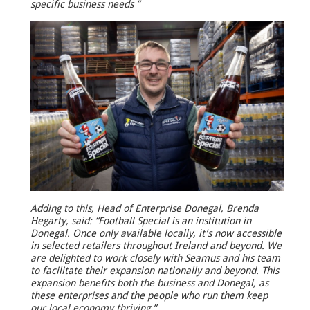
specific business needs ”
Adding to this, Head of Enterprise Donegal, Brenda
Hegarty, said: “Football Special is an institution in
Donegal. Once only available locally, it’s now accessible
in selected retailers throughout Ireland and beyond. We
are delighted to work closely with Seamus and his team
to facilitate their expansion nationally and beyond. This
expansion benefits both the business and Donegal, as
these enterprises and the people who run them keep
our local economy thriving.”