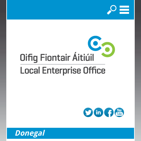
Search
Donegal