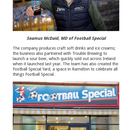
Seamus McDaid, MD of Football Special
The company produces craft soft drinks and ice creams;
the business also partnered with Trouble Brewing to
launch a sour beer, which quickly sold out across Ireland
when it launched last year. The team has also created the
Football Special Yard, a space in Ramelton to celebrate all
things Football Special.