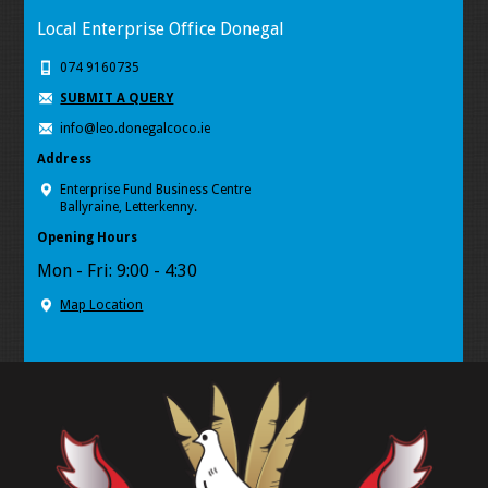
Local Enterprise Office Donegal
074 9160735
SUBMIT A QUERY
info@leo.donegalcoco.ie
Address
Enterprise Fund Business Centre
Ballyraine, Letterkenny.
Opening Hours
Mon - Fri: 9:00 - 4:30
Map Location