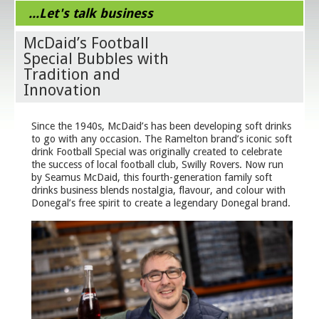
...Let's talk business
McDaid’s Football
Special Bubbles with
Tradition and
Innovation
Since the 1940s, McDaid’s has been developing soft drinks
to go with any occasion. The Ramelton brand’s iconic soft
drink Football Special was originally created to celebrate
the success of local football club, Swilly Rovers. Now run
by Seamus McDaid, this fourth-generation family soft
drinks business blends nostalgia, flavour, and colour with
Donegal’s free spirit to create a legendary Donegal brand.