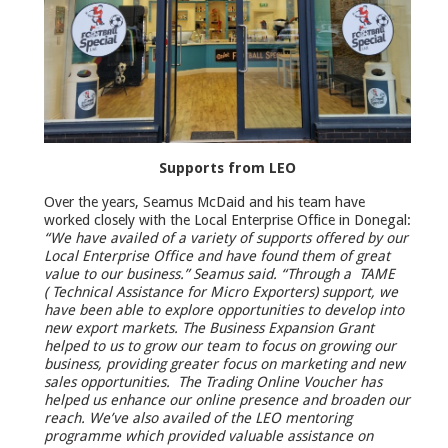
Supports from LEO
Over the years, Seamus McDaid and his team have
worked closely with the Local Enterprise Office in Donegal:
“We have availed of a variety of supports offered by our
Local Enterprise Office and have found them of great
value to our business.” Seamus said. “Through a TAME
( Technical Assistance for Micro Exporters) support, we
have been able to explore opportunities to develop into
new export markets. The Business Expansion Grant
helped to us to grow our team to focus on growing our
business, providing greater focus on marketing and new
sales opportunities. The Trading Online Voucher has
helped us enhance our online presence and broaden our
reach. We’ve also availed of the LEO mentoring
programme which provided valuable assistance on