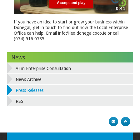
If you have an idea to start or grow your business within
Donegal, get in touch to find out how the Local Enterprise
Office can help. Email info@leo.donegalcoco.ie or call
(074) 916 0735.
News
AI in Enterprise Consultation
News Archive
Press Releases
RSS