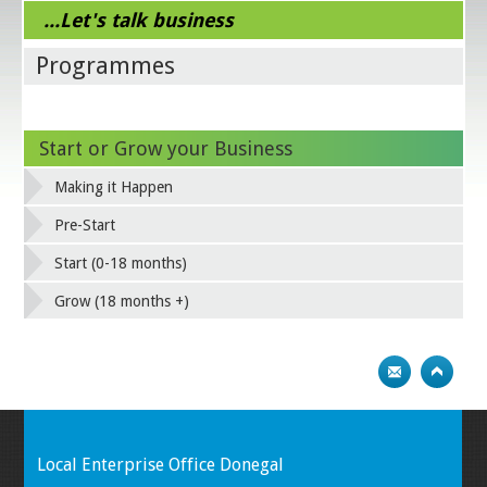
...Let's talk business
Programmes
Start or Grow your Business
Making it Happen
Pre-Start
Start (0-18 months)
Grow (18 months +)
Local Enterprise Office Donegal