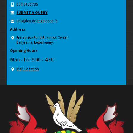
074 9160735
SUBMIT A QUERY
info@leo.donegalcoco.ie
Address
Enterprise Fund Business Centre
Ballyraine, Letterkenny.
Opening Hours
Mon - Fri: 9:00 - 4:30
Map Location