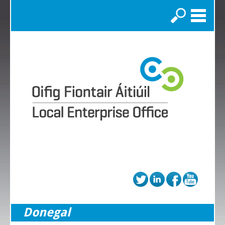
Search
Donegal