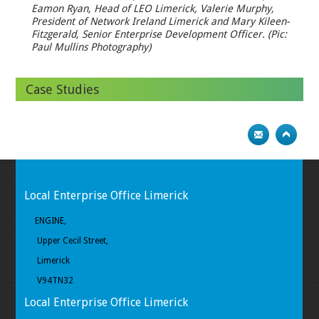
Eamon Ryan, Head of LEO Limerick, Valerie Murphy,
President of Network Ireland Limerick and Mary Kileen-
Fitzgerald, Senior Enterprise Development Officer. (Pic:
Paul Mullins Photography)
Case Studies
Local Enterprise Office Limerick
ENGINE,
Upper Cecil Street,
Limerick
V94TN32
Local Enterprise Office Limerick