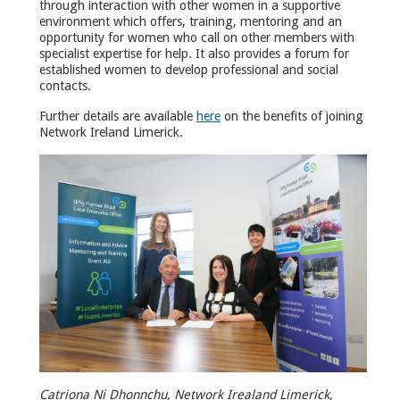
through interaction with other women in a supportive
environment which offers, training, mentoring and an
opportunity for women who call on other members with
specialist expertise for help. It also provides a forum for
established women to develop professional and social
contacts.
Further details are available
here
on the benefits of joining
Network Ireland Limerick.
Catriona Ni Dhonnchu, Network Irealand Limerick,