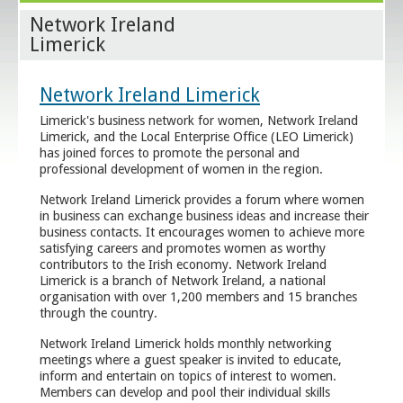
Network Ireland
Limerick
Network Ireland Limerick
Limerick's business network for women, Network Ireland
Limerick, and the Local Enterprise Office (LEO Limerick)
has joined forces to promote the personal and
professional development of women in the region.
Network Ireland Limerick provides a forum where women
in business can exchange business ideas and increase their
business contacts. It encourages women to achieve more
satisfying careers and promotes women as worthy
contributors to the Irish economy. Network Ireland
Limerick is a branch of Network Ireland, a national
organisation with over 1,200 members and 15 branches
through the country.
Network Ireland Limerick holds monthly networking
meetings where a guest speaker is invited to educate,
inform and entertain on topics of interest to women.
Members can develop and pool their individual skills