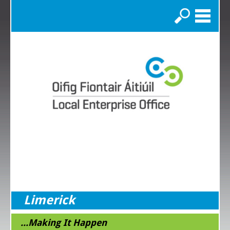
Search
Limerick
...Making It Happen