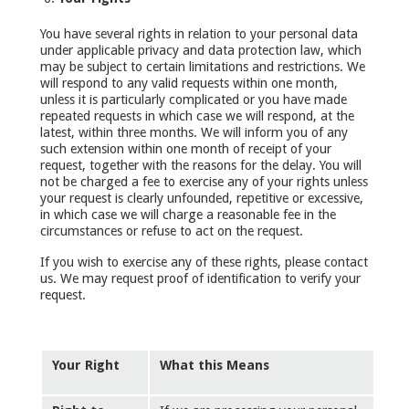
You have several rights in relation to your personal data
under applicable privacy and data protection law, which
may be subject to certain limitations and restrictions. We
will respond to any valid requests within one month,
unless it is particularly complicated or you have made
repeated requests in which case we will respond, at the
latest, within three months. We will inform you of any
such extension within one month of receipt of your
request, together with the reasons for the delay. You will
not be charged a fee to exercise any of your rights unless
your request is clearly unfounded, repetitive or excessive,
in which case we will charge a reasonable fee in the
circumstances or refuse to act on the request.
If you wish to exercise any of these rights, please contact
us. We may request proof of identification to verify your
request.
Your Right
What this Means