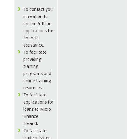
To contact you
in relation to
on-line /offline
applications for
financial
assistance.
To facilitate
providing
training
programs and
online training
resources;
To facilitate
applications for
loans to Micro
Finance
Ireland.
To facilitate
trade missions,