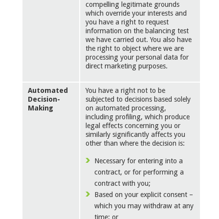
compelling legitimate grounds
which override your interests and
you have a right to request
information on the balancing test
we have carried out. You also have
the right to object where we are
processing your personal data for
direct marketing purposes.
Automated
You have a right not to be
Decision-
subjected to decisions based solely
Making
on automated processing,
including profiling, which produce
legal effects concerning you or
similarly significantly affects you
other than where the decision is:
Necessary for entering into a
contract, or for performing a
contract with you;
Based on your explicit consent –
which you may withdraw at any
time; or