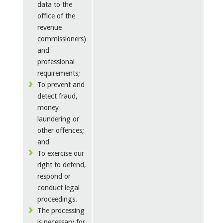
data to the
office of the
revenue
commissioners)
and
professional
requirements;
To prevent and
detect fraud,
money
laundering or
other offences;
and
To exercise our
right to defend,
respond or
conduct legal
proceedings.
The processing
is necessary for