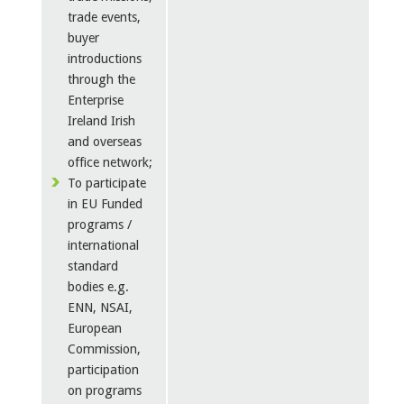
trade events,
buyer
introductions
through the
Enterprise
Ireland Irish
and overseas
office network;
To participate
in EU Funded
programs /
international
standard
bodies e.g.
ENN, NSAI,
European
Commission,
participation
on programs