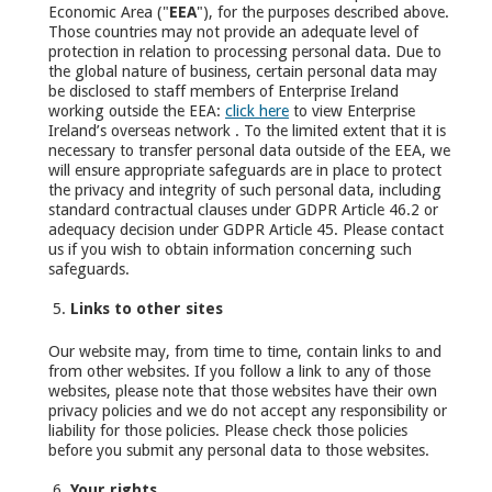
Economic Area ("
EEA
"), for the purposes described above.
Those countries may not provide an adequate level of
protection in relation to processing personal data. Due to
the global nature of business, certain personal data may
be disclosed to staff members of Enterprise Ireland
working outside the EEA:
click here
to view Enterprise
Ireland’s overseas network . To the limited extent that it is
necessary to transfer personal data outside of the EEA, we
will ensure appropriate safeguards are in place to protect
the privacy and integrity of such personal data, including
standard contractual clauses under GDPR Article 46.2 or
adequacy decision under GDPR Article 45. Please contact
us if you wish to obtain information concerning such
safeguards.
Links to other sites
Our website may, from time to time, contain links to and
from other websites. If you follow a link to any of those
websites, please note that those websites have their own
privacy policies and we do not accept any responsibility or
liability for those policies. Please check those policies
before you submit any personal data to those websites.
Your rights