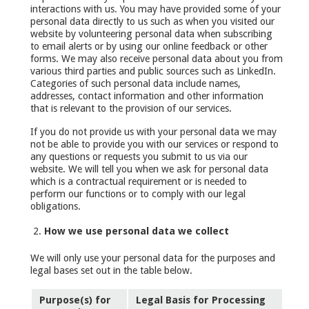
interactions with us. You may have provided some of your
personal data directly to us such as when you visited our
website by volunteering personal data when subscribing
to email alerts or by using our online feedback or other
forms. We may also receive personal data about you from
various third parties and public sources such as LinkedIn.
Categories of such personal data include names,
addresses, contact information and other information
that is relevant to the provision of our services.
If you do not provide us with your personal data we may
not be able to provide you with our services or respond to
any questions or requests you submit to us via our
website. We will tell you when we ask for personal data
which is a contractual requirement or is needed to
perform our functions or to comply with our legal
obligations.
How we use personal data we collect
We will only use your personal data for the purposes and
legal bases set out in the table below.
Purpose(s) for
Legal Basis for Processing