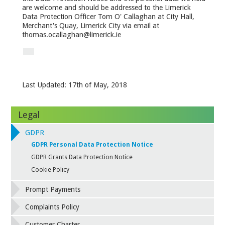
are welcome and should be addressed to the Limerick
Data Protection Officer Tom O' Callaghan at City Hall,
Merchant's Quay, Limerick City via email at
thomas.ocallaghan@limerick.ie
Last Updated: 17
th
of May, 2018
Legal
GDPR
GDPR Personal Data Protection Notice
GDPR Grants Data Protection Notice
Cookie Policy
Prompt Payments
Complaints Policy
Customer Charter