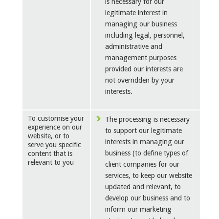
is necessary for our
legitimate interest in
managing our business
including legal, personnel,
administrative and
management purposes
provided our interests are
not overridden by your
interests.
To customise your
The processing is necessary
experience on our
to support our legitimate
website, or to
interests in managing our
serve you specific
business (to define types of
content that is
relevant to you
client companies for our
services, to keep our website
updated and relevant, to
develop our business and to
inform our marketing