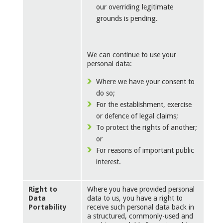
our overriding legitimate
grounds is pending.
We can continue to use your
personal data:
Where we have your consent to
do so;
For the establishment, exercise
or defence of legal claims;
To protect the rights of another;
or
For reasons of important public
interest.
Right to
Where you have provided personal
Data
data to us, you have a right to
Portability
receive such personal data back in
a structured, commonly-used and