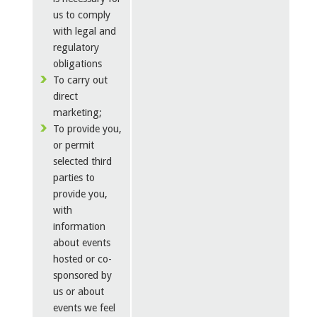
us to comply
with legal and
regulatory
obligations
To carry out
direct
marketing;
To provide you,
or permit
selected third
parties to
provide you,
with
information
about events
hosted or co-
sponsored by
us or about
events we feel