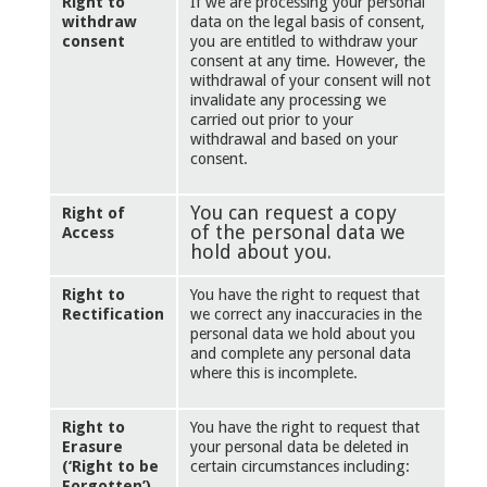
Right to
If we are processing your personal
withdraw
data on the legal basis of consent,
consent
you are entitled to withdraw your
consent at any time. However, the
withdrawal of your consent will not
invalidate any processing we
carried out prior to your
withdrawal and based on your
consent.
You can request a copy
Right of
of the personal data we
Access
hold about you.
Right to
You have the right to request that
Rectification
we correct any inaccuracies in the
personal data we hold about you
and complete any personal data
where this is incomplete.
Right to
You have the right to request that
Erasure
your personal data be deleted in
(‘Right to be
certain circumstances including:
Forgotten’)