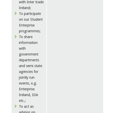
with Inter trade
Ireland;
To participate
on our Student
Enterprise
programmes;
To share
information
with
government
departments
and semi state
agencies for
jointly run
events, e.g.
Enterprise
Ireland, IDA
etc.;
To act as
advisor on