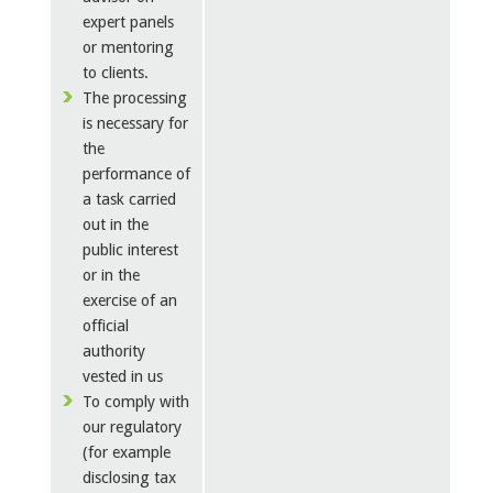
expert panels
or mentoring
to clients.
The processing
is necessary for
the
performance of
a task carried
out in the
public interest
or in the
exercise of an
official
authority
vested in us
To comply with
our regulatory
(for example
disclosing tax