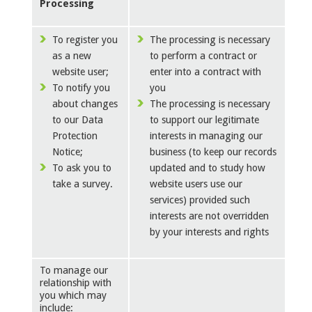
Processing
To register you
The processing is necessary
as a new
to perform a contract or
website user;
enter into a contract with
To notify you
you
about changes
The processing is necessary
to our Data
to support our legitimate
Protection
interests in managing our
Notice;
business (to keep our records
To ask you to
updated and to study how
take a survey.
website users use our
services) provided such
interests are not overridden
by your interests and rights
To manage our
relationship with
you which may
include: