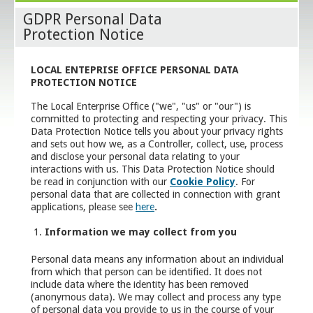
GDPR Personal Data
Protection Notice
LOCAL ENTEPRISE OFFICE PERSONAL
DATA
PROTECTION NOTICE
The Local Enterprise Office ("we", "us" or "our") is
committed to protecting and respecting your privacy. This
Data Protection Notice tells you about your privacy rights
and sets out how we, as a Controller, collect, use, process
and disclose your personal data relating to your
interactions with us. This Data Protection Notice should
be read in conjunction with our
Cookie Policy
. For
personal data that are collected in connection with grant
applications, please see
here
.
Information we may collect from you
Personal data means any information about an individual
from which that person can be identified. It does not
include data where the identity has been removed
(anonymous data). We may collect and process any type
of personal data you provide to us in the course of your