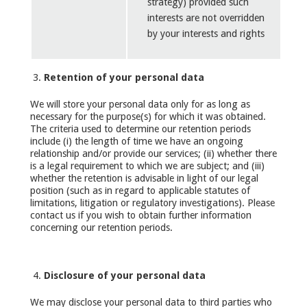
strategy) provided such
interests are not overridden
by your interests and rights
Retention of your personal data
We will store your personal data only for as long as
necessary for the purpose(s) for which it was obtained.
The criteria used to determine our retention periods
include (i) the length of time we have an ongoing
relationship and/or provide our services; (ii) whether there
is a legal requirement to which we are subject; and (iii)
whether the retention is advisable in light of our legal
position (such as in regard to applicable statutes of
limitations, litigation or regulatory investigations). Please
contact us if you wish to obtain further information
concerning our retention periods.
Disclosure of your personal data
We may disclose your personal data to third parties who