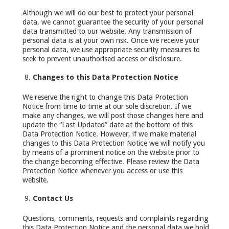
Although we will do our best to protect your personal
data, we cannot guarantee the security of your personal
data transmitted to our website. Any transmission of
personal data is at your own risk. Once we receive your
personal data, we use appropriate security measures to
seek to prevent unauthorised access or disclosure.
Changes to this Data Protection Notice
We reserve the right to change this Data Protection
Notice from time to time at our sole discretion. If we
make any changes, we will post those changes here and
update the “Last Updated” date at the bottom of this
Data Protection Notice. However, if we make material
changes to this Data Protection Notice we will notify you
by means of a prominent notice on the website prior to
the change becoming effective. Please review the Data
Protection Notice whenever you access or use this
website.
Contact Us
Questions, comments, requests and complaints regarding
this Data Protection Notice and the personal data we hold