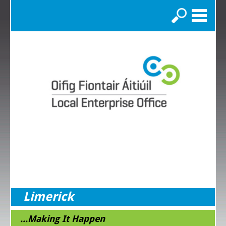
Search
Limerick
...Making It Happen