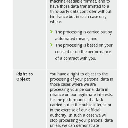
machine-readable format, and to
have those data transmitted to a
third-party data controller without
hindrance but in each case only
where:
The processing is carried out by
automated means; and
The processing is based on your
consent or on the performance
of a contract with you.
Right to
You have a right to object to the
Object
processing of your personal data in
those cases where we are
processing your personal data in
reliance on our legitimate interests,
for the performance of a task
carried out in the public interest or
in the exercise of our official
authority. In such a case we will
stop processing your personal data
unless we can demonstrate