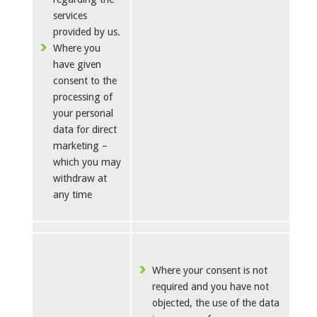
services
provided by us.
Where you
have given
consent to the
processing of
your personal
data for direct
marketing –
which you may
withdraw at
any time
Where your consent is not
required and you have not
objected, the use of the data