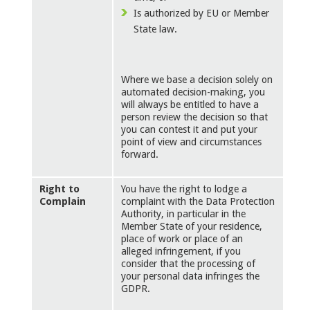
Is authorized by EU or Member
State law.
Where we base a decision solely on
automated decision-making, you
will always be entitled to have a
person review the decision so that
you can contest it and put your
point of view and circumstances
forward.
Right to
You have the right to lodge a
Complain
complaint with the Data Protection
Authority, in particular in the
Member State of your residence,
place of work or place of an
alleged infringement, if you
consider that the processing of
your personal data infringes the
GDPR.