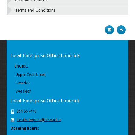
Terms and Conditions
Local Enterprise Office Limerick
ENGINE,
Upper Cecil Street,
Limerick
V94TN32
Local Enterprise Office Limerick
061 557499
localenterprise@limerick.ie
Opening hours: