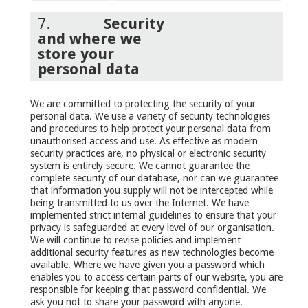
7.
Security
and where we
store your
personal data
We are committed to protecting the security of your
personal data. We use a variety of security technologies
and procedures to help protect your personal data from
unauthorised access and use. As effective as modern
security practices are, no physical or electronic security
system is entirely secure. We cannot guarantee the
complete security of our database, nor can we guarantee
that information you supply will not be intercepted while
being transmitted to us over the Internet. We have
implemented strict internal guidelines to ensure that your
privacy is safeguarded at every level of our organisation.
We will continue to revise policies and implement
additional security features as new technologies become
available. Where we have given you a password which
enables you to access certain parts of our website, you are
responsible for keeping that password confidential. We
ask you not to share your password with anyone.