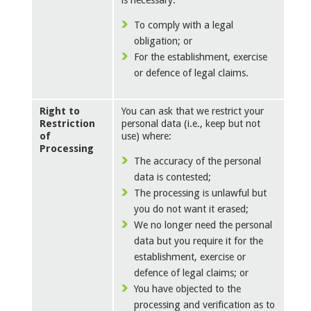
is necessary:
To comply with a legal
obligation; or
For the establishment, exercise
or defence of legal claims.
Right to
You can ask that we restrict your
Restriction
personal data (i.e., keep but not
of
use) where:
Processing
The accuracy of the personal
data is contested;
The processing is unlawful but
you do not want it erased;
We no longer need the personal
data but you require it for the
establishment, exercise or
defence of legal claims; or
You have objected to the
processing and verification as to