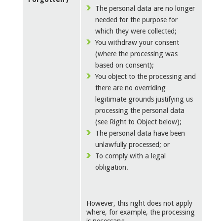
The personal data are no longer
needed for the purpose for
which they were collected;
You withdraw your consent
(where the processing was
based on consent);
You object to the processing and
there are no overriding
legitimate grounds justifying us
processing the personal data
(see Right to Object below);
The personal data have been
unlawfully processed; or
To comply with a legal
obligation.
However, this right does not apply
where, for example, the processing