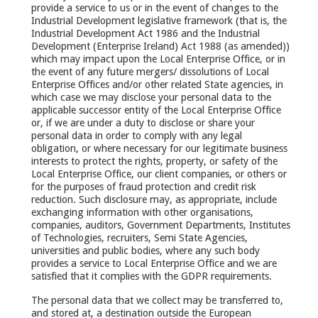
provide a service to us or in the event of changes to the
Industrial Development legislative framework (that is, the
Industrial Development Act 1986 and the Industrial
Development (Enterprise Ireland) Act 1988 (as amended))
which may impact upon the Local Enterprise Office, or in
the event of any future mergers/ dissolutions of Local
Enterprise Offices and/or other related State agencies, in
which case we may disclose your personal data to the
applicable successor entity of the Local Enterprise Office
or, if we are under a duty to disclose or share your
personal data in order to comply with any legal
obligation, or where necessary for our legitimate business
interests to protect the rights, property, or safety of the
Local Enterprise Office, our client companies, or others or
for the purposes of fraud protection and credit risk
reduction. Such disclosure may, as appropriate, include
exchanging information with other organisations,
companies, auditors, Government Departments, Institutes
of Technologies, recruiters, Semi State Agencies,
universities and public bodies, where any such body
provides a service to Local Enterprise Office and we are
satisfied that it complies with the GDPR requirements.
The personal data that we collect may be transferred to,
and stored at, a destination outside the European