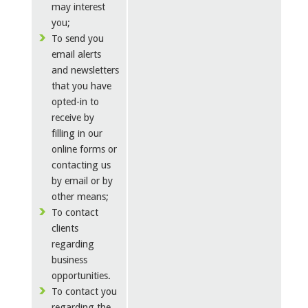
may interest
you;
To send you
email alerts
and newsletters
that you have
opted-in to
receive by
filling in our
online forms or
contacting us
by email or by
other means;
To contact
clients
regarding
business
opportunities.
To contact you
regarding the