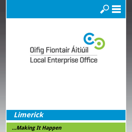
Search
Limerick
...Making It Happen