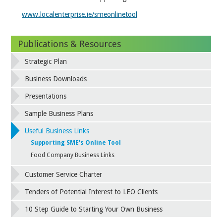
www.localenterprise.ie/smeonlinetool
Publications & Resources
Strategic Plan
Business Downloads
Presentations
Sample Business Plans
Useful Business Links
Supporting SME's Online Tool
Food Company Business Links
Customer Service Charter
Tenders of Potential Interest to LEO Clients
10 Step Guide to Starting Your Own Business