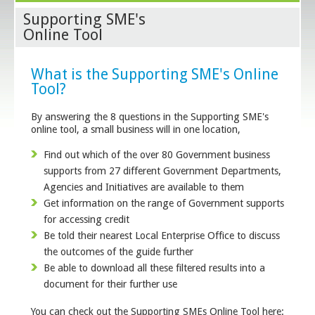
Supporting SME's
Online Tool
What is the Supporting SME's Online
Tool?
By answering the 8 questions in the Supporting SME's
online tool, a small business will in one location,
Find out which of the over 80 Government business
supports from 27 different Government Departments,
Agencies and Initiatives are available to them
Get information on the range of Government supports
for accessing credit
Be told their nearest Local Enterprise Office to discuss
the outcomes of the guide further
Be able to download all these filtered results into a
document for their further use
You can check out the Supporting SMEs Online Tool here: