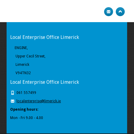
Local Enterprise Office Limerick
ENGINE,
Upper Cecil Street,
Limerick
V94TN32
Local Enterprise Office Limerick
061 557499
localenterprise@limerick.ie
Opening hours:
Mon - Fri 9.00 - 4.00