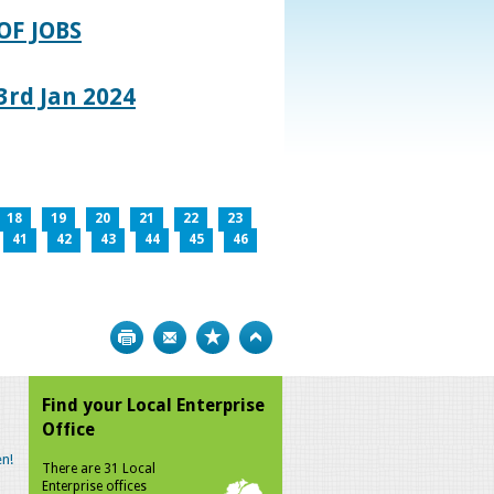
OF JOBS
rd Jan 2024
18
19
20
21
22
23
41
42
43
44
45
46
Print
Bookmark
Top
Find your Local Enterprise
Office
n!
There are 31 Local
Enterprise offices