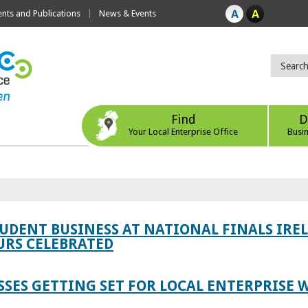
ts and Publications
News & Events
Find
D
Your Local Enterprise Office
Busi
TUDENT BUSINESS AT NATIONAL FINALS IRE
RS CELEBRATED
SES GETTING SET FOR LOCAL ENTERPRISE W