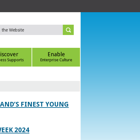
iscover
Enable
ness Supports
Enterprise Culture
LAND’S FINEST YOUNG
EEK 2024