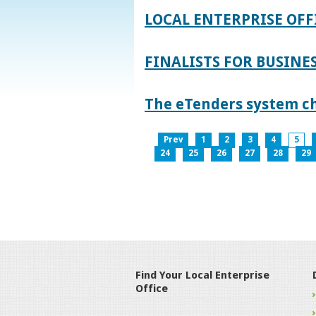
LOCAL ENTERPRISE OFF
FINALISTS FOR BUSINES
The eTenders system c
Prev
1
2
3
4
5
24
25
26
27
28
29
Find Your Local Enterprise
Office