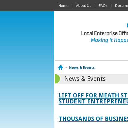
Home
About Us
FAQs
Documen
Home
>
News & Events
News & Events
LIFT OFF FOR MEATH S
STUDENT ENTREPRENEU
THOUSANDS OF BUSINES