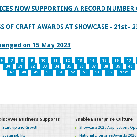
ICES NOW SUPPORTING A RECORD NUMBER 
S OF CRAFT AWARDS AT SHOWCASE - 21st– 23
hanged on 15 May 2023
6
7
8
9
10
11
12
13
14
15
16
17
30
31
32
33
34
35
36
37
38
39
40
47
48
49
50
51
52
53
54
55
Next
Discover Business Supports
Enable Enterprise Culture
Start-up and Growth
Showcase 2027 Applications Ope
Sustainability
National Enterprise Awards 2026