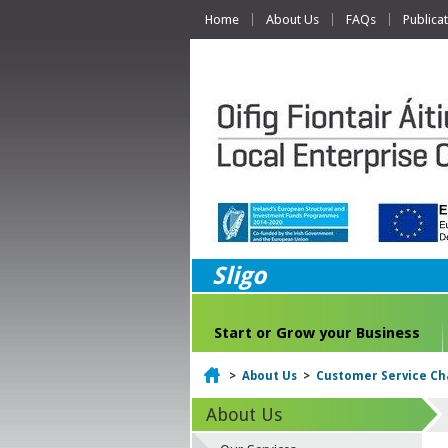
Home
About Us
FAQs
Publica
Sligo
Start or Grow your Business
Home
>
About Us
>
Customer Service Ch
About Us