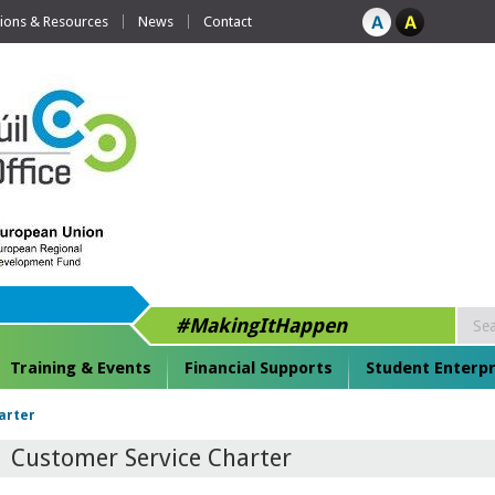
tions & Resources
News
Contact
#MakingItHappen
Training & Events
Financial Supports
Student Enterpr
arter
Customer Service Charter