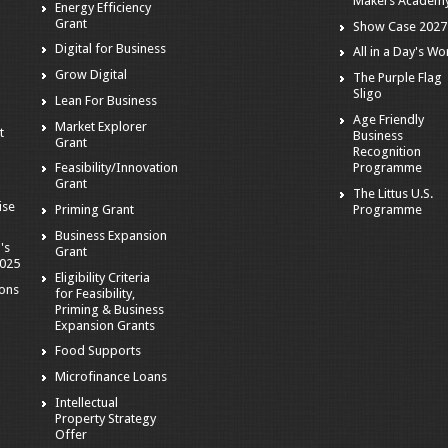
Makers Academ
Energy Efficiency
Grant
Show Case 2027
Digital for Business
All in a Day's Wo
r
Grow Digital
The Purple Flag
Sligo
Lean For Business
Age Friendly
Market Explorer
t
Business
Grant
Recognition
Programme
Feasibility/Innovation
Grant
The Littus U.S.
ise
Programme
Priming Grant
Business Expansion
's
Grant
2025
Eligibility Criteria
ions
for Feasibility,
Priming & Business
Expansion Grants
Food Supports
Microfinance Loans
Intellectual
Property Strategy
Offer