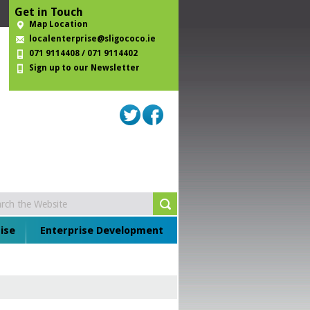
Get in Touch
Map Location
localenterprise@sligococo.ie
071 9114408 / 071 9114402
Sign up to our Newsletter
ise
Enterprise Development