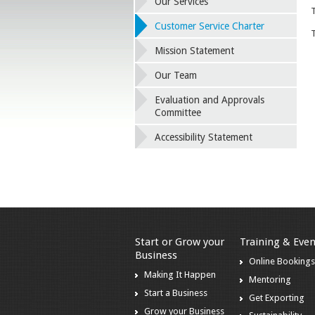
Our Services
T
Customer Service Charter
T
Mission Statement
Our Team
Evaluation and Approvals
Committee
Accessibility Statement
Start or Grow your
Training & Even
Business
Online Booking
Making It Happen
Mentoring
Start a Business
Get Exporting
Grow your Business