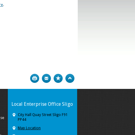
re
.
Print
Bookmark
Top
Local Enterprise Office Sligo
City Hall Quay Street Sligo F91
ise
PP44
Map Location