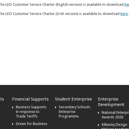
he LEO Customer Service Charter (English version) is available to download
he
he LEO Customer Service Charter (Irish version) is available to download
here
.
ts
Financial Supports
Student Enterprise
Enterprise
Development
s
Business Supports
Secondary Schools
in response to
Enterprise
National Enterpr
Trade Tariffs
Programme
Awards 2026
Green for Business
Kilkenny Design