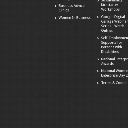
Sustainability
Kickstarter
Business Advice
Workshops
Clinics
Google Digital
Women In Business
Garage Webina
Series - Watch
Online!
Self-Employmen
Supports for
Persons with
Disabilities
National Enterpr
Awards
National Women
Enterprise Day 
Terms & Condit