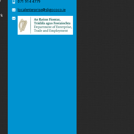
y
071 914 4779
localenterprise@sligococo.ie
rk