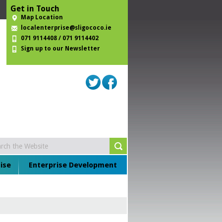
Get in Touch
Map Location
localenterprise@sligococo.ie
071 9114408 / 071 9114402
Sign up to our Newsletter
ise
Enterprise Development