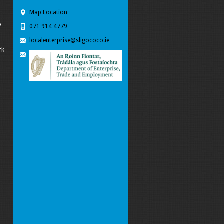
Map Location
y
071 914 4779
localenterprise@sligococo.ie
rk