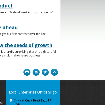
roduct
rney to Ireland West Airport, he couldn’t
e ahead
t his first contract over the line.
w the seeds of growth
t’s hardly surprising that through careful
 a multi-million-euro business.
Print
Bookmark
Top
Local Enterprise Office Sligo
City Hall Quay Street Sligo F91
ise
PP44