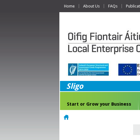
Home
About Us
FAQs
Publica
Sligo
Start or Grow your Business
Home