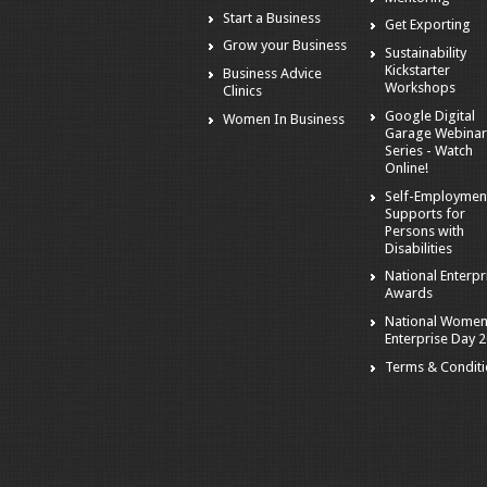
Start a Business
Get Exporting
Grow your Business
Sustainability
Kickstarter
Business Advice
Workshops
Clinics
Google Digital
Women In Business
Garage Webina
Series - Watch
Online!
Self-Employmen
Supports for
Persons with
Disabilities
National Enterpr
Awards
National Women
Enterprise Day 
Terms & Condit