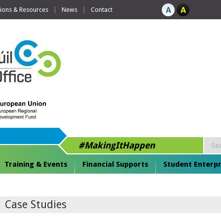
tions & Resources
News
Contact
#MakingItHappen
Training & Events
Financial Supports
Student Enterpr
Case Studies