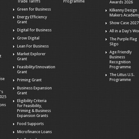
Trade Tariffs
Programme
Awards 2026
Green for Business
Kilkenny Design
Makers Academ
Energy Efficiency
Grant
Show Case 2027
Digital for Business
All in a Day's Wo
r
Grow Digital
The Purple Flag
Sligo
Lean For Business
Age Friendly
Market Explorer
t
Business
Grant
Recognition
Programme
Feasibility/Innovation
Grant
The Littus U.S.
ise
Programme
Priming Grant
Business Expansion
's
Grant
2025
Eligibility Criteria
ions
for Feasibility,
Priming & Business
Expansion Grants
Food Supports
Microfinance Loans