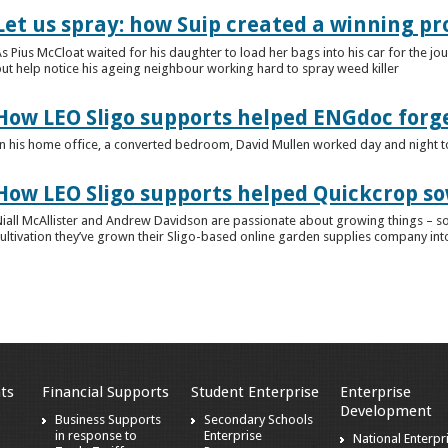
Let us spray: how Suip created a winning p
s Pius McCloat waited for his daughter to load her bags into his car for the jou
ut help notice his ageing neighbour working hard to spray weed killer
How LEO Sligo supports helped ENGdoc forg
n his home office, a converted bedroom, David Mullen worked day and night to ge
How LEO Sligo supports helped Quickcrop so
iall McAllister and Andrew Davidson are passionate about growing things – so i
ultivation they’ve grown their Sligo-based online garden supplies company into
ts
Financial Supports
Student Enterprise
Enterprise
Development
s
Business Supports
Secondary Schools
in response to
Enterprise
National Enterpr