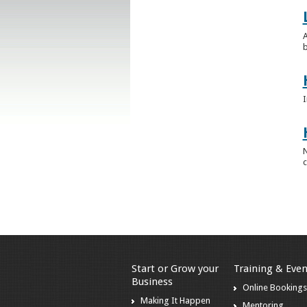
A
b
I
N
c
Start or Grow your
Training & Even
Business
Online Booking
Making It Happen
Mentoring