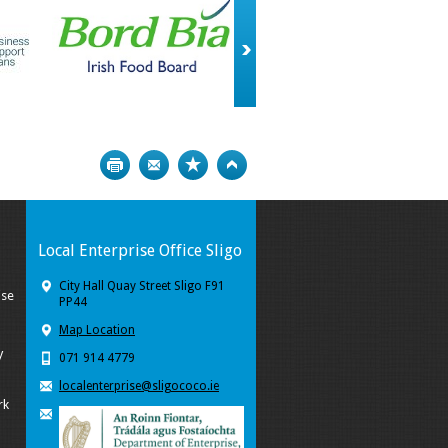
Print
Bookmark
Top
Local Enterprise Office Sligo
City Hall Quay Street Sligo F91
ise
PP44
Map Location
y
071 914 4779
localenterprise@sligococo.ie
rk