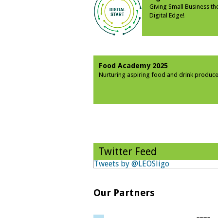
Giving Small Business th
Digital Edge!
Food Academy 2025
Nurturing aspiring food and drink produce
Twitter Feed
Tweets by @LEOSligo
Our Partners