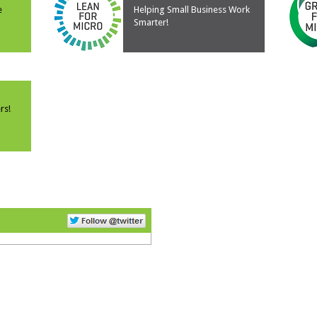
e
Helping Small Business Work
Smarter!
rs!
Follow Us