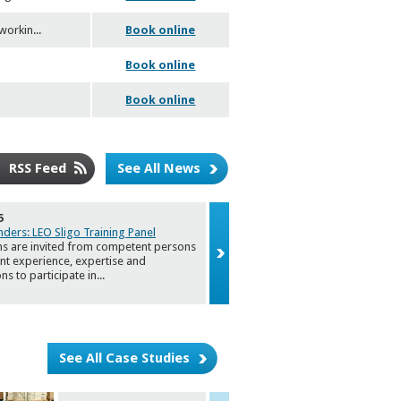
workin
...
Book online
Book online
Book online
RSS Feed
See All News
5
22/01/2025
nders: LEO Sligo Training Panel
Invitation to Sligo Food & Drink Str
ns are invited from competent persons
2030 Foc
...
ant experience, expertise and
ons to participate in
...
See All Case Studies