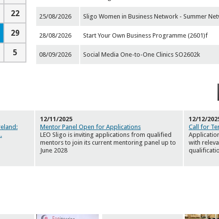
22
25/08/2026
Sligo Women in Business Network - Summer Net
29
28/08/2026
Start Your Own Business Programme (2601)f
5
08/09/2026
Social Media One-to-One Clinics SO2602k
12/11/2025
12/12/202
reland:
Mentor Panel Open for Applications
Call for Te
..
LEO Sligo is inviting applications from qualified
Applicatio
mentors to join its current mentoring panel up to
with relev
June 2028
qualificati