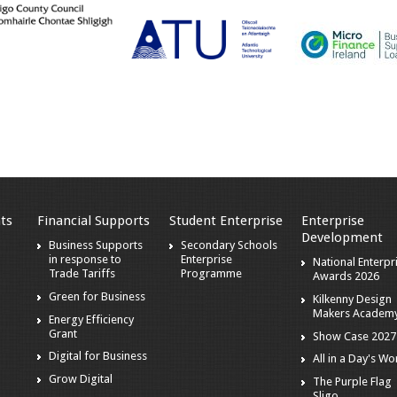
ts
Financial Supports
Student Enterprise
Enterprise
Development
s
Business Supports
Secondary Schools
in response to
Enterprise
National Enterpr
Trade Tariffs
Programme
Awards 2026
Green for Business
Kilkenny Design
Makers Academ
Energy Efficiency
Grant
Show Case 2027
Digital for Business
All in a Day's Wo
r
Grow Digital
The Purple Flag
Sligo