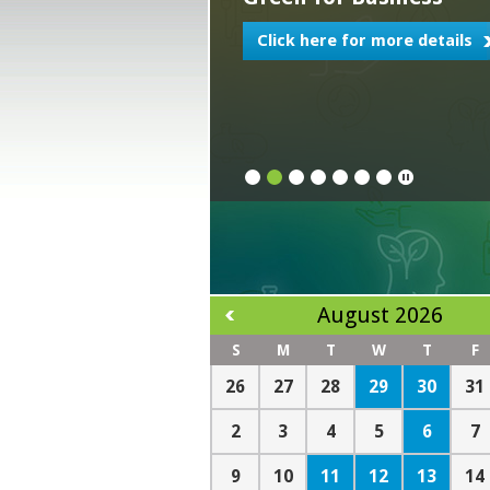
Click here for more details
1
2
3
4
5
6
7
August 2026
S
M
T
W
T
F
29
30
26
27
28
31
6
2
3
4
5
7
11
12
13
9
10
14