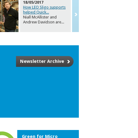
18/05/2017
How LEO Sligo supports
helped Quick
...
Niall McAllister and
Andrew Davidson are
...
Newsletter Archive
Green for Micro