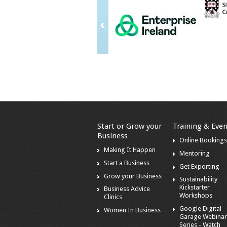
Start or Grow your
Training & Even
Business
Online Booking
Making It Happen
Mentoring
Start a Business
Get Exporting
Grow your Business
Sustainability
Kickstarter
Business Advice
Workshops
Clinics
Google Digital
Women In Business
Garage Webina
Series - Watch