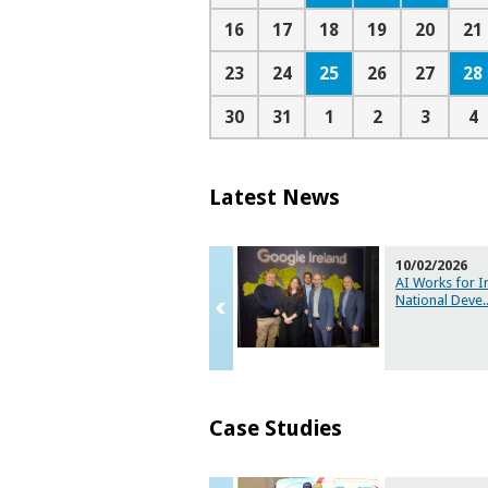
16
17
18
19
20
21
25
28
23
24
26
27
30
31
1
2
3
4
Latest News
10/02/2026
AI Works for I
National Deve
.
Case Studies