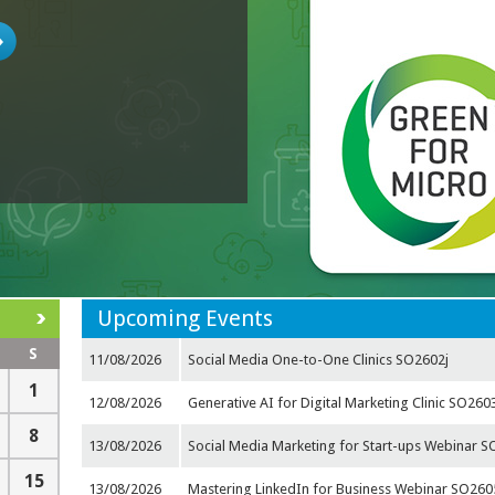
Upcoming Events
S
11/08/2026
Social Media One-to-One Clinics SO2602j
1
12/08/2026
Generative AI for Digital Marketing Clinic SO260
8
13/08/2026
Social Media Marketing for Start-ups Webinar 
15
13/08/2026
Mastering LinkedIn for Business Webinar SO26