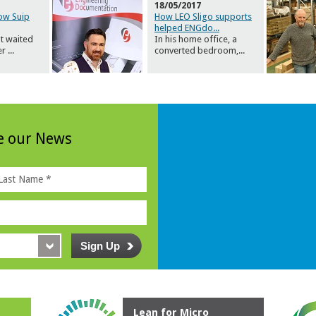
18/05/2017
how Suip
How LEO Sligo supports
helped ENGdo
...
t waited
In his home office, a
er
...
converted bedroom,
...
ve our News
Lean for Micro