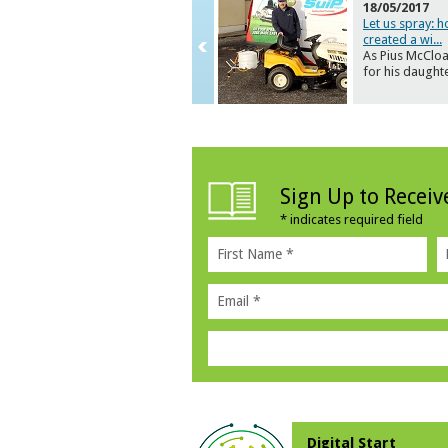
18/05/2017
Let us spray: 
created a wi
...
As Pius McCloa
for his daught
Sign Up to Recei
*
indicates required field
Digital Start