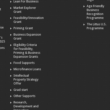
Lean For Business
Age Friendly
Market Explorer
t
Business
Grant
Recognition
Programme
Feasibility/Innovation
Grant
The Littus U.S.
ise
Programme
Priming Grant
Business Expansion
's
Grant
2025
Eligibility Criteria
ions
for Feasibility,
Priming & Business
Expansion Grants
Food Supports
Microfinance Loans
Intellectual
Property Strategy
Offer
Grad start
Other Supports
Research,
Development and