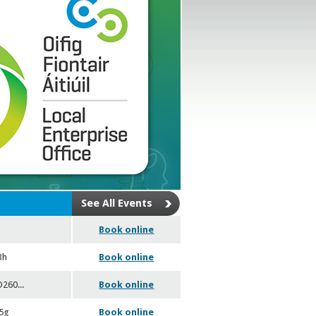
See All Events
Book online
3h
Book online
SO260
...
Book online
05g
Book online