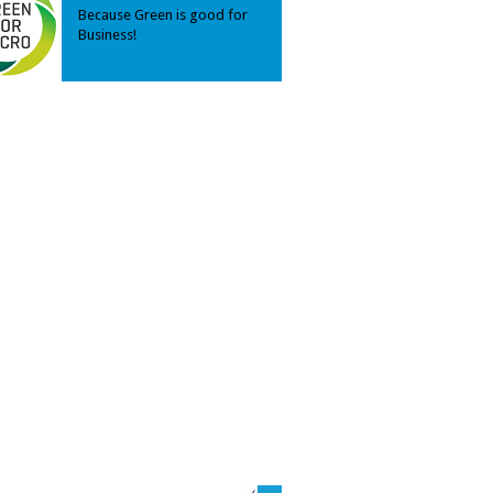
Because Green is good for
Business!