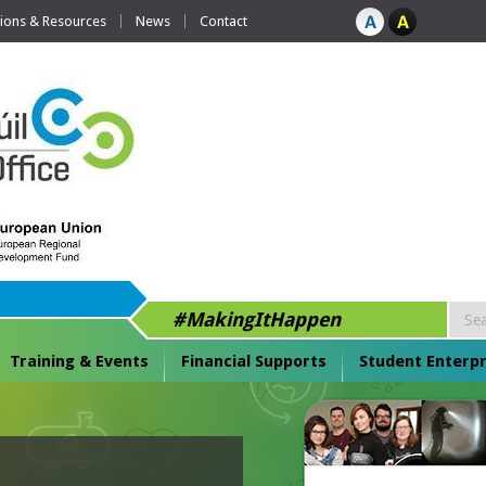
tions & Resources
News
Contact
#MakingItHappen
Training & Events
Financial Supports
Student Enterpr