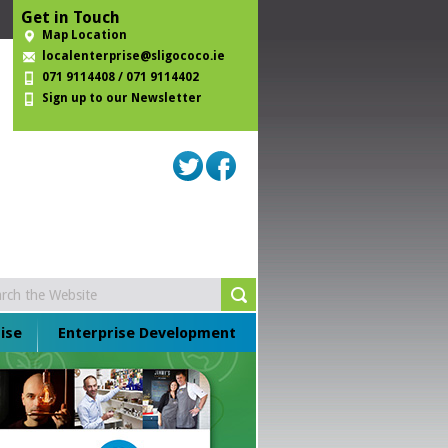
Get in Touch
Map Location
localenterprise@sligococo.ie
071 9114408 / 071 9114402
Sign up to our Newsletter
ise
Enterprise Development