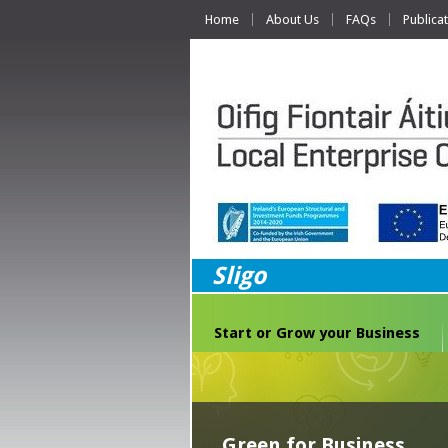
Home
About Us
FAQs
Publica
Sligo
Start or Grow your Business
Green for Business