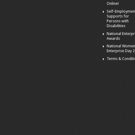
Online!
Self-Employmen
Supports for
Persons with
Disabilities
National Enterpr
Awards
National Women
Enterprise Day 
Terms & Condit