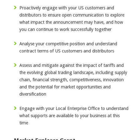
Proactively engage with your US customers and
distributors to ensure open communication to explore
what impact the announcement may have, and how
you can continue to work successfully together
Analyse your competitive position and understand
contract terms of US customers and distributors
Assess and mitigate against the impact of tariffs and
the evolving global trading landscape, including supply
chain, financial strength, competitiveness, innovation
and the potential for market opportunities and
diversification
Engage with your Local Enterprise Office to understand
what supports are available to your business at this
time