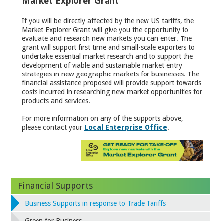
Market Explorer Grant
If you will be directly affected by the new US tariffs, the
Market Explorer Grant will give you the opportunity to
evaluate and research new markets you can enter. The
grant will support first time and small-scale exporters to
undertake essential market research and to support the
development of viable and sustainable market entry
strategies in new geographic markets for businesses. The
financial assistance proposed will provide support towards
costs incurred in researching new market opportunities for
products and services.
For more information on any of the supports above,
please contact your
Local Enterprise Office
.
Financial Supports
Business Supports in response to Trade Tariffs
Green for Business