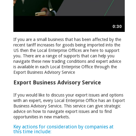
If you are a small business that has been affected by the
recent tariff increases for goods being imported into the
US then the Local Enterprise Offices are here to support
you. There are a range of supports that can help you
navigate these new trading conditions and expert advice
is available in each Local Enterprise Office through the
Export Business Advisory Service
Export Business Advisory Service
If you would like to discuss your export issues and options
with an expert, every Local Enterprise Office has an Export
Business Advisory Service. This service can give strategic
advice on how to navigate export issues and to find
opportunities in new markets.
Key actions for consideration by companies at
this time include: