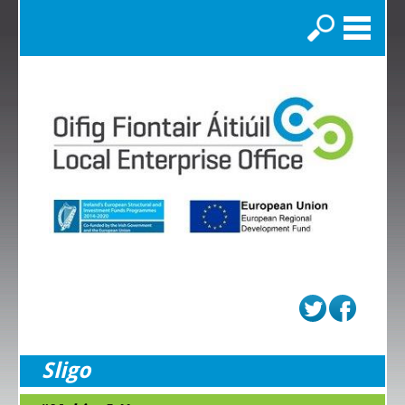
Search
Sligo