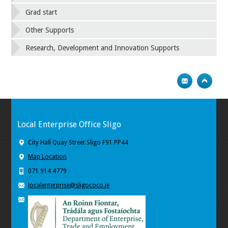
Grad start
Other Supports
Research, Development and Innovation Supports
Local Enterprise Office Sligo
City Hall Quay Street Sligo F91 PP44
Map Location
071 914 4779
localenterprise@sligococo.ie