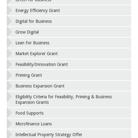
Energy Efficiency Grant
Digital for Business
Grow Digital
Lean For Business
Market Explorer Grant
Feasibility/Innovation Grant
Priming Grant
Business Expansion Grant
Eligibility Criteria for Feasibility, Priming & Business
Expansion Grants
Food Supports
Microfinance Loans
Intellectual Property Strategy Offer