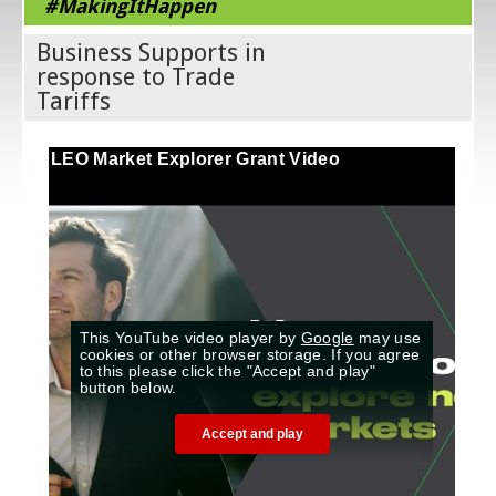
#MakingItHappen
Business Supports in
response to Trade
Tariffs