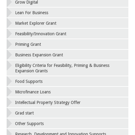
Grow Digital
Lean For Business
Market Explorer Grant
Feasibility/Innovation Grant
Priming Grant
Business Expansion Grant
Eligibility Criteria for Feasibility, Priming & Business
Expansion Grants
Food Supports
Microfinance Loans
Intellectual Property Strategy Offer
Grad start
Other Supports
Research, Development and Innovation Supports