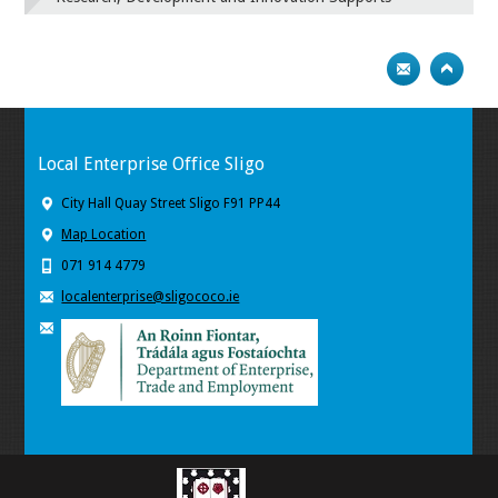
Local Enterprise Office Sligo
City Hall Quay Street Sligo F91 PP44
Map Location
071 914 4779
localenterprise@sligococo.ie