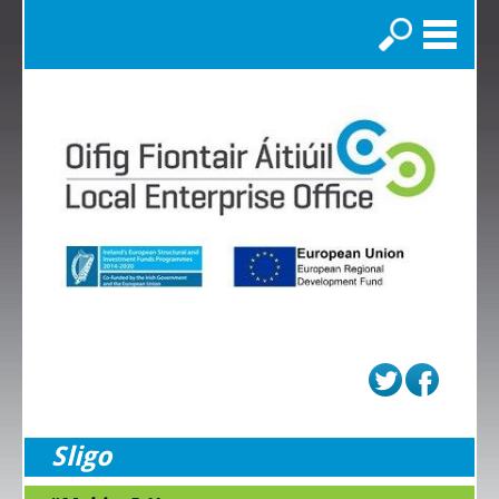
Search
Sligo