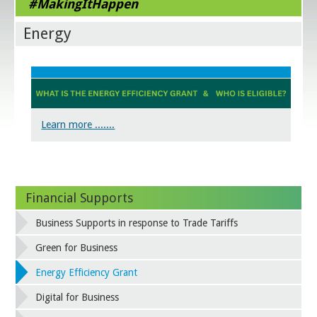
#MakingItHappen
Energy
Learn more .......
Financial Supports
Business Supports in response to Trade Tariffs
Green for Business
Energy Efficiency Grant
Digital for Business