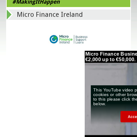
#MakingItHappen
Micro Finance Ireland