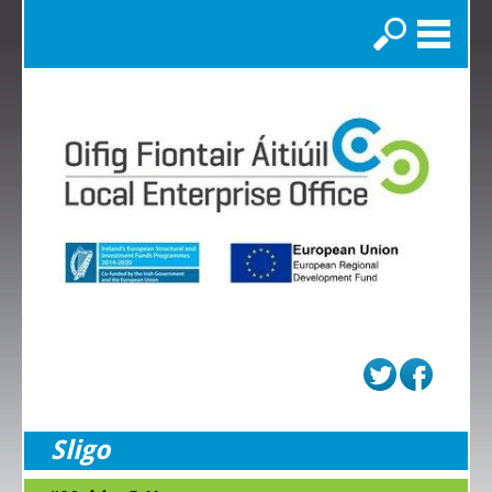
Search
Sligo