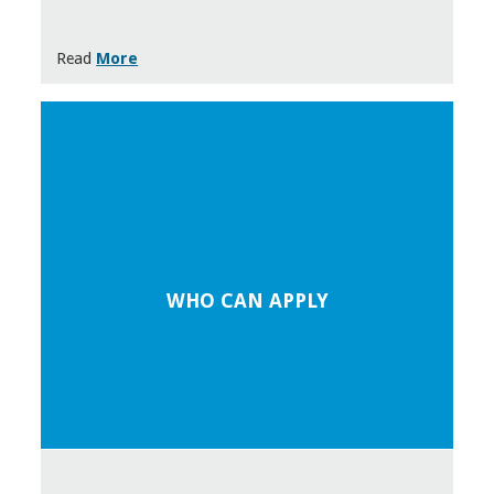
Read
More
WHO CAN APPLY