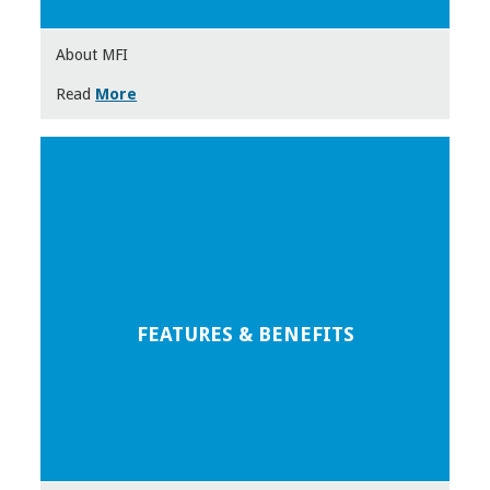
About MFI
Read
More
FEATURES & BENEFITS