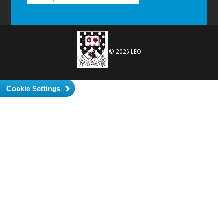
© 2026 LEO
Cookie Settings