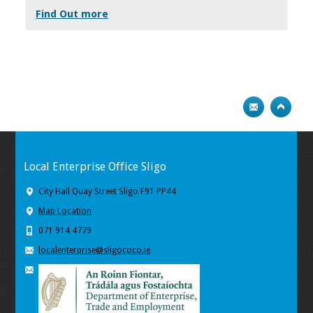
Find Out more
Local Enterprise Office Sligo
City Hall Quay Street Sligo F91 PP44
Map Location
071 914 4779
localenterprise@sligococo.ie