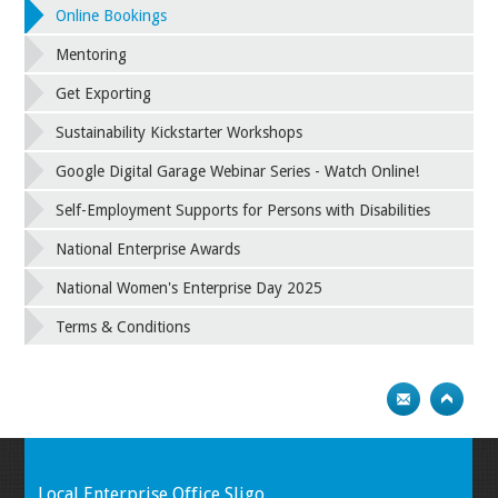
Online Bookings
Mentoring
Get Exporting
Sustainability Kickstarter Workshops
Google Digital Garage Webinar Series - Watch Online!
Self-Employment Supports for Persons with Disabilities
National Enterprise Awards
National Women's Enterprise Day 2025
Terms & Conditions
Local Enterprise Office Sligo