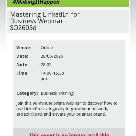
#MakingItHappen
Mastering LinkedIn for
Business Webinar
SO2605d
Venue:
Online
Date:
28/05/2026
Note:
28.05
Time:
14.00-15.30
pm
Category:
Business Training
Join this 90-minute online webinar to discover how to
use LinkedIn strategically to grow your network,
attract clients and elevate your business brand.
This event is no longer available