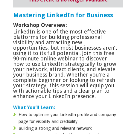
Mastering LinkedIn for Business
Workshop Overview:
LinkedIn is one of the most effective
platforms for building professional
visibility and attracting new
opportunities, but most businesses aren’t
using it to its full potential. Join this free
90-minute online webinar to discover
how to use LinkedIn strategically to grow
your network, attract clients, and elevate
your business brand. Whether you're a
complete beginner or looking to refresh
your strategy, this session will equip you
with actionable tips and a clear plan to
enhance your LinkedIn presence.
What You’ll Learn:
How to optimise your LinkedIn profile and company
page for visibility and credibility
Building a strong and relevant network