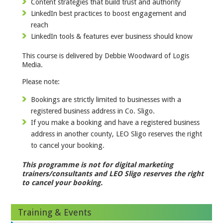
Content strategies that build trust and authority
LinkedIn best practices to boost engagement and
reach
LinkedIn tools & features ever business should know
This course is delivered by Debbie Woodward of Logis
Media.
Please note:
Bookings are strictly limited to businesses with a
registered business address in Co. Sligo.
If you make a booking and have a registered business
address in another county, LEO Sligo reserves the right
to cancel your booking.
This programme is not for digital marketing
trainers/consultants and LEO Sligo reserves the right
to cancel your booking.
Training & Events