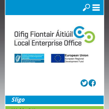
Search
Sligo