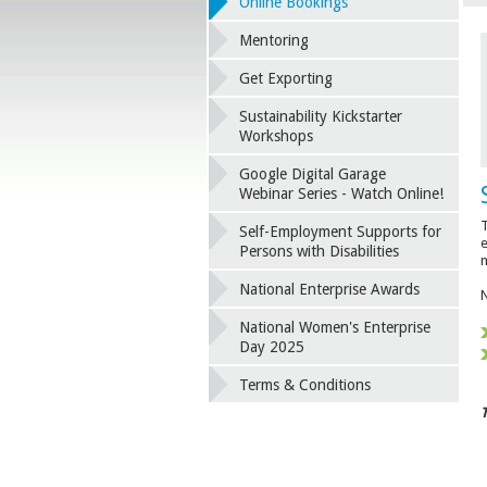
Online Bookings
Mentoring
Get Exporting
Sustainability Kickstarter
Workshops
Google Digital Garage
Webinar Series - Watch Online!
T
Self-Employment Supports for
e
Persons with Disabilities
m
National Enterprise Awards
National Women's Enterprise
Day 2025
Terms & Conditions
T