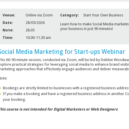
Venue:
Online via Zoom
Category:
Start Your Own Business
Date:
28/05/2026
Learn how to make Social Media marketin
your business in just 90 minutes!
Note:
28.05
Time:
10.00-11.30 am
Social Media Marketing for Start-ups Webinar
his 60-90 minute session, conducted via Zoom, will be led by Debbie Woodward
xplore practical strategies for leveraging social media to enhance brand visibi
arketing approaches that effectively engage audiences and deliver measurab
Note:
Bookings are strictly limited to businesses with a registered business address
If you make a booking and have a registered business address in another Cou
your booking.
his course is not intended for Digital Marketers or Web Designers