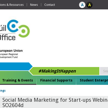
tions & Resources
News
Contact
#MakingItHappen
Training & Events
Financial Supports
Student Enterpr
ings
Social Media Marketing for Start-ups Webin
SO2604d