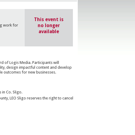
This event is
no longer
g work for
available
 of Logis Media. Participants will
lity, design impactful content and develop
le outcomes for new businesses.
 in Co. Sligo.
nty, LEO Sligo reserves the right to cancel