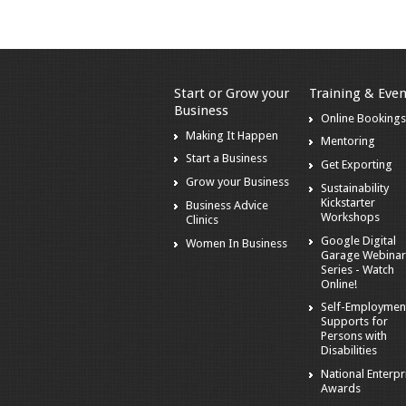
Start or Grow your
Training & Even
Business
Online Booking
Making It Happen
Mentoring
Start a Business
Get Exporting
Grow your Business
Sustainability
Kickstarter
Business Advice
Workshops
Clinics
Google Digital
Women In Business
Garage Webina
Series - Watch
Online!
Self-Employmen
Supports for
Persons with
Disabilities
National Enterpr
Awards