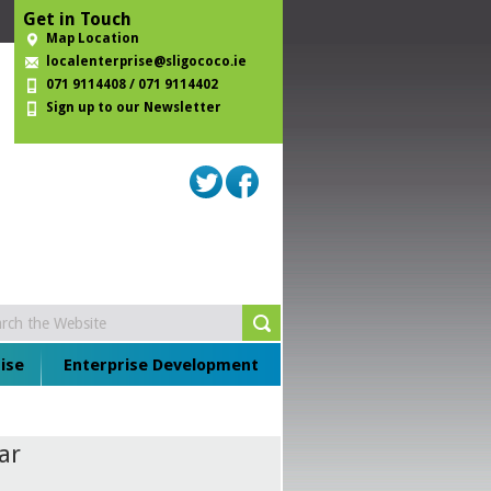
Get in Touch
Map Location
localenterprise@sligococo.ie
071 9114408 / 071 9114402
Sign up to our Newsletter
ise
Enterprise Development
ar