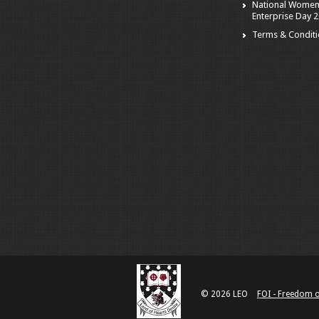
National Women
Enterprise Day 
Terms & Condit
© 2026 LEO
FOI - Freedom 