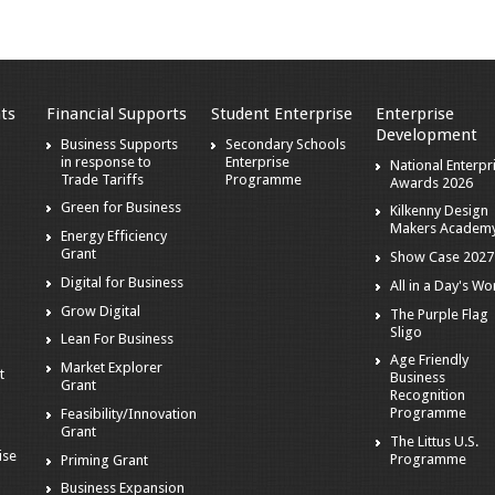
ts
Financial Supports
Student Enterprise
Enterprise
Development
s
Business Supports
Secondary Schools
in response to
Enterprise
National Enterpr
Trade Tariffs
Programme
Awards 2026
Green for Business
Kilkenny Design
Makers Academ
Energy Efficiency
Grant
Show Case 2027
Digital for Business
All in a Day's Wo
r
Grow Digital
The Purple Flag
Sligo
Lean For Business
Age Friendly
Market Explorer
t
Business
Grant
Recognition
Programme
Feasibility/Innovation
Grant
The Littus U.S.
ise
Programme
Priming Grant
Business Expansion