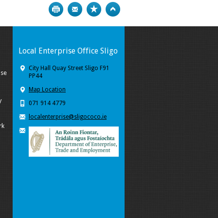
Print
Bookmark
Top
Local Enterprise Office Sligo
City Hall Quay Street Sligo F91
ise
PP44
Map Location
y
071 914 4779
localenterprise@sligococo.ie
rk