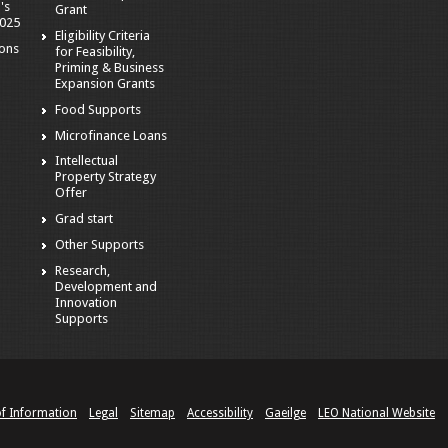
's
Grant
2025
Eligibility Criteria
ions
for Feasibility,
Priming & Business
Expansion Grants
Food Supports
Microfinance Loans
Intellectual
Property Strategy
Offer
Grad start
Other Supports
Research,
Development and
Innovation
Supports
of Information
Legal
Sitemap
Accessibility
Gaeilge
LEO National Website