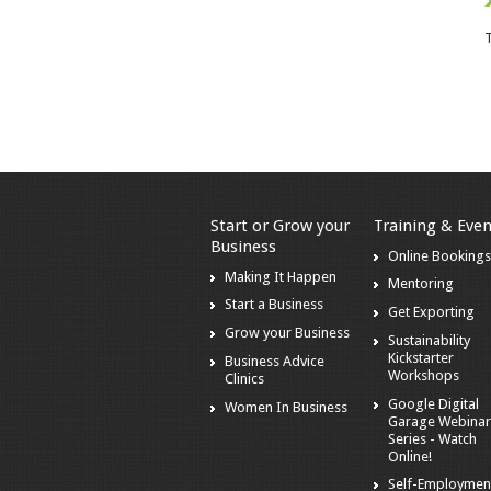
T
Start or Grow your
Training & Even
Business
Online Booking
Making It Happen
Mentoring
Start a Business
Get Exporting
Grow your Business
Sustainability
Kickstarter
Business Advice
Workshops
Clinics
Google Digital
Women In Business
Garage Webina
Series - Watch
Online!
Self-Employmen