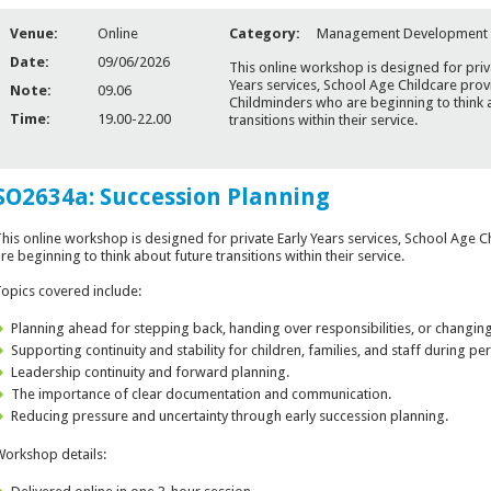
Venue:
Online
Category:
Management Development
Date:
09/06/2026
This online workshop is designed for priv
Years services, School Age Childcare prov
Note:
09.06
Childminders who are beginning to think 
Time:
19.00-22.00
transitions within their service.
SO2634a: Succession Planning
his online workshop is designed for private Early Years services, School Age 
re beginning to think about future transitions within their service.
opics covered include:
Planning ahead for stepping back, handing over responsibilities, or changing
Supporting continuity and stability for children, families, and staff during per
Leadership continuity and forward planning.
The importance of clear documentation and communication.
Reducing pressure and uncertainty through early succession planning.
orkshop details: