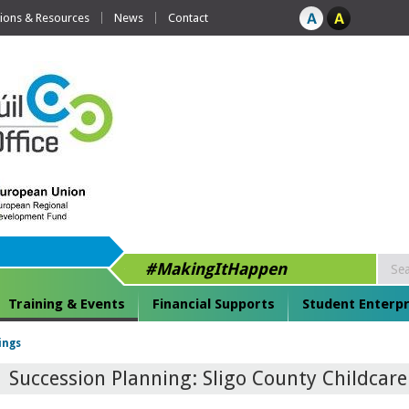
tions & Resources
News
Contact
#MakingItHappen
Training & Events
Financial Supports
Student Enterpr
ings
Succession Planning: Sligo County Childcar