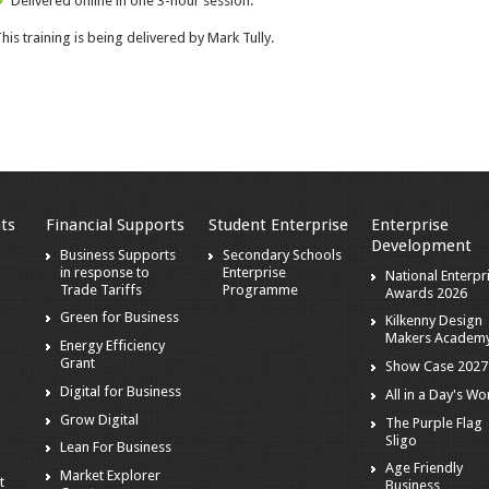
Delivered online in one 3-hour session.
his training is being delivered by
Mark Tully
.
ts
Financial Supports
Student Enterprise
Enterprise
Development
s
Business Supports
Secondary Schools
in response to
Enterprise
National Enterpr
Trade Tariffs
Programme
Awards 2026
Green for Business
Kilkenny Design
Makers Academ
Energy Efficiency
Grant
Show Case 2027
Digital for Business
All in a Day's Wo
r
Grow Digital
The Purple Flag
Sligo
Lean For Business
Age Friendly
Market Explorer
t
Business