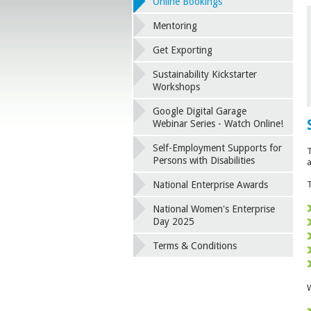
Online Bookings
Mentoring
Get Exporting
Sustainability Kickstarter
Workshops
Google Digital Garage
Webinar Series - Watch Online!
Self-Employment Supports for
T
Persons with Disabilities
a
National Enterprise Awards
T
National Women's Enterprise
Day 2025
Terms & Conditions
W