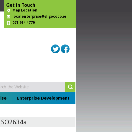
Get in Touch
Map Location
localenterprise@sligococo.ie
071 914 4779
ise
Enterprise Development
e SO2634a