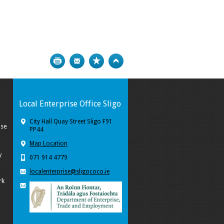
Print
Bookmark
Top
Local Enterprise Office Sligo
City Hall Quay Street Sligo F91
ise
PP44
Map Location
y
071 914 4779
localenterprise@sligococo.ie
rk