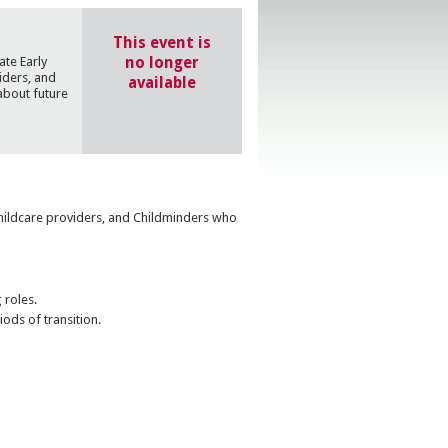
This event is
no longer
ate Early
iders, and
available
about future
Childcare providers, and Childminders who
 roles.
iods of transition.