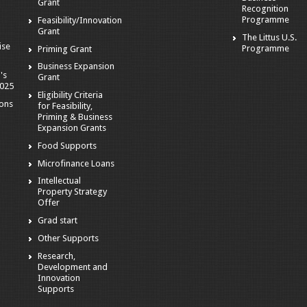
Grant
Recognition
Programme
Feasibility/Innovation
Grant
The Littus U.S.
ise
Programme
Priming Grant
Business Expansion
's
Grant
2025
Eligibility Criteria
ions
for Feasibility,
Priming & Business
Expansion Grants
Food Supports
Microfinance Loans
Intellectual
Property Strategy
Offer
Grad start
Other Supports
Research,
Development and
Innovation
Supports