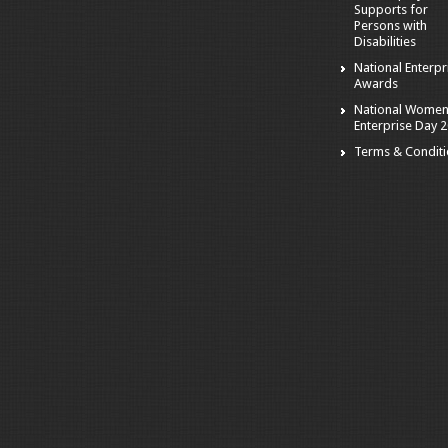
Supports for
Persons with
Disabilities
National Enterpr
Awards
National Women
Enterprise Day 
Terms & Condit