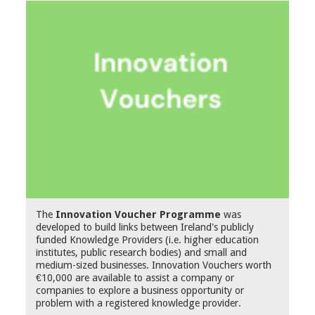
The
Innovation Voucher Programme
was
developed to build links between Ireland's publicly
funded Knowledge Providers (i.e. higher education
institutes, public research bodies) and small and
medium-sized businesses. Innovation Vouchers worth
€10,000 are available to assist a company or
companies to explore a business opportunity or
problem with a registered knowledge provider.