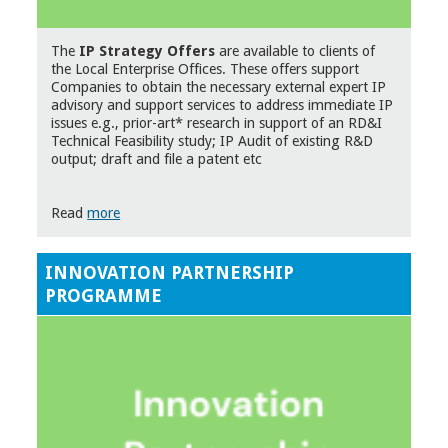
The
IP Strategy Offers
are available to clients of
the Local Enterprise Offices. These offers support
Companies to obtain the necessary external expert IP
advisory and support services to address immediate IP
issues e.g., prior-art* research in support of an RD&I
Technical Feasibility study; IP Audit of existing R&D
output; draft and file a patent etc
Read
more
INNOVATION PARTNERSHIP
PROGRAMME