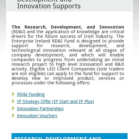
Innovation Supports
The Research, Development, and Innovation
(RD&I) and the application of knowledge are critical
drivers for the future success of Irish industry. The
Enterprise Ireland RD&I Fund is designed to provide
support for research, development, and
technological innovation relevant at all stages of
company development, and which will enable
companies to progress from undertaking an initial
research project to high level Innovation and R&D
activity. Eligible LEO Client Companies (sole traders
are not eligible) can apply to the fund for support to
develop new or improved product, services or
processes under the following offers:
RD&I Funding
IP Strategy Offer (IP Start and IP Plus)
Innovation Partnerships
Innovation Vouchers