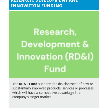
RESEARCH, DEVELOPMENT AND
INNOVATION FUNDING
The
RD&I Fund
supports the development of new or
substantially improved products, services or processes
which will have a competitive advantage in a
company’s target market.