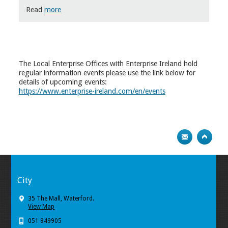
Read
more
The Local Enterprise Offices with Enterprise Ireland hold
regular information events please use the link below for
details of upcoming events:
https://www.enterprise-ireland.com/en/events
City
35 The Mall, Waterford.
View Map
051 849905