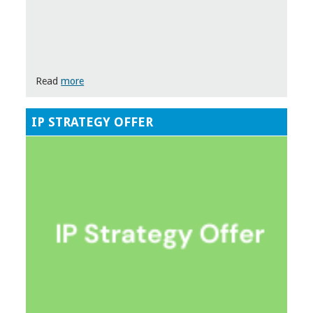
Read
more
IP STRATEGY OFFER