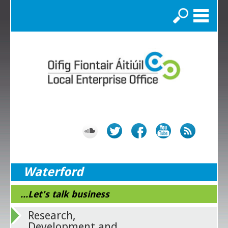
Search
Waterford
...Let's talk business
Research,
Development and