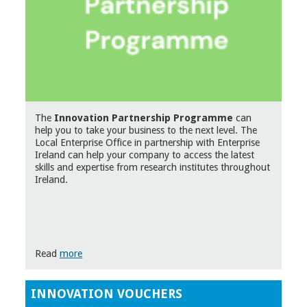
The
Innovation Partnership Programme
can
help you to take your business to the next level. The
Local Enterprise Office in partnership with Enterprise
Ireland can help your company to access the latest
skills and expertise from research institutes throughout
Ireland.
Read
more
INNOVATION VOUCHERS