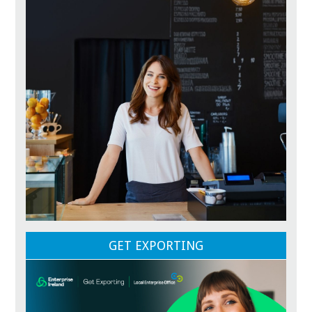
GET EXPORTING