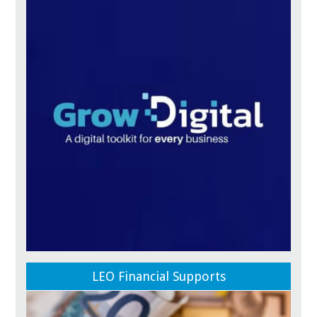
LEO Financial Supports