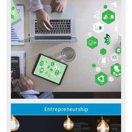
Entrepreneurship