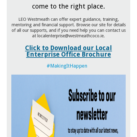
come to the right place.
LEO Westmeath can offer expert guidance, training,
mentoring and financial support. Browse our site for details
of all our supports, and if you need help you can contact us
at localenterprise@westmeathcoco.ie.
Click to Download our Local
Enterprise Office Brochure
#MakingItHappen