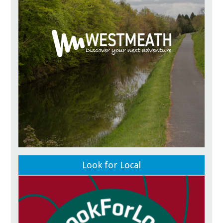
Look for Local