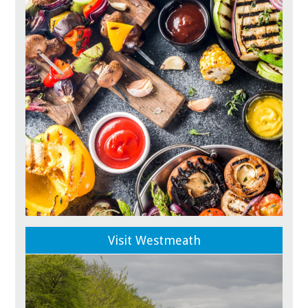
Visit Westmeath