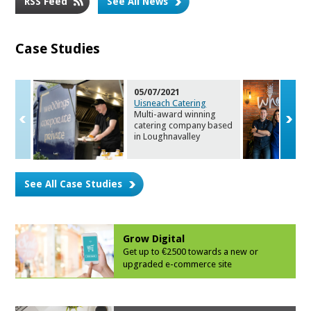
RSS Feed
See All News
Case Studies
05/07/2021
Uisneach Catering
Multi-award winning
catering company bas
ed
in Loughnavalley
See All Case Studies
Grow Digital
Get up to €2500 towards a new or
upgrade
d e-commerce site