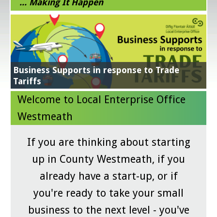
... Making It Happen
Energy Efficiency Grant
Get Exporting
Business Supports in response to Trade
NEXT STEPS IN YOUR SUSTAINABILITY JOURNEY
Learn More
All in a Day's Work
Tariffs
Grow Digital
Digital for Business
GradStart
Green for Business
Lean for Business
Online Workshops and Clinics
Welcome to Local Enterprise Office
Westmeath
If you are thinking about starting
up in County Westmeath, if you
already have a start-up, or if
you're ready to take your small
business to the next level - you've