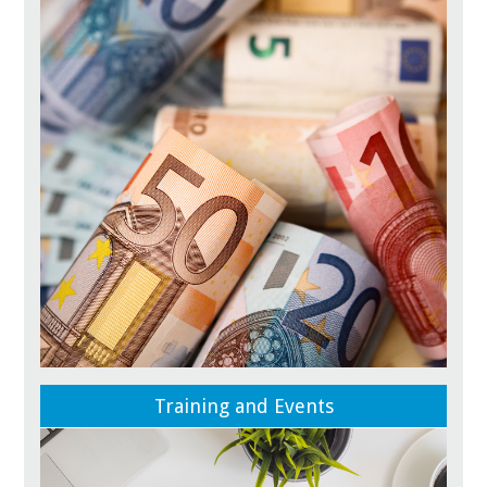
Training and Events