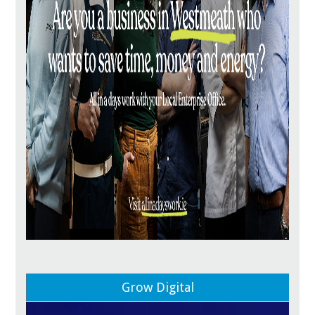
Grow Digital