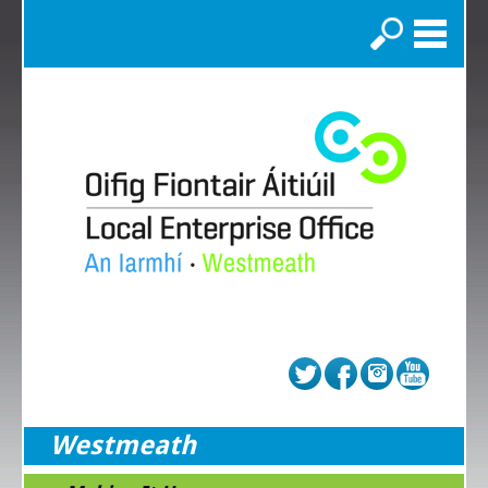
Search
Westmeath