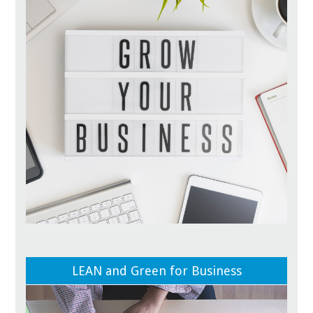
LEAN and Green for Business