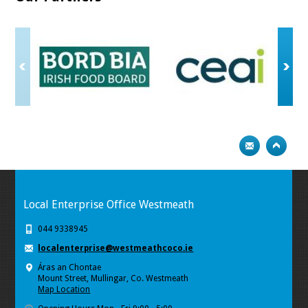
Local Enterprise Office Westmeath
044 9338945
localenterprise@westmeathcoco.ie
Áras an Chontae
Mount Street, Mullingar, Co. Westmeath
Map Location