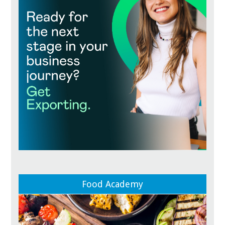
Food Academy