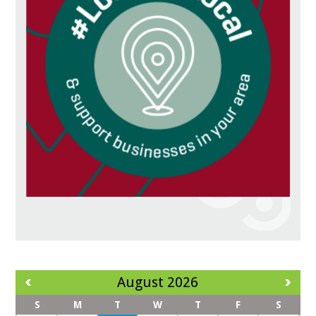
August 2026
S
M
T
W
T
F
S