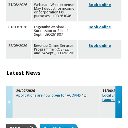
31/08/2026
Webinar –What expenses
Book online
May I deduct for income
or
corporation tax
purposes - LEO261046
01/09/2026
Engenuity Webinar -
Book online
Succession or Sale- 1
Sept -
LEO261907
22/09/2026
Revenue Online Services
Book online
Programme (ROS) 22
and 24
Sept _ LEO261201
Latest News
29/07/2026
11/06/2026
Applications are now open for ACORNS 12
Local Enterpris
Launch Maker
s