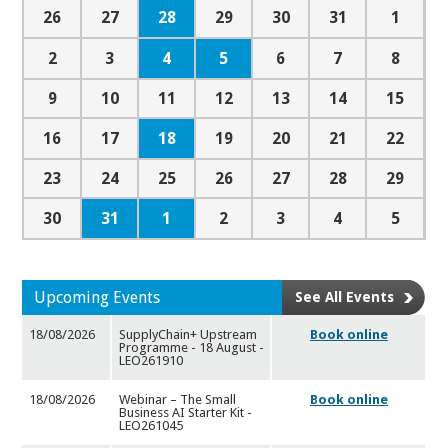
28
26
27
29
30
31
1
4
5
2
3
6
7
8
9
10
11
12
13
14
15
18
16
17
19
20
21
22
23
24
25
26
27
28
29
31
1
30
2
3
4
5
Upcoming Events
See All Events
18/08/2026
SupplyChain+ Upstream
Book online
Programme - 18 August -
LEO2
61910
18/08/2026
Webinar – The Small
Book online
Business AI Starter Kit -
LEO2
61045