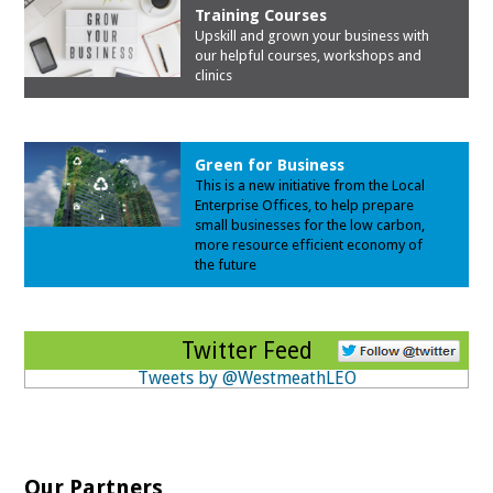
Training Courses
Upskill and grown your business with
our
helpful courses, workshops and
clinics
Green for Business
This is a new initiative from the Local
Enterprise Offices, to help prepare
small businesses for the low carbon,
more resource efficient economy of
the future
Twitter Feed
Tweets by @WestmeathLEO
Our Partners