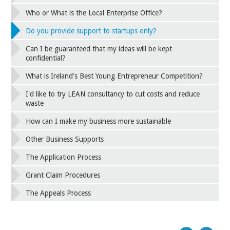
Who or What is the Local Enterprise Office?
Do you provide support to startups only?
Can I be guaranteed that my ideas will be kept
confidential?
What is Ireland's Best Young Entrepreneur Competition?
I'd like to try LEAN consultancy to cut costs and reduce
waste
How can I make my business more sustainable
Other Business Supports
The Application Process
Grant Claim Procedures
The Appeals Process