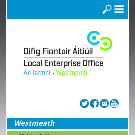
Search
Westmeath