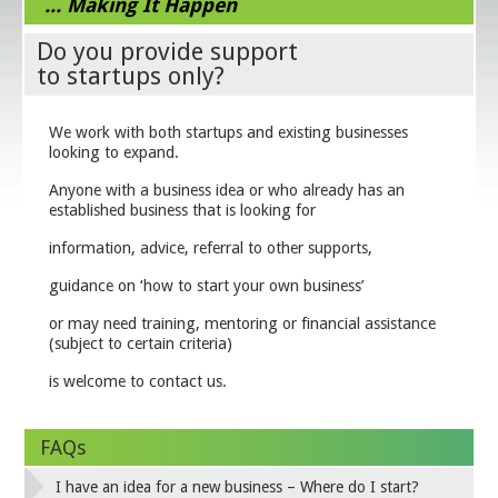
... Making It Happen
Do you provide support
to startups only?
We work with both startups and existing businesses
looking to expand.
Anyone with a business idea or who already has an
established business that is looking for
information, advice, referral to other supports,
guidance on ‘how to start your own business’
or may need training, mentoring or financial assistance
(subject to certain criteria)
is welcome to contact us.
FAQs
I have an idea for a new business – Where do I start?