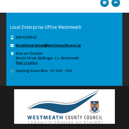
Local Enterprise Office Westmeath
044 9338945
localenterprise@westmeathcoco.ie
Áras an Chontae
Mount Street, Mullingar, Co. Westmeath
Map Location
Opening Hours Mon - Fri 9:00 - 5:00