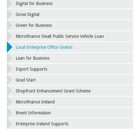
Digital for Business
Grow Digital
Green for Business
Microfinance Small Public Service Vehicle Loan
Local Enterprise Office Grants
Lean for Business
Export Supports
Grad Start
Shopfront Enhancement Grant Scheme
Microfinance Ireland
Brexit Information
Enterprise Ireland Supports