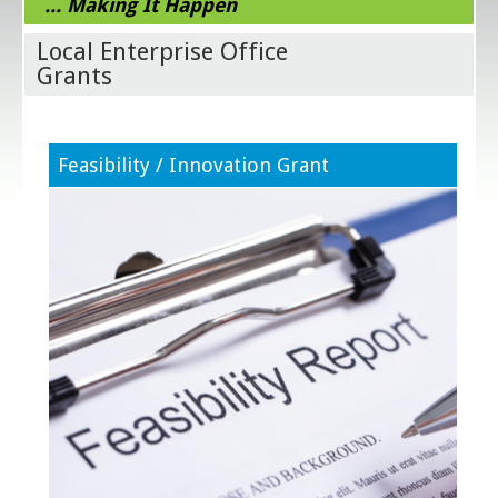
... Making It Happen
Local Enterprise Office
Grants
Feasibility / Innovation Grant