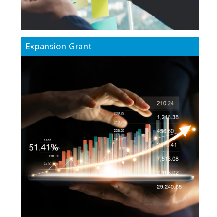
Expansion Grant