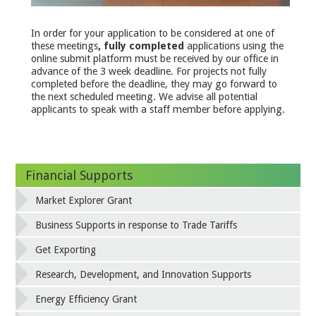
In order for your application to be considered at one of
these meetings
, fully completed
applications using the
online submit platform must be received by our office in
advance of the 3 week deadline. For projects not fully
completed before the deadline, they may go forward to
the next scheduled meeting. We advise all potential
applicants to speak with a staff member before applying.
Financial Supports
Market Explorer Grant
Business Supports in response to Trade Tariffs
Get Exporting
Research, Development, and Innovation Supports
Energy Efficiency Grant