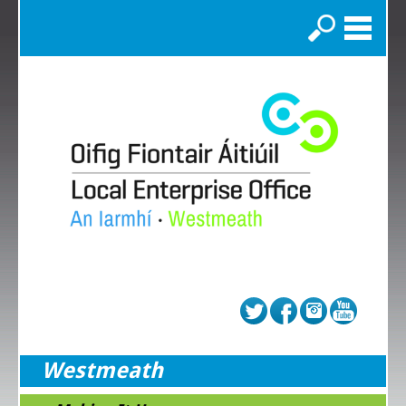
Search
Westmeath