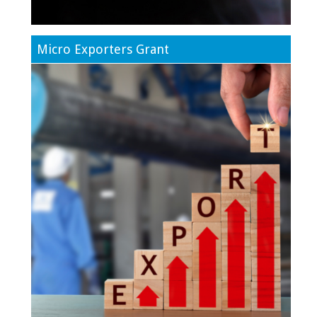
Micro Exporters Grant