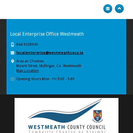
Local Enterprise Office Westmeath
044 9338945
localenterprise@westmeathcoco.ie
Áras an Chontae
Mount Street, Mullingar, Co. Westmeath
Map Location
Opening Hours Mon - Fri 9:00 - 5:00