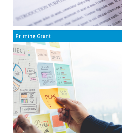
Priming Grant