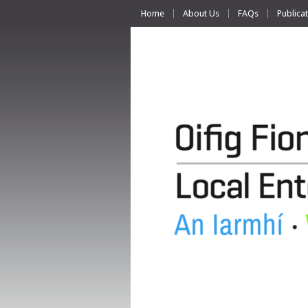
Home
About Us
FAQs
Publica