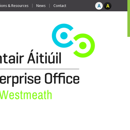
tions & Resources
News
Contact