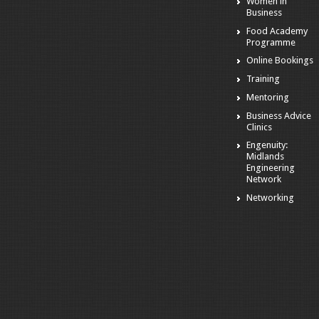
Women in
Business
Food Academy
Programme
Online Bookings
Training
Mentoring
Business Advice
Clinics
Engenuity:
Midlands
Engineering
Network
Networking