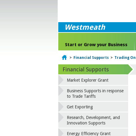
Westmeath
Start or Grow your Business
Home
>
Financial Supports
>
Trading On
Financial Supports
Market Explorer Grant
Business Supports in response
to Trade Tariffs
Get Exporting
Research, Development, and
Innovation Supports
Energy Efficiency Grant