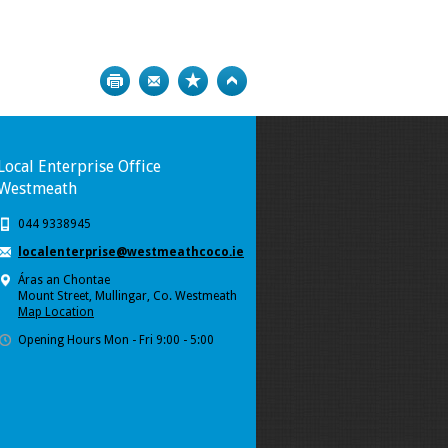
Print
Bookmark
Top
Local Enterprise Office
Westmeath
044 9338945
localenterprise@westmeathcoco.ie
Áras an Chontae
Mount Street, Mullingar, Co. Westmeath
Map Location
Opening Hours Mon - Fri 9:00 - 5:00