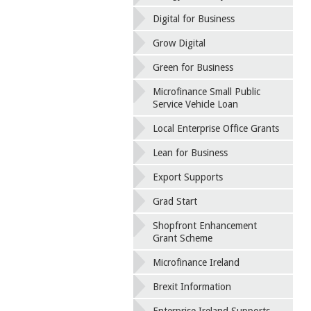
Digital for Business
Grow Digital
Green for Business
Microfinance Small Public
Service Vehicle Loan
Local Enterprise Office Grants
Lean for Business
Export Supports
Grad Start
Shopfront Enhancement
Grant Scheme
Microfinance Ireland
Brexit Information