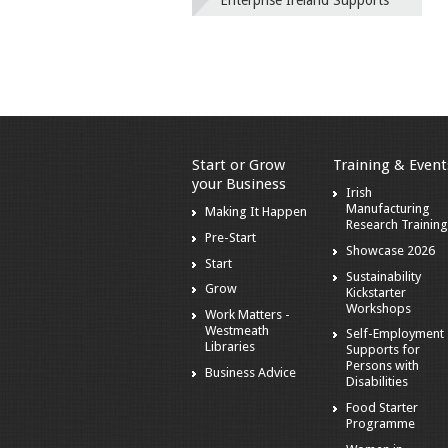
Enterprise Ireland Supports
Start or Grow
Training & Event
your Business
Irish
Manufacturing
Making It Happen
Research Training
Pre-Start
Showcase 2026
Start
Sustainability
Grow
Kickstarter
Workshops
Work Matters -
Westmeath
Self-Employment
Libraries
Supports for
Persons with
Business Advice
Disabilities
Food Starter
Programme