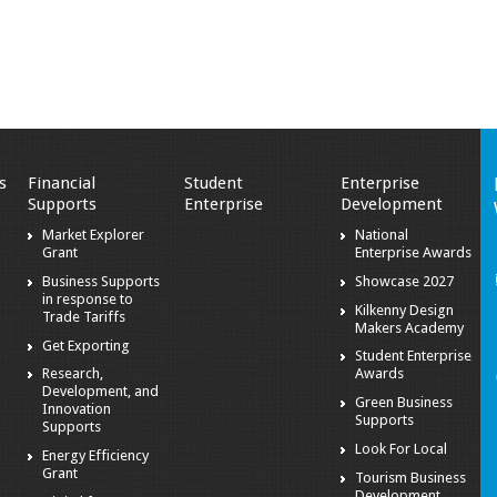
s
Financial
Student
Enterprise
Supports
Enterprise
Development
Market Explorer
National
Grant
Enterprise Awards
Business Supports
Showcase 2027
in response to
Kilkenny Design
Trade Tariffs
Makers Academy
Get Exporting
Student Enterprise
Research,
Awards
Development, and
Green Business
Innovation
Supports
Supports
Look For Local
Energy Efficiency
Grant
Tourism Business
Development