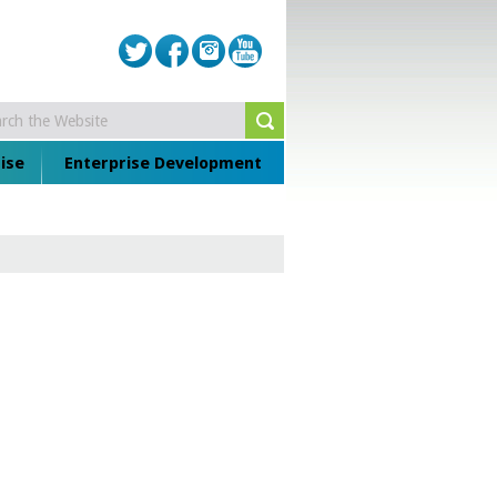
ise
Enterprise Development