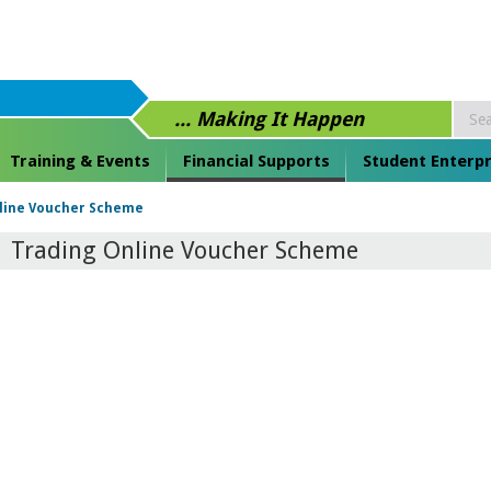
... Making It Happen
Training & Events
Financial Supports
Student Enterpr
line Voucher Scheme
Trading Online Voucher Scheme