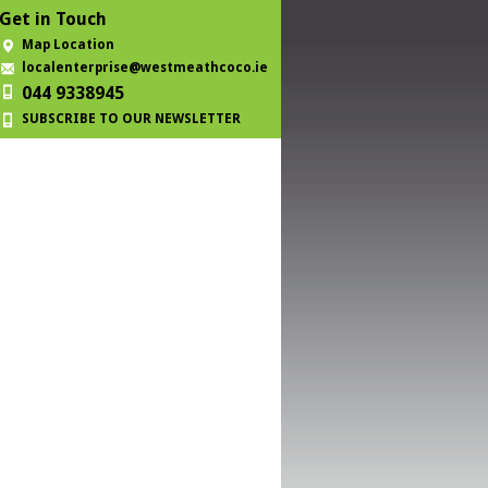
Get in Touch
Map Location
localenterprise@westmeathcoco.ie
044 9338945
SUBSCRIBE TO OUR NEWSLETTER