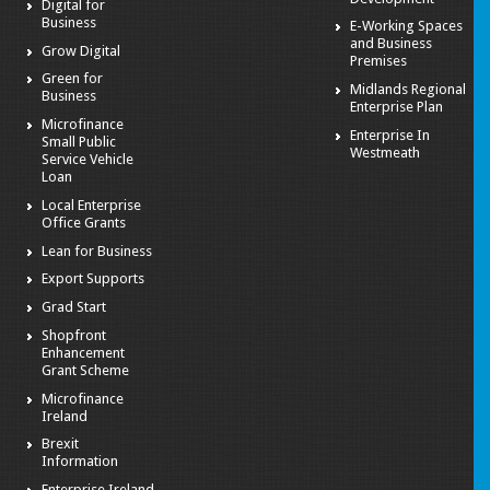
Digital for
Business
E-Working Spaces
and Business
Grow Digital
Premises
Green for
Midlands Regional
Business
Enterprise Plan
Microfinance
Enterprise In
Small Public
Westmeath
Service Vehicle
Loan
Local Enterprise
Office Grants
Lean for Business
Export Supports
Grad Start
Shopfront
Enhancement
Grant Scheme
Microfinance
Ireland
Brexit
Information
Enterprise Ireland