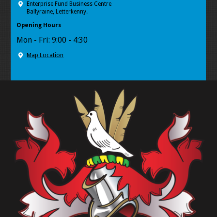
Enterprise Fund Business Centre
Ballyraine, Letterkenny.
Opening Hours
Mon - Fri: 9:00 - 4:30
Map Location