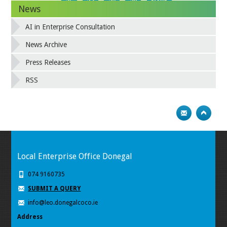
26
27
28
29
Next
News
AI in Enterprise Consultation
News Archive
Press Releases
RSS
Local Enterprise Office Donegal
074 9160735
SUBMIT A QUERY
info@leo.donegalcoco.ie
Address