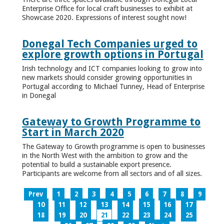
Enterprise Office for local craft businesses to exhibit at
Showcase 2020. Expressions of interest sought now!
Donegal Tech Companies urged to
explore growth options in Portugal
Irish technology and ICT companies looking to grow into
new markets should consider growing opportunities in
Portugal according to Michael Tunney, Head of Enterprise
in Donegal
Gateway to Growth Programme to
Start in March 2020
The Gateway to Growth programme is open to businesses
in the North West with the ambition to grow and the
potential to build a sustainable export presence.
Participants are welcome from all sectors and of all sizes.
Prev
1
2
3
4
5
6
7
8
9
10
11
12
13
14
15
16
17
18
19
20
21
22
23
24
25