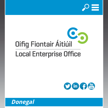
Search
Donegal