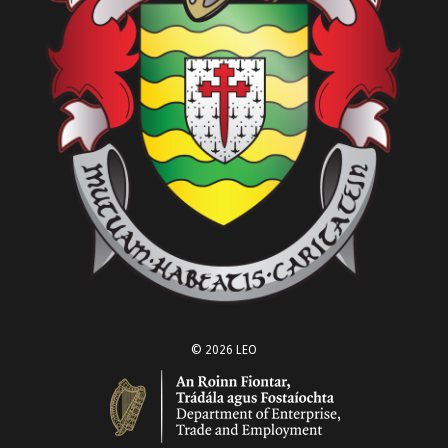
© 2026 LEO