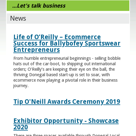
...Let's talk business
News
Life of O’Reilly – Ecommerce
Success for Ballybofey Sportswear
Entrepreneurs
From humble entrepreneurial beginnings - selling bobble
hats out of the car-boot, to shipping out international
orders; O’Reilly’s are keeping their eye on the ball, the
thriving Donegal based start-up is set to soar, with
ecommerce now playing a pivotal role in their business
journey.
Tip O'Neill Awards Ceremony 2019
Exhibitor Opportunity - Showcase
2020
There are three spaces available through Donegal Local