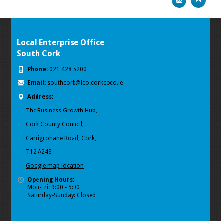
Local Enterprise Office
South Cork
Phone:
021 428 5200
Email:
southcork@leo.corkcoco.ie
Address:
The Business Growth Hub,
Cork County Council,
Carrigrohane Road, Cork,
T12 A243
Google map location
Opening Hours:
Mon-Fri: 9:00 - 5:00
Saturday-Sunday: Closed