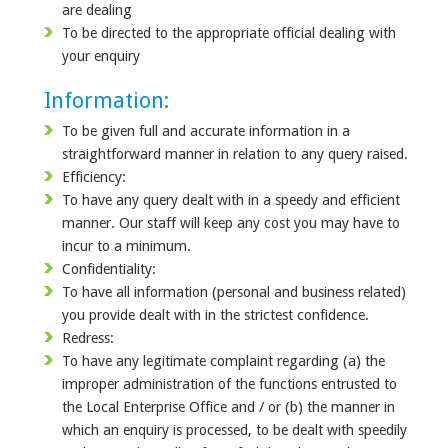
are dealing
To be directed to the appropriate official dealing with
your enquiry
Information:
To be given full and accurate information in a
straightforward manner in relation to any query raised.
Efficiency:
To have any query dealt with in a speedy and efficient
manner. Our staff will keep any cost you may have to
incur to a minimum.
Confidentiality:
To have all information (personal and business related)
you provide dealt with in the strictest confidence.
Redress:
To have any legitimate complaint regarding (a) the
improper administration of the functions entrusted to
the Local Enterprise Office and / or (b) the manner in
which an enquiry is processed, to be dealt with speedily