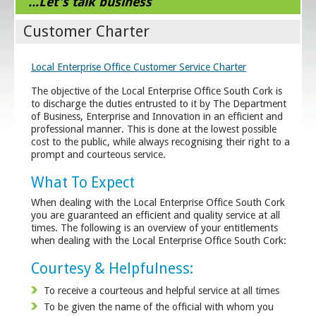
...Let's talk business
Customer Charter
Local Enterprise Office Customer Service Charter
The objective of the Local Enterprise Office South Cork is
to discharge the duties entrusted to it by The Department
of Business, Enterprise and Innovation in an efficient and
professional manner. This is done at the lowest possible
cost to the public, while always recognising their right to a
prompt and courteous service.
What To Expect
When dealing with the Local Enterprise Office South Cork
you are guaranteed an efficient and quality service at all
times. The following is an overview of your entitlements
when dealing with the Local Enterprise Office South Cork:
Courtesy & Helpfulness:
To receive a courteous and helpful service at all times
To be given the name of the official with whom you