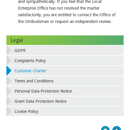
and sympathetically. If you feel that the Local
Enterprise Office has not resolved the matter
satisfactorily, you are entitled to contact the Office of
the Ombudsman or request an independent review.
Legal
GDPR
Complaints Policy
Customer Charter
Terms and Conditions
Personal Data Protection Notice
Grant Data Protection Notice
Cookie Policy