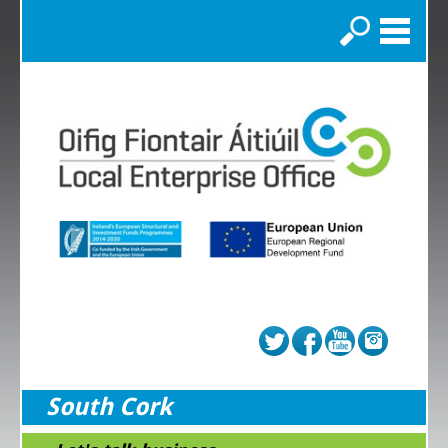
Search
South Cork