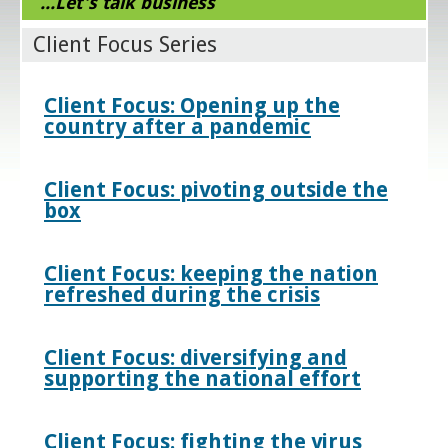
...Let's talk business
Client Focus Series
Client Focus: Opening up the
country after a pandemic
Client Focus: pivoting outside the
box
Client Focus: keeping the nation
refreshed during the crisis
Client Focus: diversifying and
supporting the national effort
Client Focus: fighting the virus