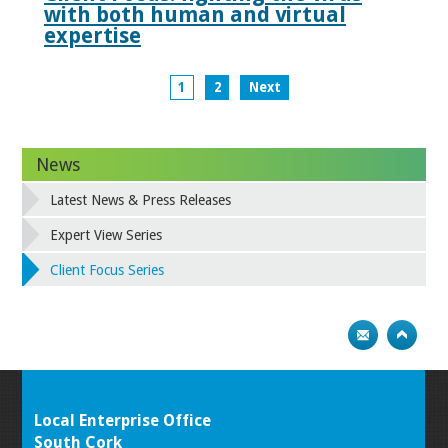
with both human and virtual
expertise
1
2
Next
News
Latest News & Press Releases
Expert View Series
Client Focus Series
Local Enterprise Office
South Cork