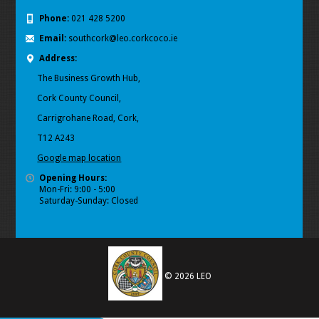
Phone:
021 428 5200
Email:
southcork@leo.corkcoco.ie
Address:
The Business Growth Hub,
Cork County Council,
Carrigrohane Road, Cork,
T12 A243
Google map location
Opening Hours:
Mon-Fri: 9:00 - 5:00
Saturday-Sunday: Closed
© 2026 LEO