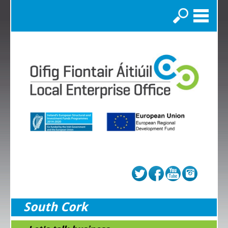
Search
South Cork