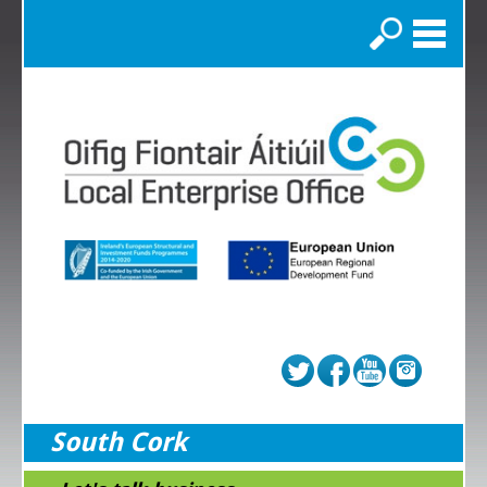
Search
South Cork