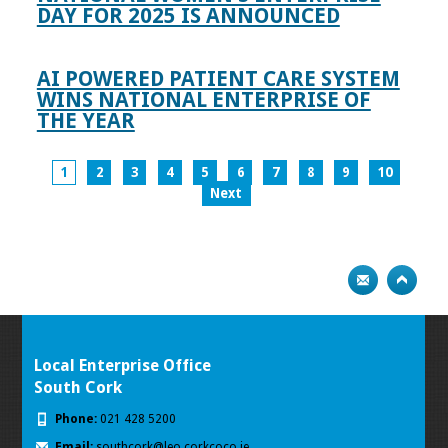
DAY FOR 2025 IS ANNOUNCED
AI POWERED PATIENT CARE SYSTEM
WINS NATIONAL ENTERPRISE OF
THE YEAR
1
2
3
4
5
6
7
8
9
10
Next
Local Enterprise Office
South Cork
Phone:
021 428 5200
Email:
southcork@leo.corkcoco.ie