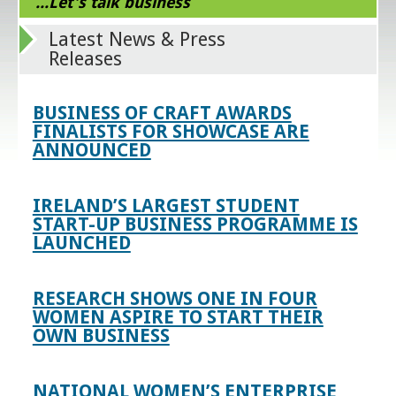
...Let's talk business
Latest News & Press
Releases
BUSINESS OF CRAFT AWARDS
FINALISTS FOR SHOWCASE ARE
ANNOUNCED
IRELAND’S LARGEST STUDENT
START-UP BUSINESS PROGRAMME IS
LAUNCHED
RESEARCH SHOWS ONE IN FOUR
WOMEN ASPIRE TO START THEIR
OWN BUSINESS
NATIONAL WOMEN’S ENTERPRISE