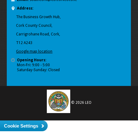
Address:
The Business Growth Hub,
Cork County Council,
Carrigrohane Road, Cork,
T12 A243
Google map location
Opening Hours:
Mon-Fri: 9:00 - 5:00
Saturday-Sunday: Closed
© 2026 LEO
Cookie Settings