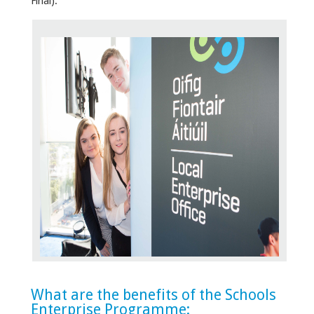
Final).
What are the benefits of the Schools
Enterprise Programme: