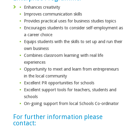
Enhances creativity
Improves communication skills
Provides practical uses for business studies topics
Encourages students to consider self-employment as
a career choice
Equips students with the skills to set up and run their
own business
Combines classroom learning with real life
experiences
Opportunity to meet and learn from entrepreneurs
in the local community
Excellent PR opportunities for schools
Excellent support tools for teachers, students and
schools
On-going support from local Schools Co-ordinator
For further information please
contact: