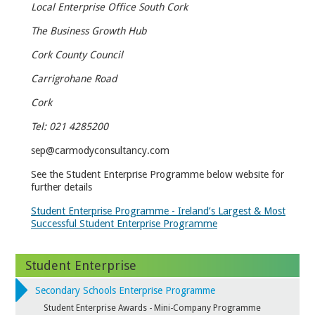
Local Enterprise Office South Cork
The Business Growth Hub
Cork County Council
Carrigrohane Road
Cork
Tel: 021 4285200
sep@carmodyconsultancy.com
See the Student Enterprise Programme below website for
further details
Student Enterprise Programme - Ireland’s Largest & Most
Successful Student Enterprise Programme
Student Enterprise
Secondary Schools Enterprise Programme
Student Enterprise Awards - Mini-Company Programme