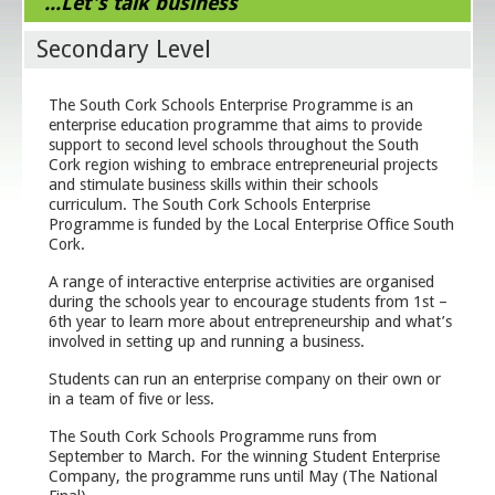
...Let's talk business
Secondary Level
The South Cork Schools Enterprise Programme is an
enterprise education programme that aims to provide
support to second level schools throughout the South
Cork region wishing to embrace entrepreneurial projects
and stimulate business skills within their schools
curriculum. The South Cork Schools Enterprise
Programme is funded by the Local Enterprise Office South
Cork.
A range of interactive enterprise activities are organised
during the schools year to encourage students from 1
st
–
6
th
year to learn more about entrepreneurship and what’s
involved in setting up and running a business.
Students can run an enterprise company on their own or
in a team of five or less.
The South Cork Schools Programme runs from
September to March. For the winning Student Enterprise
Company, the programme runs until May (The National