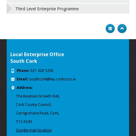
Third Level Enterprise Programme
Local Enterprise Office
South Cork
Phone:
021 428 5200
Email:
southcork@leo.corkcoco.ie
Address:
The Business Growth Hub,
Cork County Council,
Carrigrohane Road, Cork,
T12 A243
Google map location