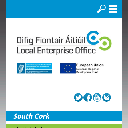
Search
South Cork