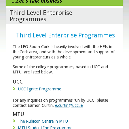
...Let's talk business
Third Level Enterprise
Programmes
Third Level Enterprise Programmes
The LEO South Cork is heavily involved with the HEIs in
the Cork area, and with the development and support of
young entrepreneurs as a whole
Some of the college programmes, based in UCC and
MTU, are listed below.
UCC
UCC Ignite Programme
For any inquiries on programmes run by UCC, please
contact Eamon Curtin,
e.curtin@ucc.ie
MTU
The Rubicon Centre in MTU
MTU Student Inc Programme