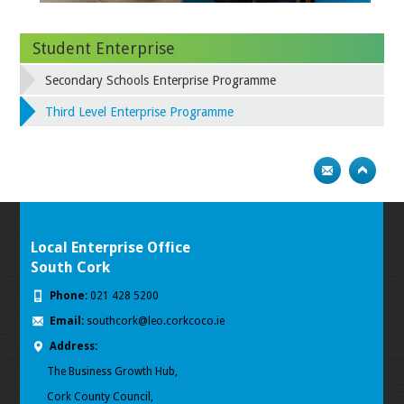
Student Enterprise
Secondary Schools Enterprise Programme
Third Level Enterprise Programme
Local Enterprise Office
South Cork
Phone:
021 428 5200
Email:
southcork@leo.corkcoco.ie
Address:
The Business Growth Hub,
Cork County Council,