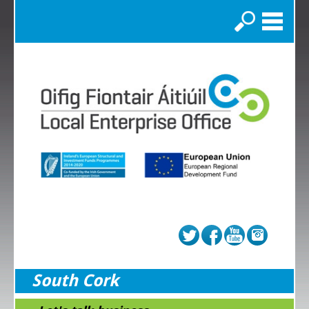
Search
South Cork