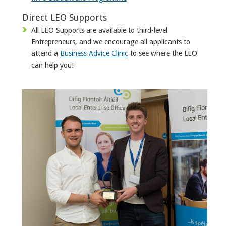
Direct LEO Supports
All LEO Supports are available to third-level
Entrepreneurs, and we encourage all applicants to
attend a
Business Advice Clinic
to see where the LEO
can help you!