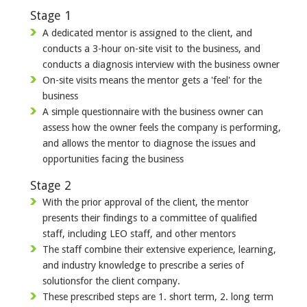
Stage 1
A dedicated mentor is assigned to the client, and
conducts a 3-hour on-site visit to the business, and
conducts a diagnosis interview with the business owner
On-site visits means the mentor gets a 'feel' for the
business
A simple questionnaire with the business owner can
assess how the owner feels the company is performing,
and allows the mentor to diagnose the issues and
opportunities facing the business
Stage 2
With the prior approval of the client, the mentor
presents their findings to a committee of qualified
staff, including LEO staff, and other mentors
The staff combine their extensive experience, learning,
and industry knowledge to prescribe a series of
solutionsfor the client company.
These prescribed steps are 1. short term, 2. long term