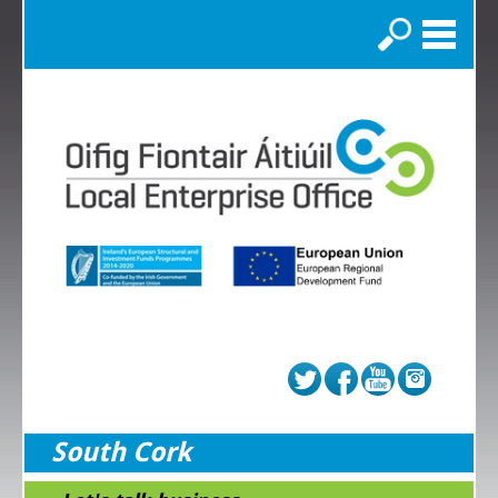
Search
South Cork