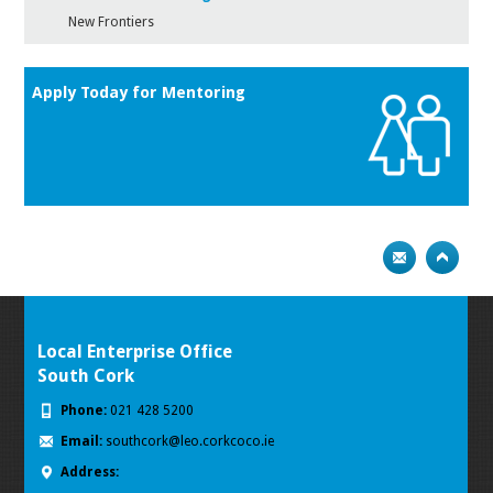
New Frontiers
Apply Today for Mentoring
Local Enterprise Office
South Cork
Phone:
021 428 5200
Email:
southcork@leo.corkcoco.ie
Address: