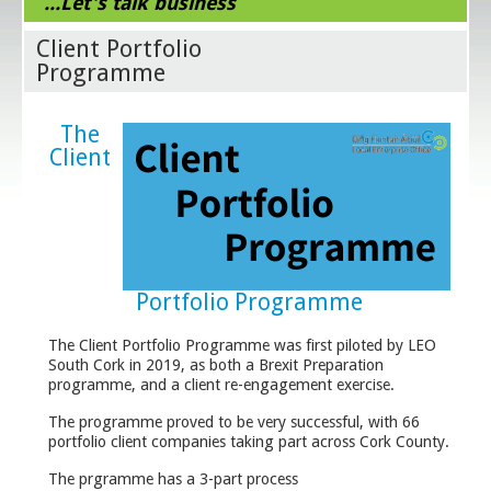
...Let's talk business
Client Portfolio
Programme
The
Client
Portfolio Programme
The Client Portfolio Programme was first piloted by LEO
South Cork in 2019, as both a Brexit Preparation
programme, and a client re-engagement exercise.
The programme proved to be very successful, with 66
portfolio client companies taking part across Cork County.
The prgramme has a 3-part process