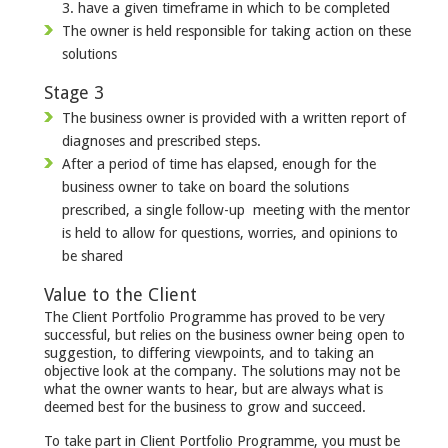
3. have a given timeframe in which to be completed
The owner is held responsible for taking action on these
solutions
Stage 3
The business owner is provided with a written report of
diagnoses and prescribed steps.
After a period of time has elapsed, enough for the
business owner to take on board the solutions
prescribed, a single follow-up meeting with the mentor
is held to allow for questions, worries, and opinions to
be shared
Value to the Client
The Client Portfolio Programme has proved to be very
successful, but relies on the business owner being open to
suggestion, to differing viewpoints, and to taking an
objective look at the company. The solutions may not be
what the owner wants to hear, but are always what is
deemed best for the business to grow and succeed.
To take part in Client Portfolio Programme, you must be