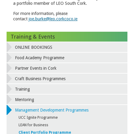
a portfolio member of LEO South Cork.
For more information, please
contact
joe.burke@leo.corkcoco.ie
Training & Events
ONLINE BOOKINGS
Food Academy Programme
Partner Events in Cork
Craft Business Programmes
Training
Mentoring
Management Development Programmes
UCC Ignite Programme
LEAN for Business
Client Portfolio Programme