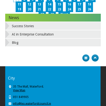
11
12
13
14
15
16
17
18
19
20
21
22
23
24
25
26
27
28
Next
News
Success Stories
AI in Enterprise Consultation
Blog
City
35 The Mall, Waterford.
View Map
051 849905
info@leo.waterfordcouncil.ie