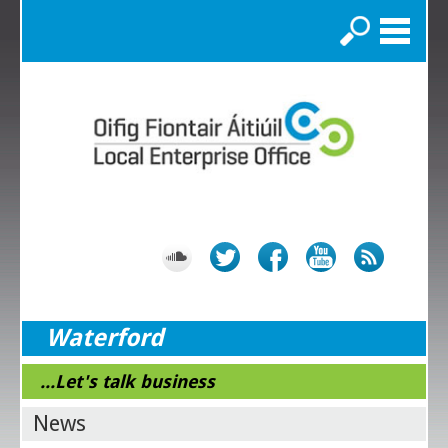
Search
Waterford
...Let's talk business
News