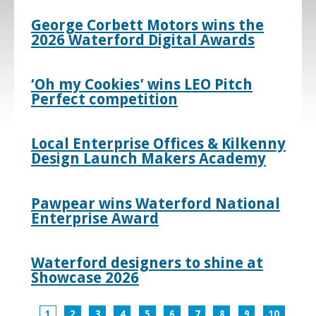
George Corbett Motors wins the
2026 Waterford Digital Awards
‘Oh my Cookies’ wins LEO Pitch
Perfect competition
Local Enterprise Offices & Kilkenny
Design Launch Makers Academy
Pawpear wins Waterford National
Enterprise Award
Waterford designers to shine at
Showcase 2026
1
2
3
4
5
6
7
8
9
10