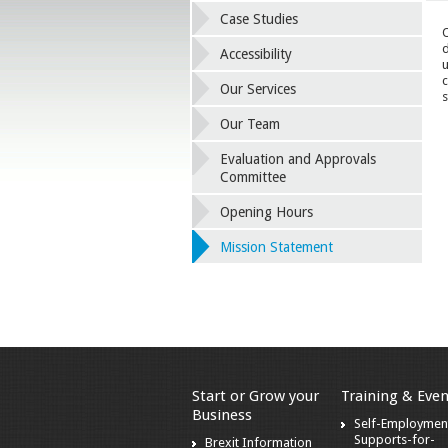
Case Studies
O
d
Accessibility
u
c
Our Services
s
Our Team
Evaluation and Approvals
Committee
Opening Hours
Mission Statement
Start or Grow your
Training & Even
Business
Self-Employmen
Supports-for-
Brexit Information