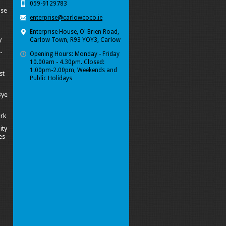
059-9129783
ise
enterprise@carlowcoco.ie
Enterprise House, O' Brien Road,
y
Carlow Town, R93 YOY3, Carlow
-
Opening Hours: Monday - Friday
10.00am - 4.30pm. Closed:
1.00pm-2.00pm, Weekends and
st
Public Holidays
Bye
ork
ity
es