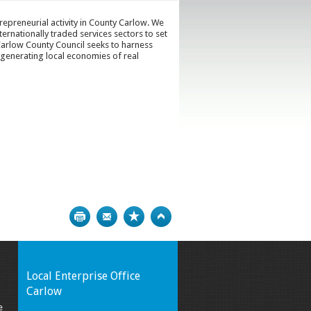
epreneurial activity in County Carlow. We
ternationally traded services sectors to set
arlow County Council seeks to harness
 generating local economies of real
Print
Bookmark
Top
Local Enterprise Office
Carlow
e