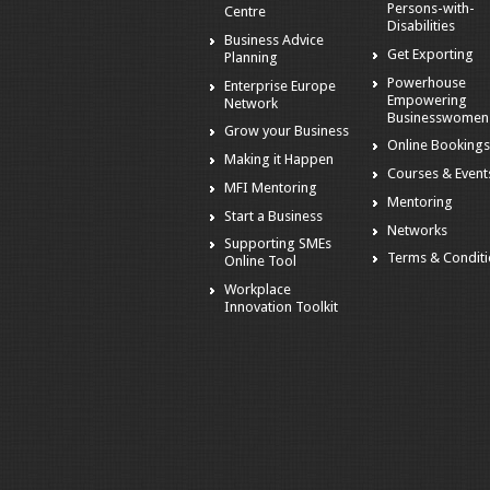
Persons-with-
Centre
Disabilities
Business Advice
Get Exporting
Planning
Powerhouse
Enterprise Europe
Empowering
Network
Businesswomen
Grow your Business
Online Booking
Making it Happen
Courses & Event
MFI Mentoring
Mentoring
Start a Business
Networks
Supporting SMEs
Terms & Condit
Online Tool
Workplace
Innovation Toolkit