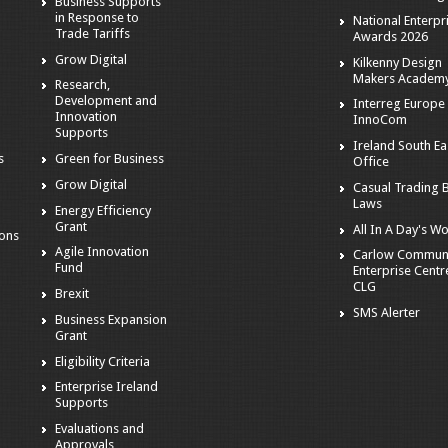
Business Supports
in Response to
National Enterpr
Trade Tariffs
Awards 2026
Grow Digital
Kilkenny Design
Makers Academ
Research,
Development and
Interreg Europe 
Innovation
InnoCom
s
Supports
Ireland South Ea
s
Green for Business
Office
Grow Digital
Casual Trading 
Laws
Energy Efficiency
Grant
All In A Day's W
ions
Agile Innovation
Carlow Commun
Fund
Enterprise Centr
CLG
Brexit
SMS Alerter
Business Expansion
Grant
Eligibility Criteria
Enterprise Ireland
Supports
Evaluations and
Approvals