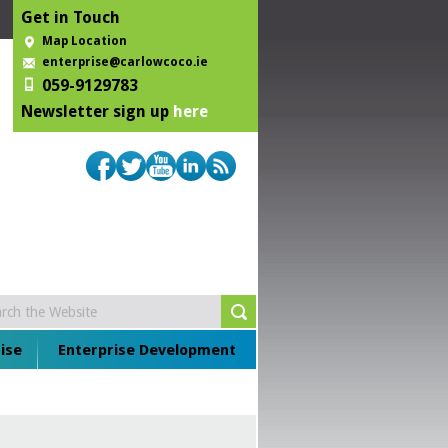
Get in Touch
Map Location
enterprise@carlowcoco.ie
059-9129783
Newsletter sign up
here
ise
Enterprise Development