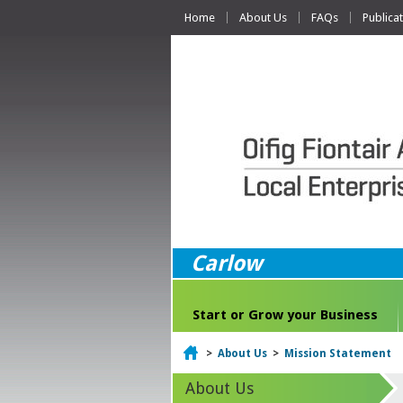
Home
About Us
FAQs
Publica
Carlow
Start or Grow your Business
Home
>
About Us
>
Mission Statement
About Us