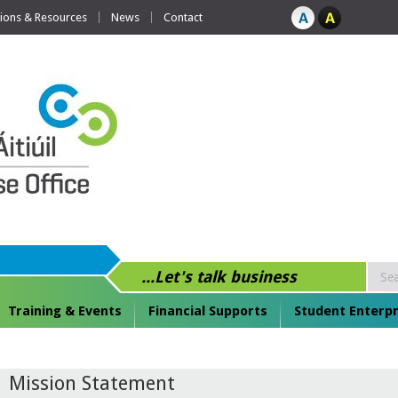
tions & Resources
News
Contact
...Let's talk business
Training & Events
Financial Supports
Student Enterpr
Mission Statement