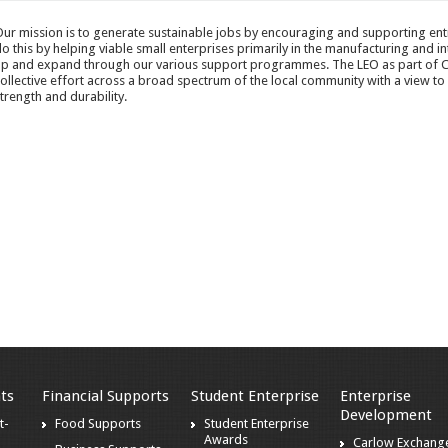
ur mission is to generate sustainable jobs by encouraging and supporting entr
o this by helping viable small enterprises primarily in the manufacturing and in
p and expand through our various support programmes. The LEO as part of C
ollective effort across a broad spectrum of the local community with a view to
trength and durability.
ts
Financial Supports
Student Enterprise
Enterprise
Development
t-
Food Supports
Student Enterprise
Awards
Carlow Exchang