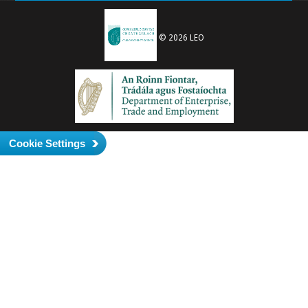
© 2026 LEO
Cookie Settings