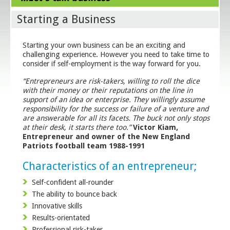
Starting a Business
Starting your own business can be an exciting and
challenging experience. However you need to take time to
consider if self-employment is the way forward for you.
“Entrepreneurs are risk-takers, willing to roll the dice
with their money or their reputations on the line in
support of an idea or enterprise. They willingly assume
responsibility for the success or failure of a venture and
are answerable for all its facets. The buck not only stops
at their desk, it starts there too.”
Victor Kiam,
Entrepreneur and owner of the New England
Patriots football team 1988-1991
Characteristics of an entrepreneur;
Self-confident all-rounder
The ability to bounce back
Innovative skills
Results-orientated
Professional risk-taker