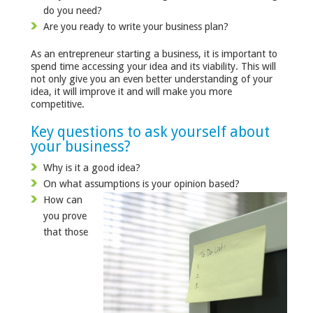
do you need?
Are you ready to write your business plan?
As an entrepreneur starting a business, it is important to
spend time accessing your idea and its viability. This will
not only give you an even better understanding of your
idea, it will improve it and will make you more
competitive.
Key questions to ask yourself about
your business?
Why is it a good idea?
On what assumptions is your opinion based?
How can
you prove
that those