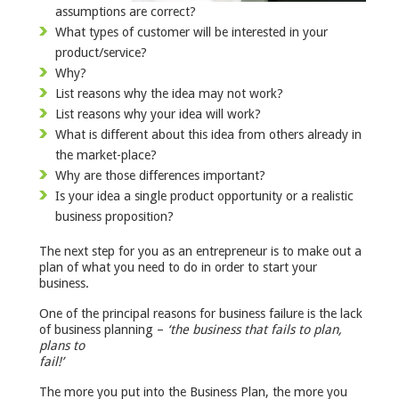
assumptions are correct?
What types of customer will be interested in your
product/service?
Why?
List reasons why the idea may not work?
List reasons why your idea will work?
What is different about this idea from others already in
the market-place?
Why are those differences important?
Is your idea a single product opportunity or a realistic
business proposition?
The next step for you as an entrepreneur is to make out a
plan of what you need to do in order to start your
business.
One of the principal reasons for business failure is the lack
of business planning –
‘the business that fails to plan,
plans to
fa
The more you put into the Business Plan, the more you