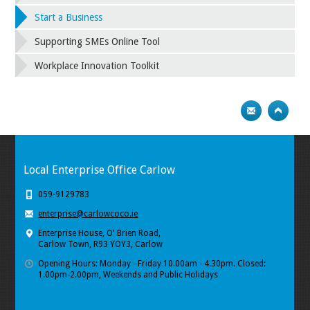
Start a Business
Supporting SMEs Online Tool
Workplace Innovation Toolkit
Local Enterprise Office Carlow
059-9129783
enterprise@carlowcoco.ie
Enterprise House, O' Brien Road,
Carlow Town, R93 YOY3, Carlow
Opening Hours: Monday - Friday 10.00am - 4.30pm. Closed:
1.00pm-2.00pm, Weekends and Public Holidays