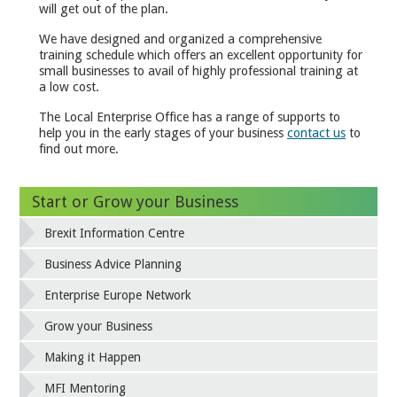
will get out of the plan.
We have designed and organized a comprehensive
training schedule which offers an excellent opportunity for
small businesses to avail of highly professional training at
a low cost.
The Local Enterprise Office has a range of supports to
help you in the early stages of your business
contact us
to
find out more.
Start or Grow your Business
Brexit Information Centre
Business Advice Planning
Enterprise Europe Network
Grow your Business
Making it Happen
MFI Mentoring