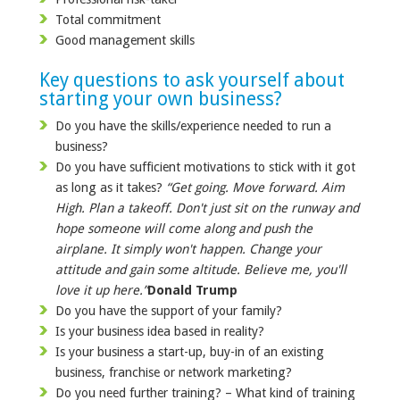
Total commitment
Good management skills
Key questions to ask yourself about
starting your own business?
Do you have the skills/experience needed to run a
business?
Do you have sufficient motivations to stick with it got
as long as it takes?
“Get going. Move forward. Aim
High. Plan a takeoff. Don't just sit on the runway and
hope someone will come along and push the
airplane. It simply won't happen. Change your
attitude and gain some altitude. Believe me, you'll
love it up here.”
Donald Trump
Do you have the support of your family?
Is your business idea based in reality?
Is your business a start-up, buy-in of an existing
business, franchise or network marketing?
Do you need further training? – What kind of training