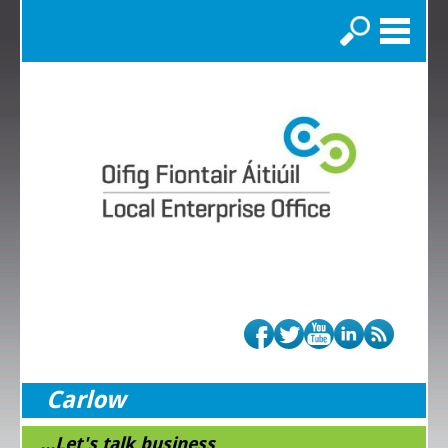
Search
Carlow
...Let's talk business