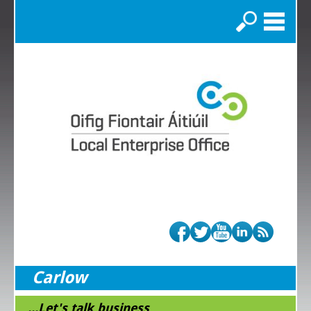
Search
Carlow
...Let's talk business