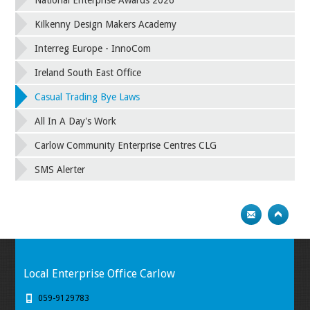
National Enterprise Awards 2026
Kilkenny Design Makers Academy
Interreg Europe - InnoCom
Ireland South East Office
Casual Trading Bye Laws
All In A Day's Work
Carlow Community Enterprise Centres CLG
SMS Alerter
Local Enterprise Office Carlow
059-9129783