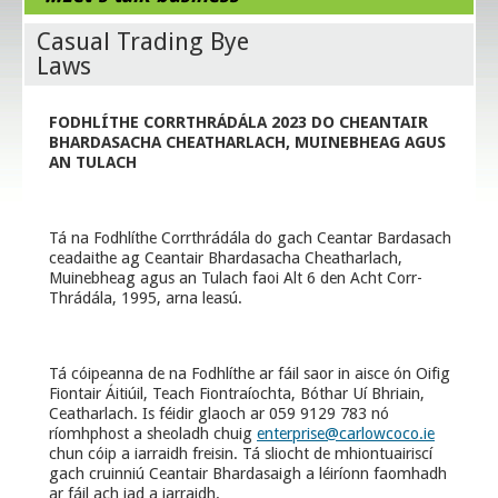
Casual Trading Bye
Laws
FODHLÍTHE CORRTHRÁDÁLA 2023 DO CHEANTAIR
BHARDASACHA CHEATHARLACH, MUINEBHEAG AGUS
AN TULACH
Tá na Fodhlíthe Corrthrádála do gach Ceantar Bardasach
ceadaithe ag Ceantair Bhardasacha Cheatharlach,
Muinebheag agus an Tulach faoi Alt 6 den Acht Corr-
Thrádála, 1995, arna leasú.
Tá cóipeanna de na Fodhlíthe ar fáil saor in aisce ón Oifig
Fiontair Áitiúil, Teach Fiontraíochta, Bóthar Uí Bhriain,
Ceatharlach. Is féidir glaoch ar 059 9129 783 nó
ríomhphost a sheoladh chuig
enterprise@carlowcoco.ie
chun cóip a iarraidh freisin. Tá sliocht de mhiontuairiscí
gach cruinniú Ceantair Bhardasaigh a léiríonn faomhadh
ar fáil ach iad a iarraidh.