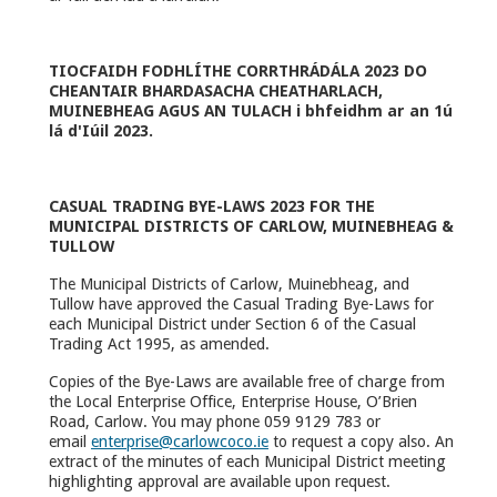
TIOCFAIDH FODHLÍTHE CORRTHRÁDÁLA 2023 DO
CHEANTAIR BHARDASACHA CHEATHARLACH,
MUINEBHEAG AGUS AN TULACH i bhfeidhm ar an 1ú
lá d'Iúil 2023.
CASUAL TRADING BYE-LAWS 2023 FOR THE
MUNICIPAL DISTRICTS OF CARLOW, MUINEBHEAG &
TULLOW
The Municipal Districts of Carlow, Muinebheag, and
Tullow have approved the Casual Trading Bye-Laws for
each Municipal District under Section 6 of the Casual
Trading Act 1995, as amended.
Copies of the Bye-Laws are available free of charge from
the Local Enterprise Office, Enterprise House, O’Brien
Road, Carlow. You may phone 059 9129 783 or
email
enterprise@carlowcoco.ie
to request a copy also. An
extract of the minutes of each Municipal District meeting
highlighting approval are available upon request.