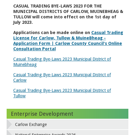
CASUAL TRADING BYE-LAWS 2023 FOR THE
MUNICIPAL DISTRICTS OF CARLOW, MUINEBHEAG &
TULLOW will come into effect on the 1
st
day of
July 2023.
Applications can be made online on
Casual Trading
License for Carlow, Tullow & MuineBheag -
Application Form | Carlow County Council's Online
Consultation Portal
Casual Trading Bye-Laws 2023 Municipal District of
Muinebheag
Casual Trading Bye-Laws 2023 Municipal District of
Carlow
Casual Trading Bye-Laws 2023 Municipal District of
Tullow
Enterprise Development
Carlow Exchange