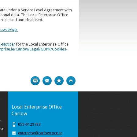
erate under a Service Level Agreement with
rsonal data. The Local Enterprise Office
 processed and disclosed.
low.ie/wp-
n-Notice/
for the Local Enterprise Office
erprise.ie/Carlow/Legal/GDPR/Cookies-
Print
Bookmark
Top
Local Enterprise Office
Carlow
e
059-9129783
ise
enterprise@carlowcoco.ie