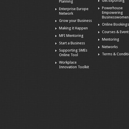
Get Exporting
Planning
Powerhouse
Enterprise Europe
Empowering
Network
Businesswomen
Grow your Business
Online Booking
Making it Happen
Courses & Event
MFI Mentoring
Mentoring
Start a Business
Networks
Supporting SMEs
Terms & Condit
Online Tool
Workplace
Innovation Toolkit