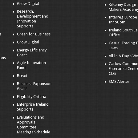
Grow Digital
Kilkenny Design
Makers Academ
Research,
Development and
Interreg Europe 
Innovation
InnoCom
s
Supports
Ireland South Ea
s
Green for Business
Office
Grow Digital
Casual Trading 
Laws
Energy Efficiency
Grant
All In A Day's W
ions
Agile Innovation
Carlow Commun
Fund
Enterprise Centr
CLG
Brexit
SMS Alerter
Business Expansion
Grant
Eligibility Criteria
Enterprise Ireland
Supports
Evaluations and
Approvals
Committee
Meetings Schedule