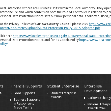
ocal Enterprise Offices are Business Units within the Local Authority. They op
nterprise Ireland which confers on both the role of Controller in relation to pe
ersonal Data Protection Notice sets out how personal data is collected, used,
or the Privacy Policies of
Carlow County Council
please click
http://www.car
ontent/documents/uploads/Data-Protection-Policy-2015-Adopted.pdf
lick here
https://www.localenterprise.ie/Legal/GDPR/Personal-Data-Protectio
ersonal Data Protection Notice and for its Cookie Policy
https://www.localent
olicy/
ts
Financial Supports
Student Enterprise
Enterprise
Development
t-
Food Supports
Student Enterprise
Awards
Carlow Exchang
Business Supports
in Response to
National Enterpr
Trade Tariffs
Awards 2026