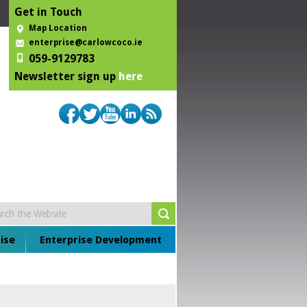
Get in Touch
Map Location
enterprise@carlowcoco.ie
059-9129783
Newsletter sign up
here
ise
Enterprise Development