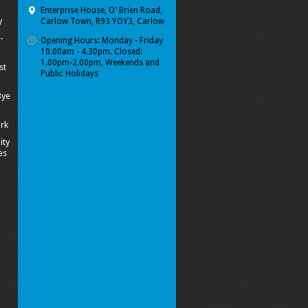
Enterprise House, O' Brien Road,
y
Carlow Town, R93 YOY3, Carlow
-
Opening Hours: Monday - Friday
10.00am - 4.30pm. Closed:
1.00pm-2.00pm, Weekends and
st
Public Holidays
Bye
ork
ity
es