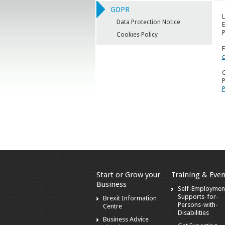
GDPR
L
Data Protection Notice
E
P
Cookies Policy
F
c
C
P
P
Start or Grow your
Training & Even
Business
Self-Employmen
Supports-for-
Brexit Information
Persons-with-
Centre
Disabilities
Business Advice