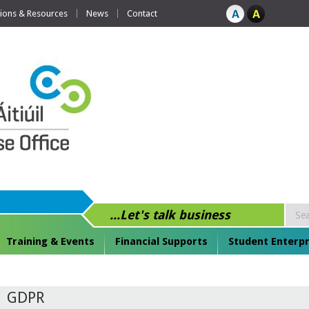
tions & Resources
News
Contact
...Let's talk business
Training & Events
Financial Supports
Student Enterpr
GDPR