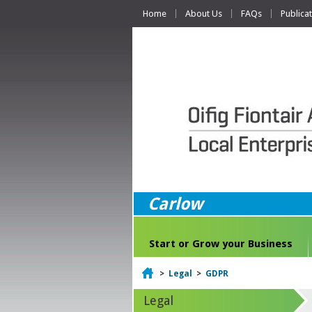
Home
About Us
FAQs
Publica
Carlow
Start or Grow your Business
Home
>
Legal
>
GDPR
Legal