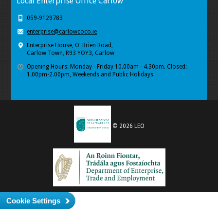
Local Enterprise Office Carlow
059-9129783
enterprise@carlowcoco.ie
Enterprise House, O' Brien Road,
Carlow Town, R93 YOY3, Carlow
Opening Hours: Monday - Friday 10.00am - 4.30pm. Closed:
1.00pm-2.00pm, Weekends and Public Holidays
© 2026 LEO
Cookie Settings