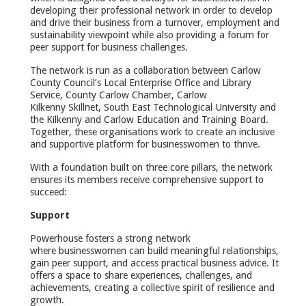
developing their professional network in order to develop
and drive their business from a turnover, employment and
sustainability viewpoint while also providing a forum for
peer support for business challenges.
The network is run as a collaboration between Carlow
County Council’s Local Enterprise Office and Library
Service, County Carlow Chamber, Carlow
Kilkenny Skillnet, South East Technological University and
the Kilkenny and Carlow Education and Training Board.
Together, these organisations work to create an inclusive
and supportive platform for businesswomen to thrive.
With a foundation built on three core pillars, the network
ensures its members receive comprehensive support to
succeed:
Support
Powerhouse fosters a strong network
where businesswomen can build meaningful relationships,
gain peer support, and access practical business advice. It
offers a space to share experiences, challenges, and
achievements, creating a collective spirit of resilience and
growth.