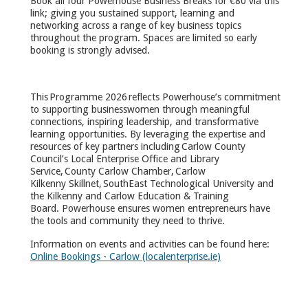
Book all four Powerhouse Business Breaks for €80 via this
link; giving you sustained support, learning and
networking across a range of key business topics
throughout the program. Spaces are limited so early
booking is strongly advised.
This Programme 2026 reflects Powerhouse’s commitment
to supporting businesswomen through meaningful
connections, inspiring leadership, and transformative
learning opportunities. By leveraging the expertise and
resources of key partners including Carlow County
Council’s Local Enterprise Office and Library
Service, County Carlow Chamber, Carlow
Kilkenny Skillnet, SouthEast Technological University and
the Kilkenny and Carlow Education & Training
Board. Powerhouse ensures women entrepreneurs have
the tools and community they need to thrive.
Information on events and activities can be found here:
Online Bookings - Carlow (localenterprise.ie)