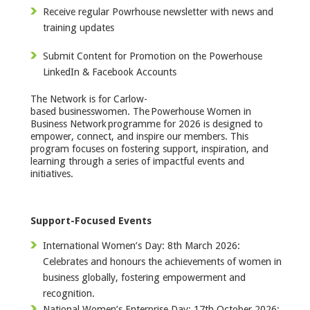
Receive regular Powrhouse newsletter with news and
training updates
Submit Content for Promotion on the Powerhouse
LinkedIn & Facebook Accounts
The Network is for Carlow-
based businesswomen. The Powerhouse Women in
Business Network programme for 2026 is designed to
empower, connect, and inspire our members. This
program focuses on fostering support, inspiration, and
learning through a series of impactful events and
initiatives.
Support-Focused Events
International Women’s Day: 8th March 2026:
Celebrates and honours the achievements of women in
business globally, fostering empowerment and
recognition.
National Women’s Enterprise Day: 17th October 2026: