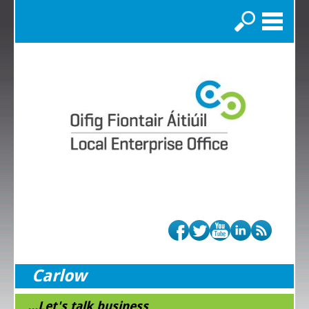
Search
Carlow
...Let's talk business