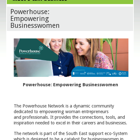
Powerhouse:
Empowering
Businesswomen
Powerhouse: Empowering Businesswomen
The Powerhouse Network is a dynamic community
dedicated to empowering woman entrepreneurs
and professionals. It provides the connections, tools, and
inspiration needed to excel in their careers and businesses.
The network is part of the South East support eco-System
which is designed to be a catalyst for businesswomen in