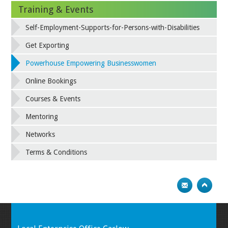
Training & Events
Self-Employment-Supports-for-Persons-with-Disabilities
Get Exporting
Powerhouse Empowering Businesswomen
Online Bookings
Courses & Events
Mentoring
Networks
Terms & Conditions