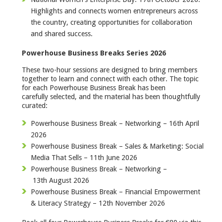
Highlights and connects women entrepreneurs across
the country, creating opportunities for collaboration
and shared success.
Powerhouse Business Breaks Series 2026
These two-hour sessions are designed to bring members
together to learn and connect with each other. The topic
for each Powerhouse Business Break has been
carefully selected, and the material has been thoughtfully
curated:
Powerhouse Business Break – Networking – 16th April
2026
Powerhouse Business Break – Sales & Marketing: Social
Media That Sells – 11th June 2026
Powerhouse Business Break – Networking –
13th August 2026
Powerhouse Business Break – Financial Empowerment
& Literacy Strategy – 12th November 2026