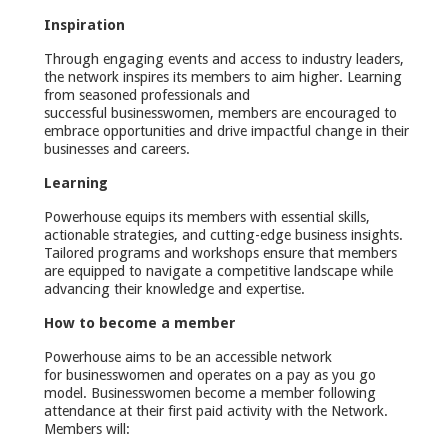
Inspiration
Through engaging events and access to industry leaders,
the network inspires its members to aim higher. Learning
from seasoned professionals and
successful businesswomen, members are encouraged to
embrace opportunities and drive impactful change in their
businesses and careers.
Learning
Powerhouse equips its members with essential skills,
actionable strategies, and cutting-edge business insights.
Tailored programs and workshops ensure that members
are equipped to navigate a competitive landscape while
advancing their knowledge and expertise.
How to become a member
Powerhouse aims to be an accessible network
for businesswomen and operates on a pay as you go
model. Businesswomen become a member following
attendance at their first paid activity with the Network.
Members will: