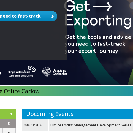
 need to fast-track
e Office Carlow
Upcoming Events
S
08/09/2026
Future Focus: Management Development Series