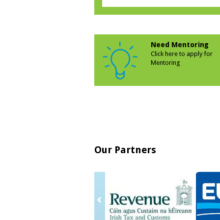
Need Mentoring
Click here to apply for
Mentoring
Our Partners