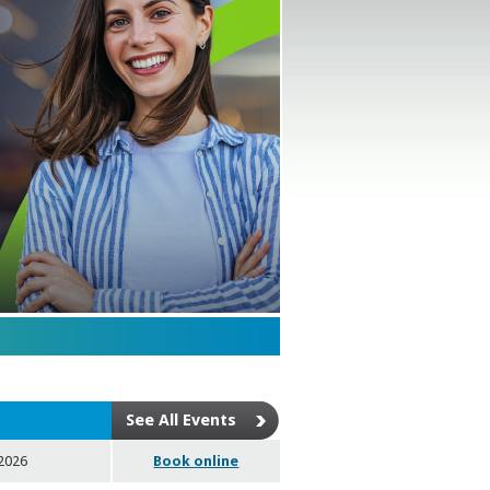
See All Events
 2026
Book online