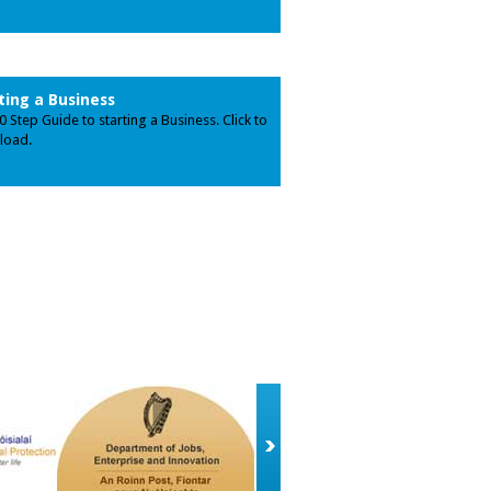
ting a Business
0 Step Guide to starting a Business. Click to
load.