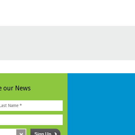
ve our News