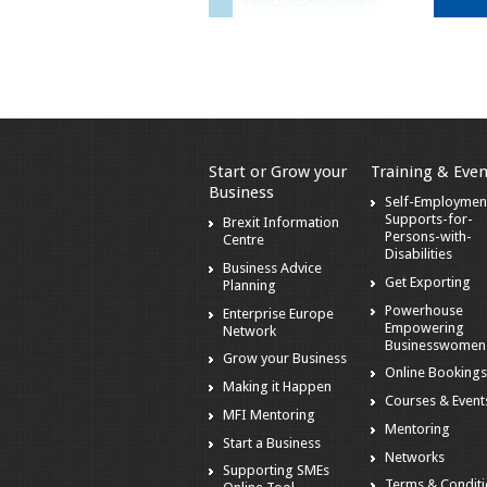
Start or Grow your
Training & Even
Business
Self-Employmen
Supports-for-
Brexit Information
Persons-with-
Centre
Disabilities
Business Advice
Get Exporting
Planning
Powerhouse
Enterprise Europe
Empowering
Network
Businesswomen
Grow your Business
Online Booking
Making it Happen
Courses & Event
MFI Mentoring
Mentoring
Start a Business
Networks
Supporting SMEs
Terms & Condit