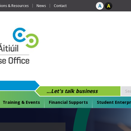
tions & Resources
News
Contact
...Let's talk business
Training & Events
Financial Supports
Student Enterpr