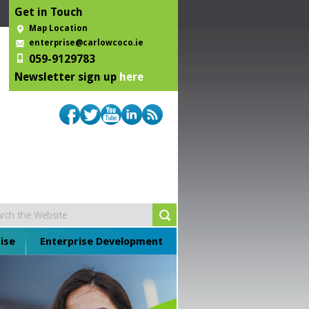
Get in Touch
Map Location
enterprise@carlowcoco.ie
059-9129783
Newsletter sign up
here
ise
Enterprise Development