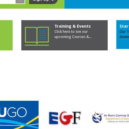
Training & Events
Star
Click here to see our
Our 1
upcoming Courses &
...
down