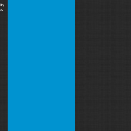
ity
es