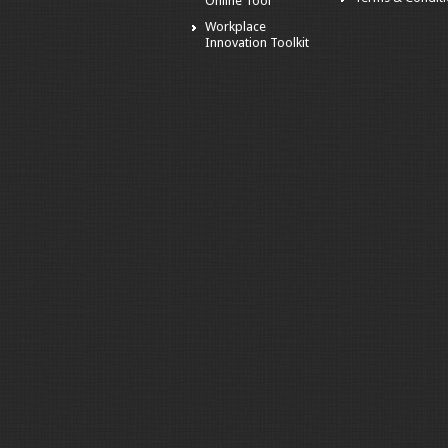
Online Tool
Workplace
Innovation Toolkit