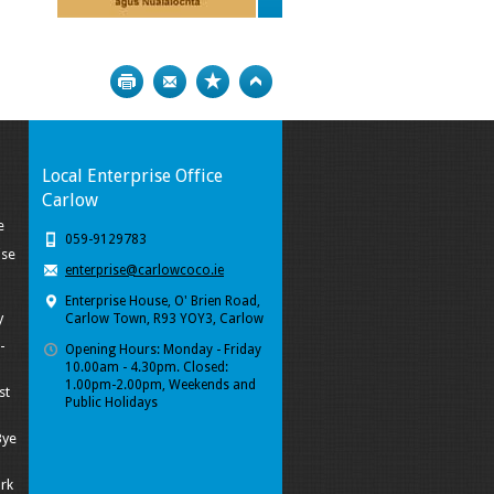
Print
Bookmark
Top
Local Enterprise Office
Carlow
e
059-9129783
ise
enterprise@carlowcoco.ie
Enterprise House, O' Brien Road,
y
Carlow Town, R93 YOY3, Carlow
-
Opening Hours: Monday - Friday
10.00am - 4.30pm. Closed:
1.00pm-2.00pm, Weekends and
st
Public Holidays
Bye
ork