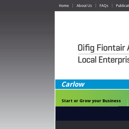
Home
About Us
FAQs
Publica
Carlow
Start or Grow your Business