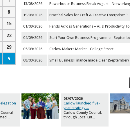
1
13/08/2026
Powerhouse Business Break August - Networkin
8
19/08/2026
Practical Sales for Craft & Creative Enterprise: P
..
15
01/09/2026
Hands Across Generations – AI & Productivity To
22
04/09/2026
Start Your Own Business Programme - Septemb
29
05/09/2026
Carlow Makers Market - College Street
5
08/09/2026
Small Business Finance made Clear (September)
08/07/2026
Delegation
Carlow launched five-
year strategy
...
 Council
Carlow County Council,
omed
...
through Local Ent
...