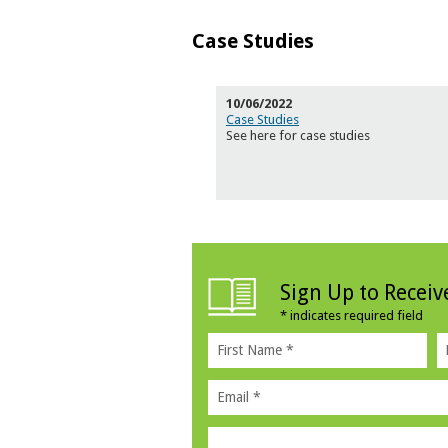
Case Studies
10/06/2022
Case Studies
See here for case studies
Sign Up to Recei
*
indicates required field