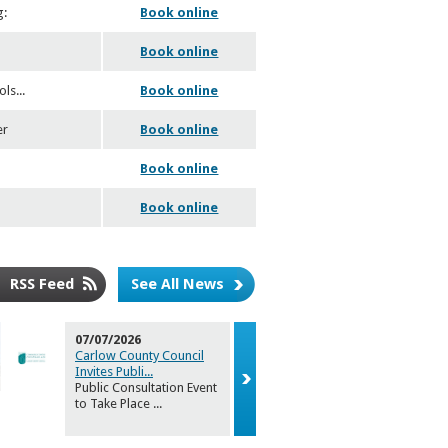
g:
Book online
.
Book online
ols
...
Book online
er
Book online
Book online
Book online
RSS Feed
See All News
07/07/2026
02/07/2026
Carlow County Council
Carlow Arts
Invites Publi
...
announces 
Public Consultation Event
Carlow Coun
to Take Place
...
Arts Office i