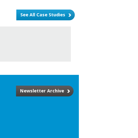
See All Case Studies
Newsletter Archive