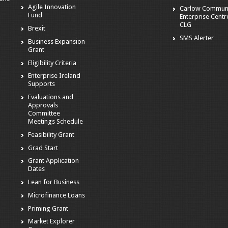
Agile Innovation
Carlow Commun
Fund
Enterprise Centr
CLG
Brexit
SMS Alerter
Business Expansion
Grant
Eligibility Criteria
Enterprise Ireland
Supports
Evaluations and
Approvals
Committee
Meetings Schedule
Feasibility Grant
Grad Start
Grant Application
Dates
Lean for Business
Microfinance Loans
Priming Grant
Market Explorer