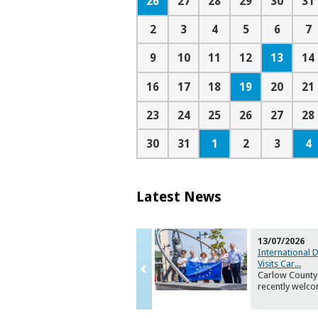
26
27
28
29
30
31
2
3
4
5
6
7
13
9
10
11
12
14
19
16
17
18
20
21
23
24
25
26
27
28
1
4
30
31
2
3
Latest News
13/07/2026
International 
Visits Car
...
Carlow County
recently welc