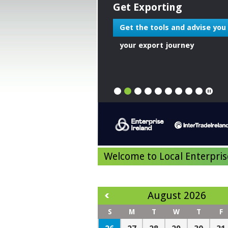
Get Exporting
Get the tools and advise you
your export journey
1
2
3
4
5
6
7
8
9
Welcome to Local Enterpris
August 2026
S
M
T
W
T
F