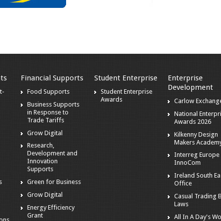
ts
Financial Supports
Student Enterprise
Enterprise
Development
t-
Food Supports
Student Enterprise
Awards
Carlow Exchang
Business Supports
in Response to
National Enterpr
Trade Tariffs
Awards 2026
Grow Digital
Kilkenny Design
Makers Academ
Research,
Development and
Interreg Europe 
Innovation
InnoCom
s
Supports
Ireland South Ea
s
Green for Business
Office
Grow Digital
Casual Trading 
Laws
Energy Efficiency
Grant
All In A Day's W
ions