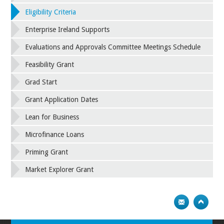
Eligibility Criteria
Enterprise Ireland Supports
Evaluations and Approvals Committee Meetings Schedule
Feasibility Grant
Grad Start
Grant Application Dates
Lean for Business
Microfinance Loans
Priming Grant
Market Explorer Grant