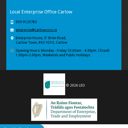
Local Enterprise Office Carlow
059-9129783
enterprise@carlowcoco.ie
Enterprise House, O' Brien Road,
Carlow Town, R93 YOY3, Carlow
Opening Hours: Monday - Friday 10.00am - 4.30pm. Closed:
1.00pm-2.00pm, Weekends and Public Holidays
© 2026 LEO