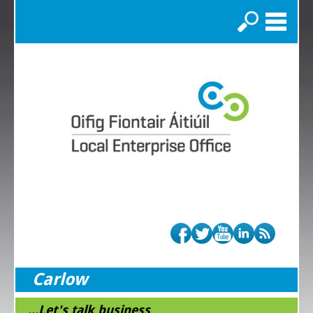
Search
Carlow
...Let's talk business