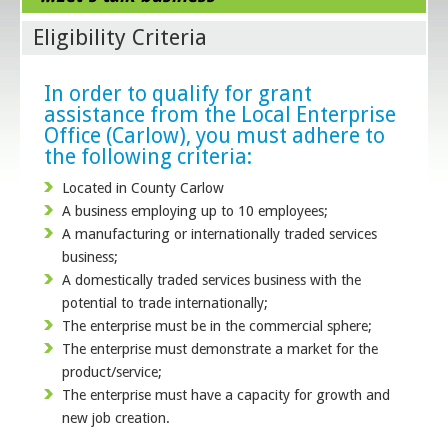
Eligibility Criteria
In order to qualify for grant
assistance from the Local Enterprise
Office (Carlow), you must adhere to
the following criteria:
Located in County Carlow
A business employing up to 10 employees;
A manufacturing or internationally traded services
business;
A domestically traded services business with the
potential to trade internationally;
The enterprise must be in the commercial sphere;
The enterprise must demonstrate a market for the
product/service;
The enterprise must have a capacity for growth and
new job creation.