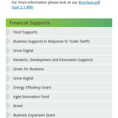
For more information please look at our
Brochure.pdf
(size 2.1 MB)
Financial Supports
Food Supports
Business Supports in Response to Trade Tariffs
Grow Digital
Research, Development and Innovation Supports
Green for Business
Grow Digital
Energy Efficiency Grant
Agile Innovation Fund
Brexit
Business Expansion Grant