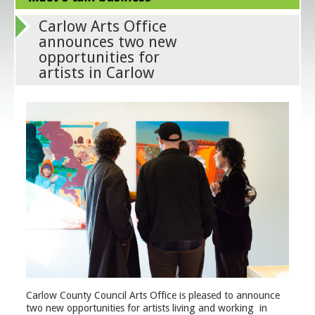
Carlow Arts Office
announces two new
opportunities for
artists in Carlow
Carlow County Council Arts Office is pleased to announce
two new opportunities for artists living and working in