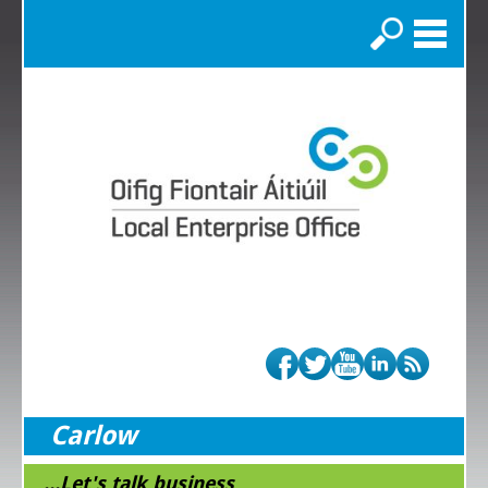
Search
Carlow
...Let's talk business