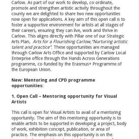
Carlow. As part of our work to develop, co-ordinate,
promote and strengthen artistic activity throughout the
county we are delighted to share two new opportunities
now open for applications. A key aim of this open call is to
foster a supportive environment for artists at all stages of
their careers, ensuring they can live, work and thrive in
Carlow. This aligns directly with Pillar one of our Strategic
Arts Plan,
Arts for a Flourishing Carlow,
“Nurturing artistic
talent and practice”.
These opportunities are managed
through Carlow Arts Office and supported by Carlow Local
Enterprise office through the Hands Across Generations
programme, co-funded by the Erasmus+ Programme of
the European Union.
New: Mentoring and CPD programme
opportunities:
1. Open Call – Mentoring opportunity for Visual
Artists
This call is open for Visual Artists to avail of a mentoring
opportunity. The aim of this mentoring opportunity is to
enable artists to be supported in developing a project, body
of work, exhibition concept, publication, or area of
practice. The emphasis on this opportunity is on the