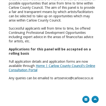
possible opportunities that arise from time to time within
Carlow County Council. The aim of this panel is to provide
a fair and transparent means by which artists/facilitators
can be selected to take up on opportunities which may
arise within Carlow County Council.
Successful applicants will from time to time, be offered
Continuing Professional Development Opportunities
including expert advice in the areas of finance/tax advice
for artists, etc.
Applications for this panel will be accepted on a
rolling basis
Full application details and application forms are now
available through
Home | Carlow County Council's Online
Consultation Portal
Any queries can be emailed to artsservice@carlowcoco.ie