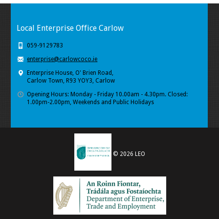
Local Enterprise Office Carlow
059-9129783
enterprise@carlowcoco.ie
Enterprise House, O' Brien Road,
Carlow Town, R93 YOY3, Carlow
Opening Hours: Monday - Friday 10.00am - 4.30pm. Closed:
1.00pm-2.00pm, Weekends and Public Holidays
© 2026 LEO