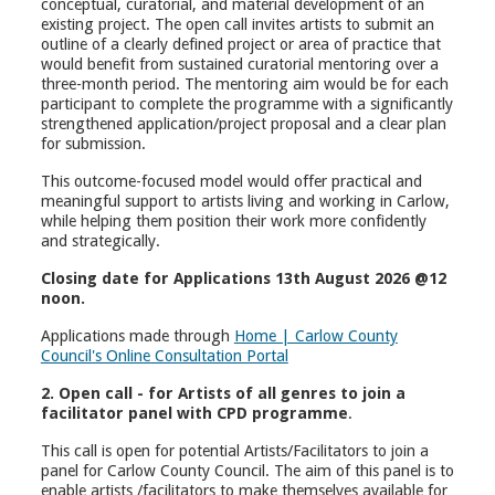
conceptual, curatorial, and material development of an
existing project. The open call invites artists to submit an
outline of a clearly defined project or area of practice that
would benefit from sustained curatorial mentoring over a
three-month period. The mentoring aim would be for each
participant to complete the programme with a significantly
strengthened application/project proposal and a clear plan
for submission.
This outcome-focused model would offer practical and
meaningful support to artists living and working in Carlow,
while helping them position their work more confidently
and strategically.
Closing date for Applications 13th August 2026 @12
noon.
Applications made through
Home | Carlow County
Council's Online Consultation Portal
2. Open call - for Artists of all genres to join a
facilitator panel with CPD programme
.
This call is open for potential Artists/Facilitators to join a
panel for Carlow County Council. The aim of this panel is to
enable artists /facilitators to make themselves available for