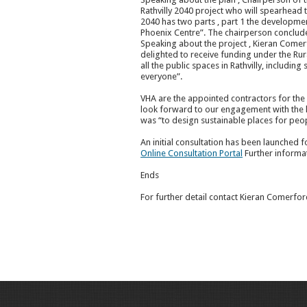
Rathvilly 2040 project who will spearhead 
2040 has two parts , part 1 the developme
Phoenix Centre”. The chairperson concluded b
Speaking about the project , Kieran Comer
delighted to receive funding under the Rur
all the public spaces in Rathvilly, includin
everyone”.
VHA are the appointed contractors for the
look forward to our engagement with the lo
was “to design sustainable places for peop
An initial consultation has been launched 
Online Consultation Portal
Further informat
Ends
For further detail contact Kieran Comerfo