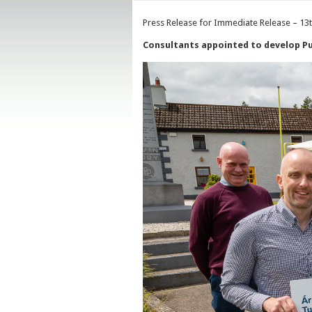
Press Release for Immediate Release – 13
Consultants appointed to develop Pub