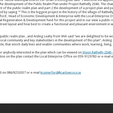
the development of the Public Realm Plan under Project Rathvilly 2040. The chair
nt of the public realm plan and part 2 the development of a project plan and 
y saying ““This is the biggest project in the history of the village of Rathvilly 
ford , Head of Economic Development & Enterprise with the Local Enterprise Of
al Regeneration & Development fund for this project and in our view a public r
g street layout and how best to create a functional and pleasant environment in w
 public realm plan , and Aisling Leahy from VHA said “we are delighted to be 
cal community and key stakeholders in the development of this plan”. Aisling c
le, that enrich daily lives and enable communities where work, learning, living
for anybody interested in the plan which can be viewed on
Vision Rathvilly 2040
ion on the plan contact the Local Enterprise Office on 059-9129783 or e-mail
rd on 086/8252037 or e-mail
kcomerford@carlowcoco.ie