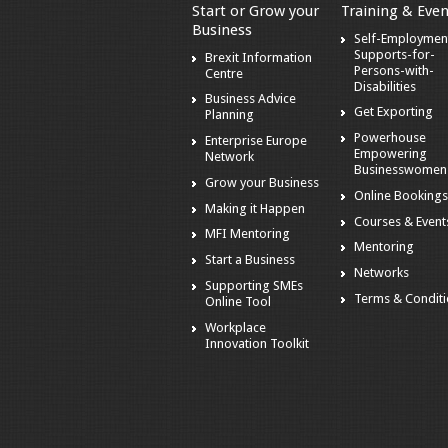
Start or Grow your
Training & Even
Business
Self-Employmen
Supports-for-
Brexit Information
Persons-with-
Centre
Disabilities
Business Advice
Get Exporting
Planning
Powerhouse
Enterprise Europe
Empowering
Network
Businesswomen
Grow your Business
Online Booking
Making it Happen
Courses & Event
MFI Mentoring
Mentoring
Start a Business
Networks
Supporting SMEs
Terms & Condit
Online Tool
Workplace
Innovation Toolkit