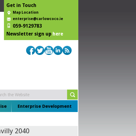
Get in Touch
Map Location
enterprise@carlowcoco.ie
059-9129783
Newsletter sign up
here
ise
Enterprise Development
villy 2040