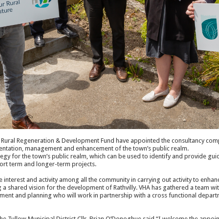
f Rural Regeneration & Development Fund have appointed the consultancy comp
esentation, management and enhancement of the town’s public realm.
tegy for the town’s public realm, which can be used to identify and provide guid
hort term and longer-term projects.
te interest and activity among all the community in carrying out activity to enhanc
g a shared vision for the development of Rathvilly. VHA has gathered a team wi
ment and planning who will work in partnership with a cross functional depar
he Tullow Municipal District Cllr. Brian O’Donoghue said “I welcome the appoin