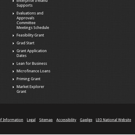
Enterprise Ireland
Supports
Evaluations and
Approvals
Committee
Meetings Schedule
Feasibility Grant
Grad Start
Grant Application
Dates
Lean for Business
Microfinance Loans
Priming Grant
Market Explorer
Grant
of Information
Legal
Sitemap
Accessibility
Gaeilge
LEO National Website