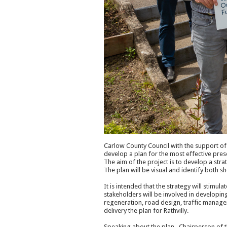
Carlow County Council with the support o
develop a plan for the most effective pr
The aim of the project is to develop a stra
The plan will be visual and identify both s
It is intended that the strategy will stimula
stakeholders will be involved in developin
regeneration, road design, traffic manage
delivery the plan for Rathvilly.
Speaking about the plan , Chairperson of t