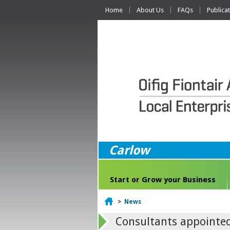
Home
About Us
FAQs
Publica
Carlow
Start or Grow your Business
Home
>
News
Consultants appointed 