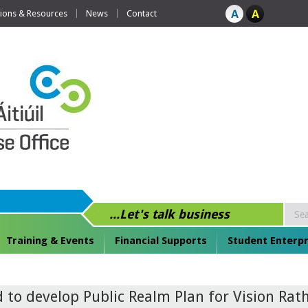
tions & Resources
News
Contact
...Let's talk business
Training & Events
Financial Supports
Student Enterpr
to develop Public Realm Plan for Vision Rath