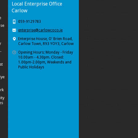
Local Enterprise Office
Carlow
e
059-9129783
ise
enterprise@carlowcoco.ie
Enterprise House, O' Brien Road,
y
Carlow Town, R93 YOY3, Carlow
-
Opening Hours: Monday - Friday
10.00am - 4.30pm. Closed:
1.00pm-2.00pm, Weekends and
st
Public Holidays
Bye
ork
ity
es