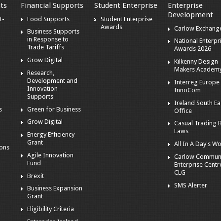
ts
Financial Supports
Student Enterprise
Enterprise
Development
t-
Food Supports
Student Enterprise
Awards
Carlow Exchang
Business Supports
in Response to
National Enterpr
Trade Tariffs
Awards 2026
Grow Digital
Kilkenny Design
Makers Academ
Research,
Development and
Interreg Europe 
Innovation
InnoCom
s
Supports
Ireland South Ea
s
Green for Business
Office
Grow Digital
Casual Trading 
Laws
Energy Efficiency
Grant
All In A Day's W
ions
Agile Innovation
Carlow Commun
Fund
Enterprise Centr
CLG
Brexit
SMS Alerter
Business Expansion
Grant
Eligibility Criteria