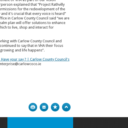
person explained that “Project Rathvilly
permissions for the redevelopment of the
and it’s crucial that every voice is heard”
fice in Carlow County Council said “we are
ealm plan will offer solutions to enhance
hich to live, shop and interact for
working with Carlow County Council and
ontinued to say that in VHA their focus
, growing and life happens”.
 - Have your say ? | Carlow County Council's
 enterprise@carlowcoco.ie
Print
Bookmark
Top