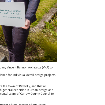
any Vincent Hannon Architects (VHA) to
ance for individual detail design projects.
e the town of Rathvilly, and that all
th general expertise in urban design and
tmental team of Carlow County Council to
tment of VHA as part of our Vision