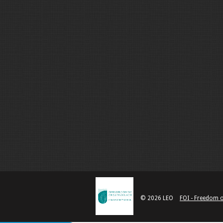
© 2026 LEO
FOI - Freedom 