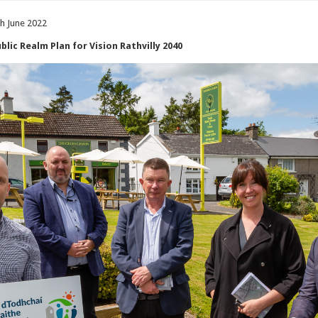
th June 2022
lic Realm Plan for Vision Rathvilly 2040