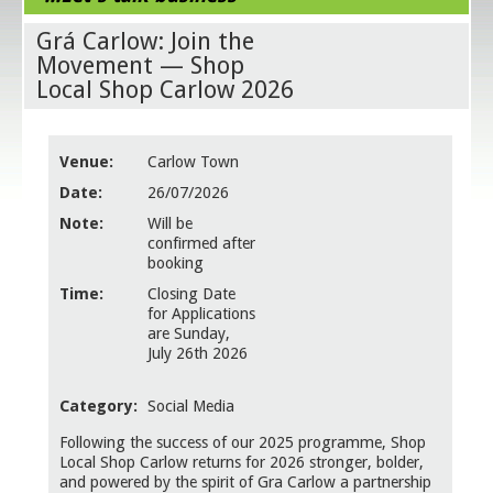
Grá Carlow: Join the
Movement — Shop
Local Shop Carlow 2026
Venue:
Carlow Town
Date:
26/07/2026
Note:
Will be
confirmed after
booking
Time:
Closing Date
for Applications
are Sunday,
July 26th 2026
Category:
Social Media
Following the success of our 2025 programme, Shop
Local Shop Carlow returns for 2026 stronger, bolder,
and powered by the spirit of Gra Carlow a partnership