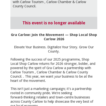
with Carlow Tourism , Carlow Chamber & Carlow
County Council.
This event is no longer available
Gra Carlow: Join the Movement — Shop Local Shop
Carlow 2026
Elevate Your Business. Digitalize Your Story. Grow Our
County.
Following the success of our 2025 programme, Shop
Local Shop Carlow returns for 2026 stronger, bolder, and
powered by the spirit of Gra Carlow a partnership with
Carlow Tourism , Carlow Chamber & Carlow County
Council. . This year, we want
your
business to be at the
heart of the movement.
This isn’t just a marketing campaign; it’s a partnership
rooted in community pride. We’re seeking
forward‑thinking retailers and town‑centre businesses
across County Carlow to help showcase the very best of
our local economy.