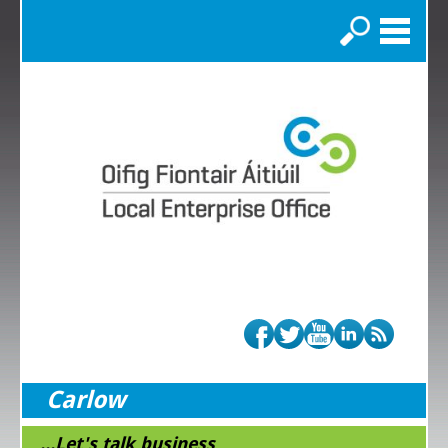
Search
Carlow
...Let's talk business