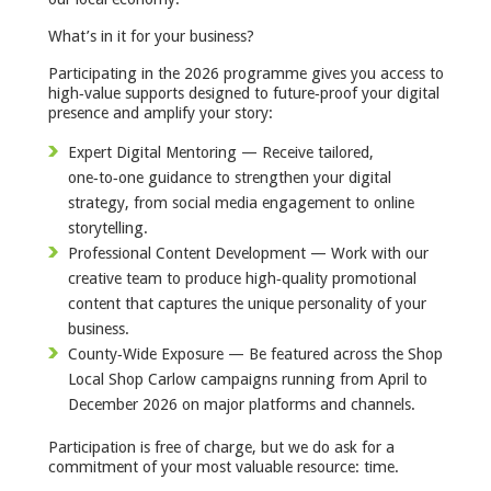
What’s in it for your business?
Participating in the 2026 programme gives you access to
high‑value supports designed to future‑proof your digital
presence and amplify your story:
Expert Digital Mentoring — Receive tailored,
one‑to‑one guidance to strengthen your digital
strategy, from social media engagement to online
storytelling.
Professional Content Development — Work with our
creative team to produce high‑quality promotional
content that captures the unique personality of your
business.
County‑Wide Exposure — Be featured across the Shop
Local Shop Carlow campaigns running from April to
December 2026 on major platforms and channels.
Participation is free of charge, but we do ask for a
commitment of your most valuable resource: time.