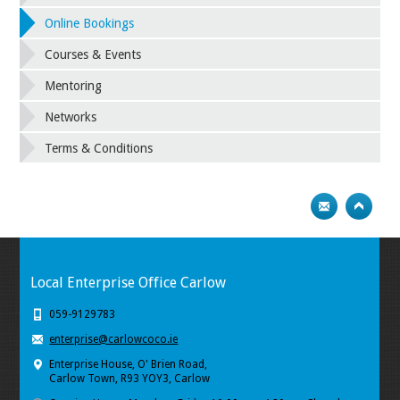
Online Bookings
Courses & Events
Mentoring
Networks
Terms & Conditions
Local Enterprise Office Carlow
059-9129783
enterprise@carlowcoco.ie
Enterprise House, O' Brien Road,
Carlow Town, R93 YOY3, Carlow