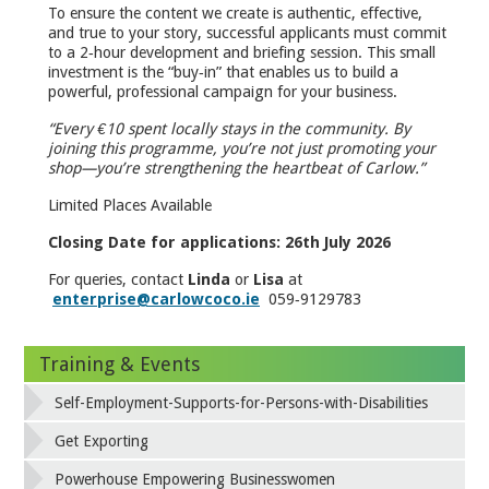
To ensure the content we create is authentic, effective,
and true to your story, successful applicants must commit
to a 2‑hour development and briefing session. This small
investment is the “buy‑in” that enables us to build a
powerful, professional campaign for your business.
“Every €10 spent locally stays in the community. By
joining this programme, you’re not just promoting your
shop—you’re strengthening the heartbeat of Carlow.”
Limited Places Available
Closing Date for applications: 26th July 2026
For queries, contact
Linda
or
Lisa
at
enterprise@carlowcoco.ie
059‑9129783
Training & Events
Self-Employment-Supports-for-Persons-with-Disabilities
Get Exporting
Powerhouse Empowering Businesswomen