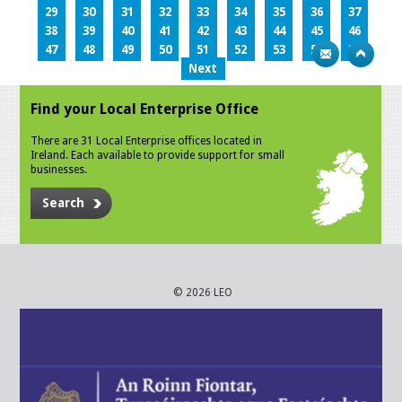
29
30
31
32
33
34
35
36
37
38
39
40
41
42
43
44
45
46
47
48
49
50
51
52
53
54
55
Next
Find your Local Enterprise Office
There are 31 Local Enterprise offices located in
Ireland. Each available to provide support for small
businesses.
Search
© 2026 LEO