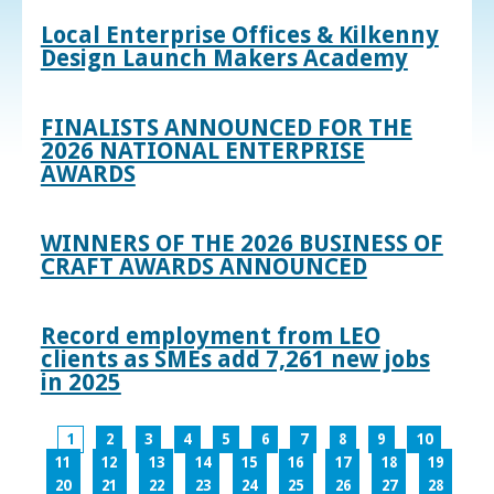
Local Enterprise Offices & Kilkenny
Design Launch Makers Academy
FINALISTS ANNOUNCED FOR THE
2026 NATIONAL ENTERPRISE
AWARDS
WINNERS OF THE 2026 BUSINESS OF
CRAFT AWARDS ANNOUNCED
Record employment from LEO
clients as SMEs add 7,261 new jobs
in 2025
1
2
3
4
5
6
7
8
9
10
11
12
13
14
15
16
17
18
19
20
21
22
23
24
25
26
27
28