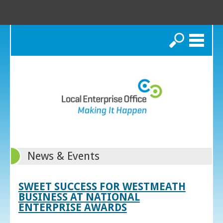
Search
News & Events
SWEET SUCCESS FOR WESTMEATH
BUSINESS AT NATIONAL
ENTERPRISE AWARDS