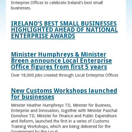
Enterprise Offices to celebrate Ireland’s best small
businesses.
IRELAND’S BEST SMALL BUSINESSES
HIGHLIGHTED AHEAD OF NATIONAL
ENTERPRISE AWARDS
Minister Humphreys & Minister
Breen announce Local Enterprise
Office figures from first 5 years
Over 18,000 jobs created through Local Enterprise Offices
New Customs Workshops launched
for businesses
Minister Heather Humphreys TD, Minister for Business,
Enterprise and Innovation, together with Minister Paschal
Donohoe TD, Minister for Finance and Public Expenditure
and Reform, launched the first in a series of Customs
Training Workshops, which are being delivered for the
Government by the Local ...