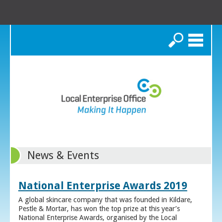
Search
News & Events
National Enterprise Awards 2019
A global skincare company that was founded in Kildare,
Pestle & Mortar, has won the top prize at this year’s
National Enterprise Awards, organised by the Local