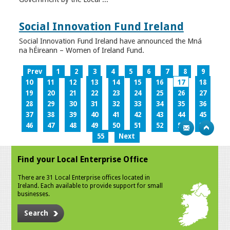
Social Innovation Fund Ireland
Social Innovation Fund Ireland have announced the Mná
na hÉireann – Women of Ireland Fund.
Prev
1
2
3
4
5
6
7
8
9
10
11
12
13
14
15
16
17
18
19
20
21
22
23
24
25
26
27
28
29
30
31
32
33
34
35
36
37
38
39
40
41
42
43
44
45
46
47
48
49
50
51
52
53
54
55
Next
Find your Local Enterprise Office
There are 31 Local Enterprise offices located in
Ireland. Each available to provide support for small
businesses.
Search